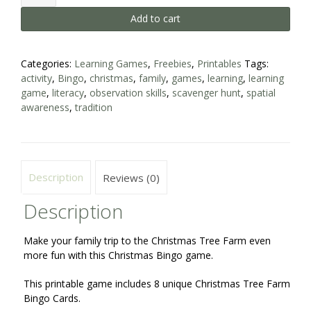
Tree
Add to cart
Farm
Bingo
-
Family
Categories:
Learning Games
,
Freebies
,
Printables
Tags:
Game
activity
,
Bingo
,
christmas
,
family
,
games
,
learning
,
learning
quantity
game
,
literacy
,
observation skills
,
scavenger hunt
,
spatial
awareness
,
tradition
Description
Reviews (0)
Description
Make your family trip to the Christmas Tree Farm even
more fun with this Christmas Bingo game.
This printable game includes 8 unique Christmas Tree Farm
Bingo Cards.