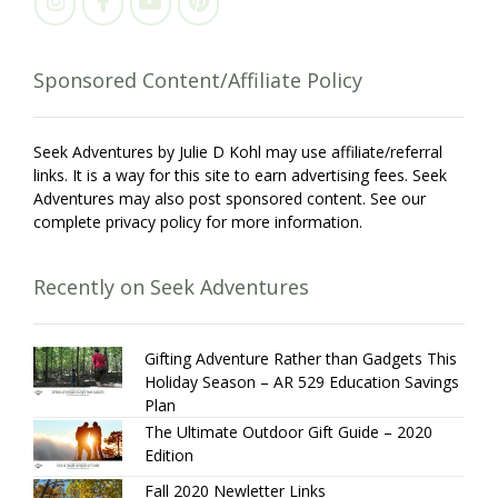
Sponsored Content/Affiliate Policy
Seek Adventures by Julie D Kohl may use affiliate/referral
links. It is a way for this site to earn advertising fees. Seek
Adventures may also post sponsored content. See our
complete privacy policy for more information.
Recently on Seek Adventures
Gifting Adventure Rather than Gadgets This
Holiday Season – AR 529 Education Savings
Plan
The Ultimate Outdoor Gift Guide – 2020
Edition
Fall 2020 Newletter Links