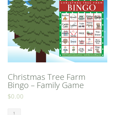
Christmas Tree Farm
Bingo – Family Game
$
0.00
Christmas