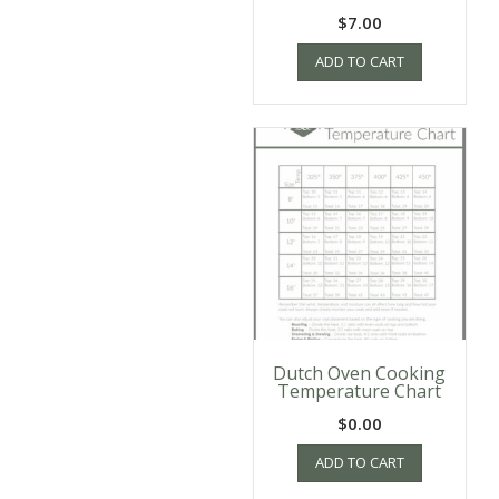
$
7.00
ADD TO CART
Dutch Oven Cooking
Temperature Chart
$
0.00
ADD TO CART