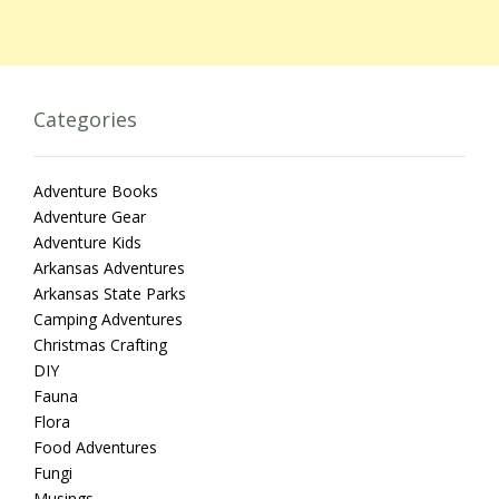
Categories
Adventure Books
Adventure Gear
Adventure Kids
Arkansas Adventures
Arkansas State Parks
Camping Adventures
Christmas Crafting
DIY
Fauna
Flora
Food Adventures
Fungi
Musings