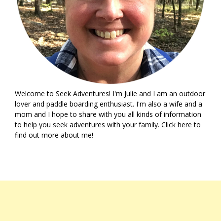
Welcome to Seek Adventures! I'm Julie and I am an outdoor
lover and paddle boarding enthusiast. I'm also a wife and a
mom and I hope to share with you all kinds of information
to help you seek adventures with your family. Click
here
to
find out more about me!