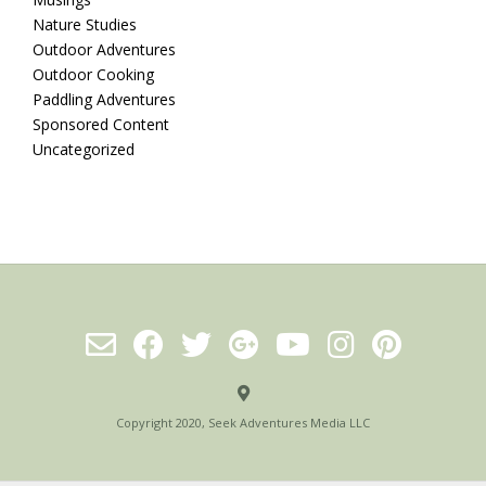
Nature Studies
Outdoor Adventures
Outdoor Cooking
Paddling Adventures
Sponsored Content
Uncategorized
Copyright 2020, Seek Adventures Media LLC