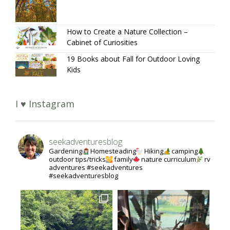
How to Create a Nature Collection –
Cabinet of Curiosities
19 Books about Fall for Outdoor Loving
Kids
I ♥ Instagram
seekadventuresblog
Gardening
Homesteading
Hiking
camping
outdoor tips/tricks
family
nature curriculum
rv
adventures #seekadventures
#seekadventuresblog