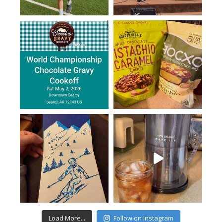
Load More...
Follow on Instagram