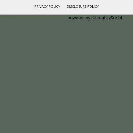
PRIVACY POLICY
DISCLOSURE POLICY
Social media & sharing icons
powered by UltimatelySocial