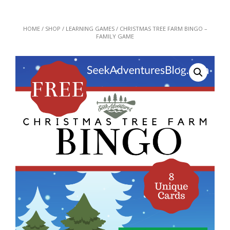
HOME
/
SHOP
/
LEARNING GAMES
/ CHRISTMAS TREE FARM BINGO –
FAMILY GAME