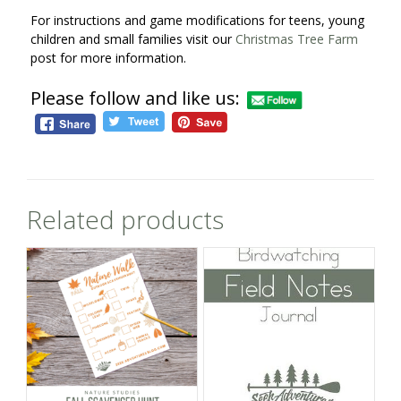
For instructions and game modifications for teens, young
children and small families visit our
Christmas Tree Farm
post for more information.
Please follow and like us:
Related products