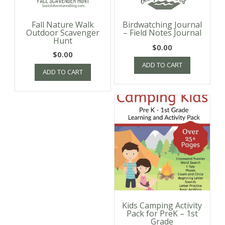
Fall Nature Walk
Birdwatching Journal
Outdoor Scavenger
– Field Notes Journal
Hunt
$
0.00
$
0.00
ADD TO CART
ADD TO CART
Kids Camping Activity
Pack for PreK – 1st
Grade