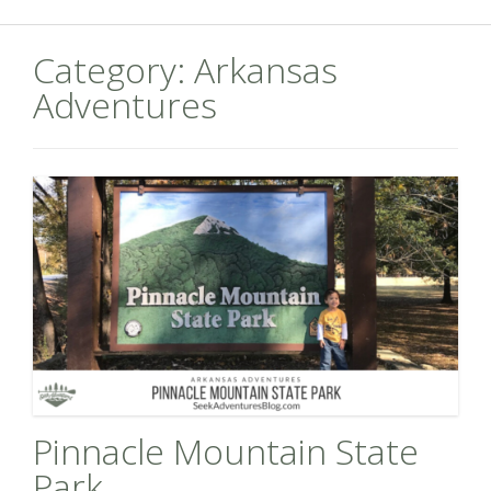
Category:
Arkansas
Adventures
Pinnacle Mountain State
Park