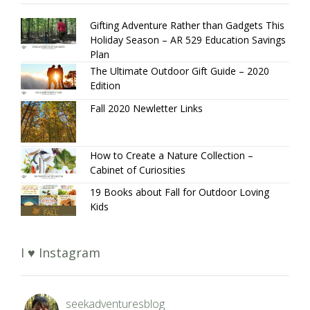
Gifting Adventure Rather than Gadgets This
Holiday Season – AR 529 Education Savings
Plan
The Ultimate Outdoor Gift Guide – 2020
Edition
Fall 2020 Newletter Links
How to Create a Nature Collection –
Cabinet of Curiosities
19 Books about Fall for Outdoor Loving
Kids
I ♥ Instagram
seekadventuresblog