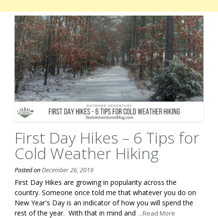
First Day Hikes – 6 Tips for
Cold Weather Hiking
Posted on
December 26, 2019
First Day Hikes are growing in popularity across the
country. Someone once told me that whatever you do on
New Year's Day is an indicator of how you will spend the
rest of the year. With that in mind and
...Read More