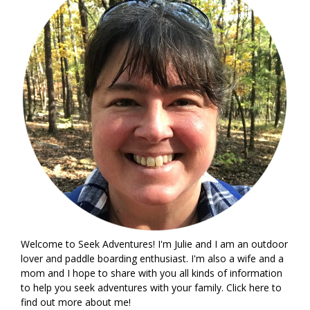
Welcome to Seek Adventures! I'm Julie and I am an outdoor
lover and paddle boarding enthusiast. I'm also a wife and a
mom and I hope to share with you all kinds of information
to help you seek adventures with your family. Click
here
to
find out more about me!