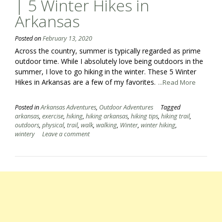
| 5 Winter Hikes in
Arkansas
Posted on
February 13, 2020
Across the country, summer is typically regarded as prime
outdoor time. While I absolutely love being outdoors in the
summer, I love to go hiking in the winter. These 5 Winter
Hikes in Arkansas are a few of my favorites.
...Read More
Posted in
Arkansas Adventures
,
Outdoor Adventures
Tagged
arkansas
,
exercise
,
hiking
,
hiking arkansas
,
hiking tips
,
hiking trail
,
outdoors
,
physical
,
trail
,
walk
,
walking
,
Winter
,
winter hiking
,
wintery
Leave a comment