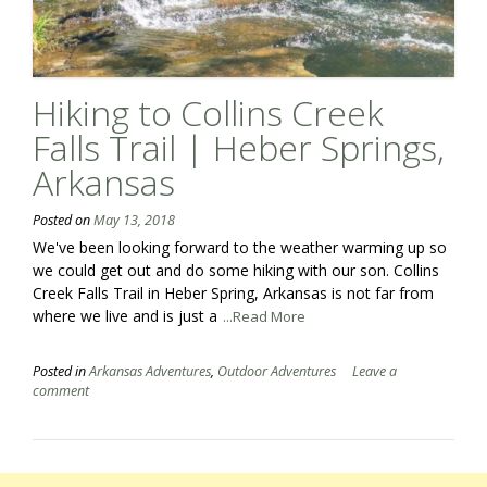
Hiking to Collins Creek
Falls Trail | Heber Springs,
Arkansas
Posted on
May 13, 2018
We've been looking forward to the weather warming up so
we could get out and do some hiking with our son. Collins
Creek Falls Trail in Heber Spring, Arkansas is not far from
where we live and is just a
...Read More
Posted in
Arkansas Adventures
,
Outdoor Adventures
Leave a
comment