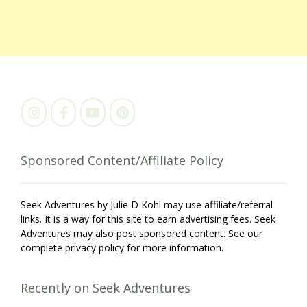
Sponsored Content/Affiliate Policy
Seek Adventures by Julie D Kohl may use affiliate/referral
links. It is a way for this site to earn advertising fees. Seek
Adventures may also post sponsored content. See our
complete privacy policy for more information.
Recently on Seek Adventures