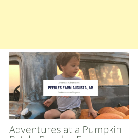
Adventures at a Pumpkin