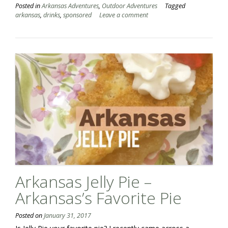
Posted in
Arkansas Adventures
,
Outdoor Adventures
Tagged
arkansas
,
drinks
,
sponsored
Leave a comment
Arkansas Jelly Pie –
Arkansas’s Favorite Pie
Posted on
January 31, 2017