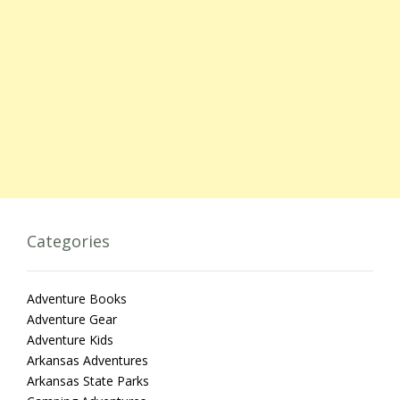
Categories
Adventure Books
Adventure Gear
Adventure Kids
Arkansas Adventures
Arkansas State Parks