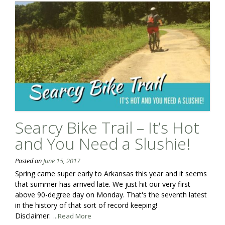
Searcy Bike Trail – It’s Hot
and You Need a Slushie!
Posted on
June 15, 2017
Spring came super early to Arkansas this year and it seems
that summer has arrived late. We just hit our very first
above 90-degree day on Monday. That's the seventh latest
in the history of that sort of record keeping!
Disclaimer:
...Read More