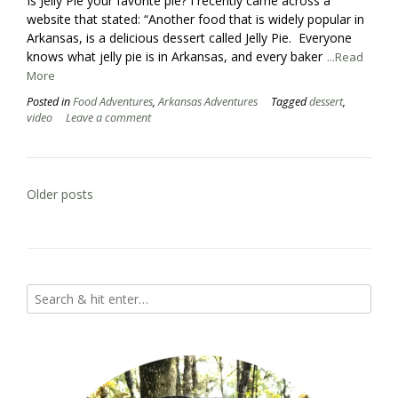
Is Jelly Pie your favorite pie? I recently came across a
website that stated: “Another food that is widely popular in
Arkansas, is a delicious dessert called Jelly Pie. Everyone
knows what jelly pie is in Arkansas, and every baker
...Read
More
Posted in
Food Adventures
,
Arkansas Adventures
Tagged
dessert
,
video
Leave a comment
Posts
Older posts
navigation