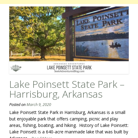
Lake Poinsett State Park –
Harrisburg, Arkansas
Posted on
March 9, 2020
Lake Poinsett State Park in Harrisburg, Arkansas is a small
but enjoyable park that offers camping, picnic and play
areas, fishing, boating, and hiking. History of Lake Poinsett:
Lake Poinsett is a 640-acre manmade lake that was built by