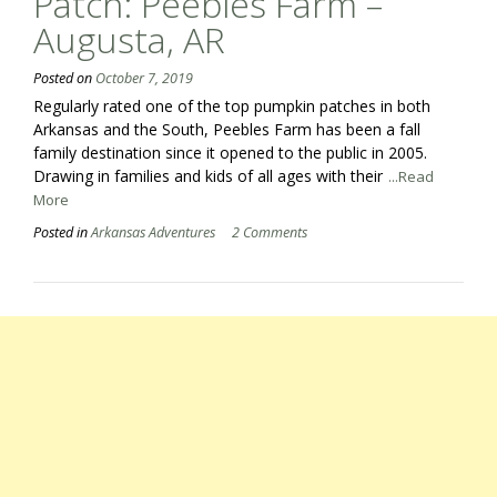
Patch: Peebles Farm –
Augusta, AR
Posted on
October 7, 2019
Regularly rated one of the top pumpkin patches in both
Arkansas and the South, Peebles Farm has been a fall
family destination since it opened to the public in 2005.
Drawing in families and kids of all ages with their
...Read
More
Posted in
Arkansas Adventures
2 Comments