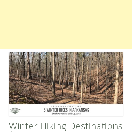
Winter Hiking Destinations