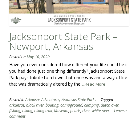
Jacksonport State Park –
Newport, Arkansas
Posted on
May 10, 2020
Have you ever considered how different your life could be if
you had done just one thing differently? Jacksonport State
Park pays tribute to a town that once was and a way of life
that was dramatically altered by the
...Read More
Posted in
Arkansas Adventures
,
Arkansas State Parks
Tagged
arkansas
,
black river
,
boating
,
campground
,
camping
,
dutch over
,
fishing
,
hiking
,
hiking trail
,
Museum
,
pearls
,
river
,
white river
Leave a
comment