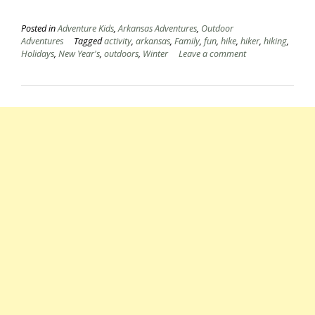
Posted in
Adventure Kids
,
Arkansas Adventures
,
Outdoor
Adventures
Tagged
activity
,
arkansas
,
Family
,
fun
,
hike
,
hiker
,
hiking
,
Holidays
,
New Year's
,
outdoors
,
Winter
Leave a comment