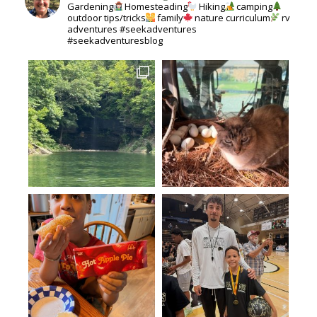
Gardening
Homesteading
Hiking
camping
outdoor tips/tricks
family
nature curriculum
rv
adventures #seekadventures
#seekadventuresblog