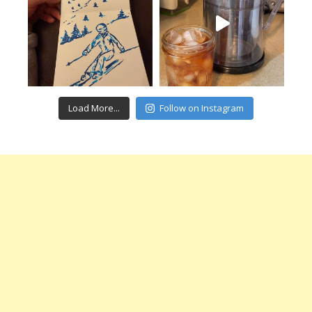
Load More...
Follow on Instagram