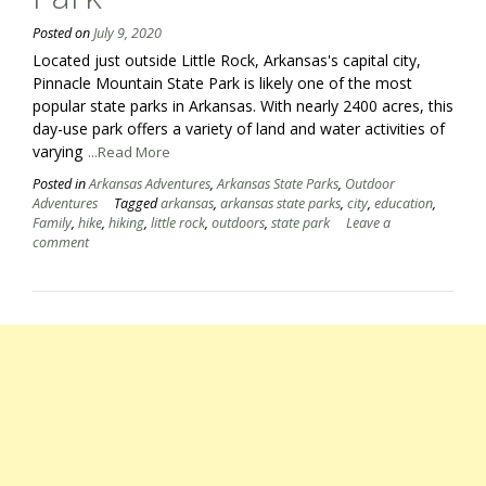
Posted on
July 9, 2020
Located just outside Little Rock, Arkansas's capital city,
Pinnacle Mountain State Park is likely one of the most
popular state parks in Arkansas. With nearly 2400 acres, this
day-use park offers a variety of land and water activities of
varying
...Read More
Posted in
Arkansas Adventures
,
Arkansas State Parks
,
Outdoor
Adventures
Tagged
arkansas
,
arkansas state parks
,
city
,
education
,
Family
,
hike
,
hiking
,
little rock
,
outdoors
,
state park
Leave a
comment