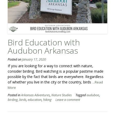
Bird Education with
Audubon Arkansas
Posted on
January 17, 2020
If you are looking for a way to connect with nature,
consider birding. Bird watching is a popular pastime made
possible by the fact that birds are everywhere. Regardless
of whether you live in the city or the country, birds
...Read
More
Posted in
Arkansas Adventures
,
Nature Studies
Tagged
audubon
,
birding
,
birds
,
education
,
hiking
Leave a comment