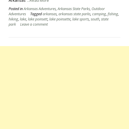
Arkansas
...Read More
Posted in
Arkansas Adventures
,
Arkansas State Parks
,
Outdoor
Adventures
Tagged
arkansas
,
arkansas state parks
,
camping
,
fishing
,
hiking
,
lake
,
lake poinsett
,
lake poinsette
,
lake sports
,
south
,
state
park
Leave a comment