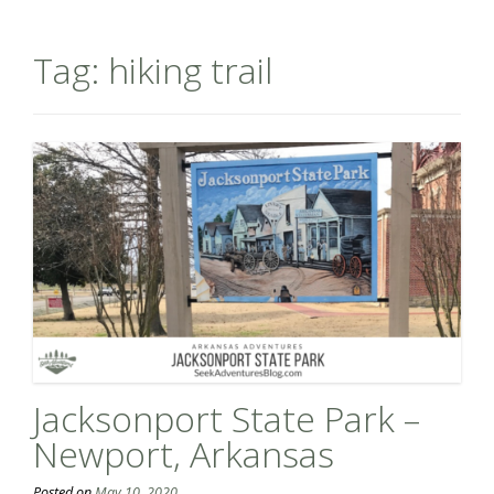
Tag:
hiking trail
Jacksonport State Park –
Newport, Arkansas
Posted on
May 10, 2020