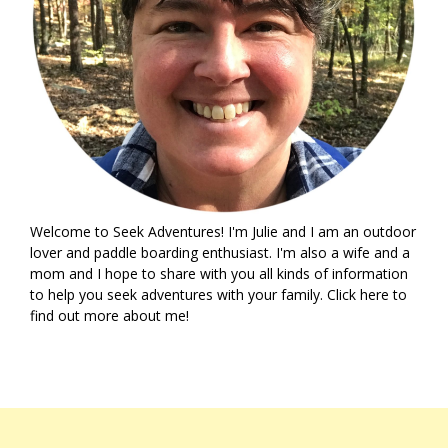
Welcome to Seek Adventures! I'm Julie and I am an outdoor
lover and paddle boarding enthusiast. I'm also a wife and a
mom and I hope to share with you all kinds of information
to help you seek adventures with your family. Click
here
to
find out more about me!