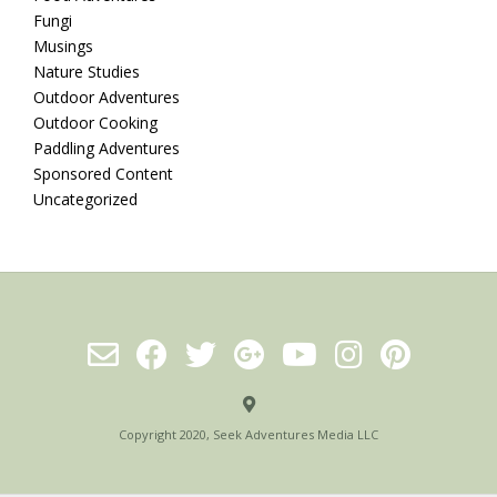
Fungi
Musings
Nature Studies
Outdoor Adventures
Outdoor Cooking
Paddling Adventures
Sponsored Content
Uncategorized
Copyright 2020, Seek Adventures Media LLC