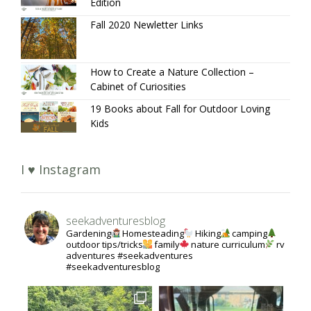
Edition
Fall 2020 Newletter Links
How to Create a Nature Collection –
Cabinet of Curiosities
19 Books about Fall for Outdoor Loving
Kids
I ♥ Instagram
seekadventuresblog
Gardening
Homesteading
Hiking
camping
outdoor tips/tricks
family
nature curriculum
rv
adventures #seekadventures
#seekadventuresblog