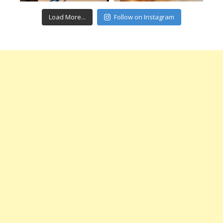
Load More...
Follow on Instagram