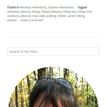
Posted in
Arkansas Adventures
,
Outdoor Adventures
Tagged
arkansas
,
exercise
,
hiking
,
hiking arkansas
,
hiking tips
,
hiking trail
,
outdoors
,
physical
,
trail
,
walk
,
walking
,
Winter
,
winter hiking
,
wintery
Leave a comment