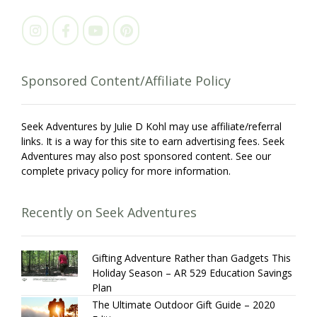
Sponsored Content/Affiliate Policy
Seek Adventures by Julie D Kohl may use affiliate/referral
links. It is a way for this site to earn advertising fees. Seek
Adventures may also post sponsored content. See our
complete privacy policy for more information.
Recently on Seek Adventures
Gifting Adventure Rather than Gadgets This
Holiday Season – AR 529 Education Savings
Plan
The Ultimate Outdoor Gift Guide – 2020