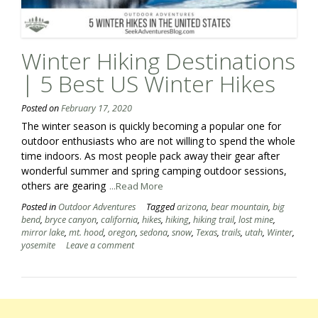
Winter Hiking Destinations
| 5 Best US Winter Hikes
Posted on
February 17, 2020
The winter season is quickly becoming a popular one for
outdoor enthusiasts who are not willing to spend the whole
time indoors. As most people pack away their gear after
wonderful summer and spring camping outdoor sessions,
others are gearing
...Read More
Posted in
Outdoor Adventures
Tagged
arizona
,
bear mountain
,
big
bend
,
bryce canyon
,
california
,
hikes
,
hiking
,
hiking trail
,
lost mine
,
mirror lake
,
mt. hood
,
oregon
,
sedona
,
snow
,
Texas
,
trails
,
utah
,
Winter
,
yosemite
Leave a comment