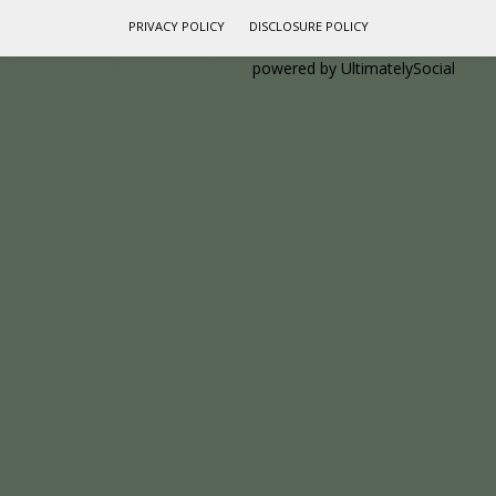
PRIVACY POLICY
DISCLOSURE POLICY
Social media & sharing icons
powered by UltimatelySocial