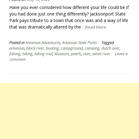
Have you ever considered how different your life could be if
you had done just one thing differently? Jacksonport State
Park pays tribute to a town that once was and a way of life
that was dramatically altered by the
...Read More
Posted in
Arkansas Adventures
,
Arkansas State Parks
Tagged
arkansas
,
black river
,
boating
,
campground
,
camping
,
dutch over
,
fishing
,
hiking
,
hiking trail
,
Museum
,
pearls
,
river
,
white river
Leave a
comment