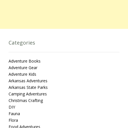
Categories
Adventure Books
Adventure Gear
Adventure Kids
Arkansas Adventures
Arkansas State Parks
Camping Adventures
Christmas Crafting
DIY
Fauna
Flora
Food Adventures