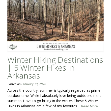
Winter Hiking Destinations
| 5 Winter Hikes in
Arkansas
Posted on
February 13, 2020
Across the country, summer is typically regarded as prime
outdoor time. While I absolutely love being outdoors in the
summer, I love to go hiking in the winter. These 5 Winter
Hikes in Arkansas are a few of my favorites.
...Read More