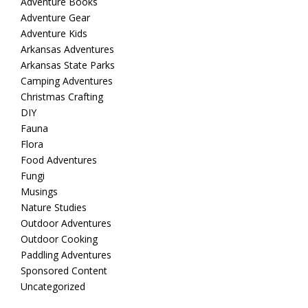
Adventure Books
Adventure Gear
Adventure Kids
Arkansas Adventures
Arkansas State Parks
Camping Adventures
Christmas Crafting
DIY
Fauna
Flora
Food Adventures
Fungi
Musings
Nature Studies
Outdoor Adventures
Outdoor Cooking
Paddling Adventures
Sponsored Content
Uncategorized