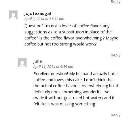
Reply
jojotexasgal
April 9, 2014 at 11:32 pm
Question? I’m not a lover of coffee flavor..any
suggestions as to a substitution in place of the
coffee? Is the coffee flavor overwhelming ? Maybe
coffee but not too strong would work?
Reply
Julie
April 11, 2014 at 9:59 pm
Excellent question! My husband actually hates
coffee and loves this cake. I don’t think that
the actual coffee flavor is overwhelming but it
definitely does something wonderful. I’ve
made it without (just used hot water) and it
felt like it was missing something.
Reply