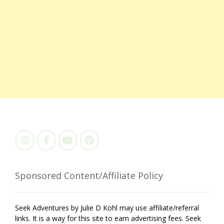
Sponsored Content/Affiliate Policy
Seek Adventures by Julie D Kohl may use affiliate/referral
links. It is a way for this site to earn advertising fees. Seek