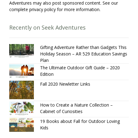
Adventures may also post sponsored content. See our
complete privacy policy for more information.
Recently on Seek Adventures
Gifting Adventure Rather than Gadgets This
Holiday Season – AR 529 Education Savings
Plan
The Ultimate Outdoor Gift Guide – 2020
Edition
Fall 2020 Newletter Links
How to Create a Nature Collection –
Cabinet of Curiosities
19 Books about Fall for Outdoor Loving
Kids