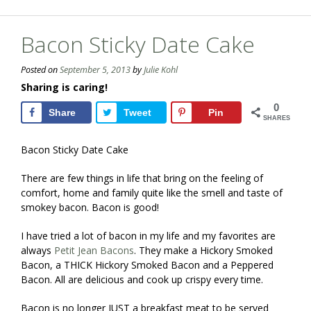
Bacon Sticky Date Cake
Posted on
September 5, 2013
by
Julie Kohl
Sharing is caring!
0
Share
Tweet
Pin
SHARES
Bacon Sticky Date Cake
There are few things in life that bring on the feeling of
comfort, home and family quite like the smell and taste of
smokey bacon. Bacon is good!
I have tried a lot of bacon in my life and my favorites are
always
Petit Jean Bacons
. They make a Hickory Smoked
Bacon, a THICK Hickory Smoked Bacon and a Peppered
Bacon. All are delicious and cook up crispy every time.
Bacon is no longer JUST a breakfast meat to be served