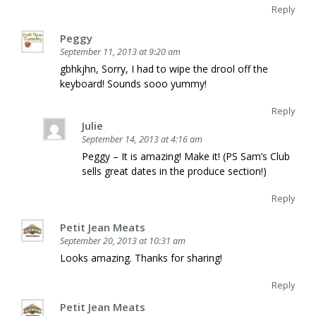
Reply
Peggy
September 11, 2013 at 9:20 am
gbhkjhn, Sorry, I had to wipe the drool off the
keyboard! Sounds sooo yummy!
Reply
Julie
September 14, 2013 at 4:16 am
Peggy – It is amazing! Make it! (PS Sam’s Club
sells great dates in the produce section!)
Reply
Petit Jean Meats
September 20, 2013 at 10:31 am
Looks amazing. Thanks for sharing!
Reply
Petit Jean Meats