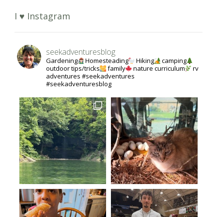
I ♥ Instagram
seekadventuresblog
Gardening
Homesteading
Hiking
camping
outdoor tips/tricks
family
nature curriculum
rv
adventures #seekadventures
#seekadventuresblog