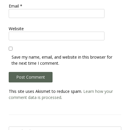
Email
*
Website
Save my name, email, and website in this browser for
the next time I comment.
This site uses Akismet to reduce spam.
Learn how your
comment data is processed
.