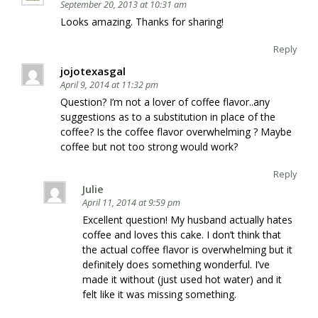
September 20, 2013 at 10:31 am
Looks amazing. Thanks for sharing!
Reply
jojotexasgal
April 9, 2014 at 11:32 pm
Question? I’m not a lover of coffee flavor..any
suggestions as to a substitution in place of the
coffee? Is the coffee flavor overwhelming ? Maybe
coffee but not too strong would work?
Reply
Julie
April 11, 2014 at 9:59 pm
Excellent question! My husband actually hates
coffee and loves this cake. I don’t think that
the actual coffee flavor is overwhelming but it
definitely does something wonderful. I’ve
made it without (just used hot water) and it
felt like it was missing something.