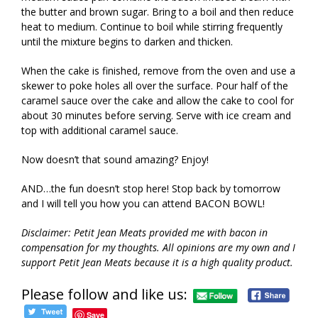
the butter and brown sugar. Bring to a boil and then reduce
heat to medium. Continue to boil while stirring frequently
until the mixture begins to darken and thicken.
When the cake is finished, remove from the oven and use a
skewer to poke holes all over the surface. Pour half of the
caramel sauce over the cake and allow the cake to cool for
about 30 minutes before serving. Serve with ice cream and
top with additional caramel sauce.
Now doesn’t that sound amazing? Enjoy!
AND…the fun doesn’t stop here! Stop back by tomorrow
and I will tell you how you can attend BACON BOWL!
Disclaimer: Petit Jean Meats provided me with bacon in
compensation for my thoughts. All opinions are my own and I
support Petit Jean Meats because it is a high quality product.
Please follow and like us:
Save