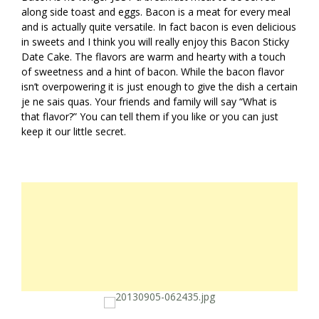
along side toast and eggs. Bacon is a meat for every meal
and is actually quite versatile. In fact bacon is even delicious
in sweets and I think you will really enjoy this Bacon Sticky
Date Cake. The flavors are warm and hearty with a touch
of sweetness and a hint of bacon. While the bacon flavor
isn’t overpowering it is just enough to give the dish a certain
je ne sais quas. Your friends and family will say “What is
that flavor?” You can tell them if you like or you can just
keep it our little secret.