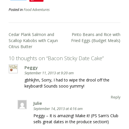
Posted in
Food Adventures
Post
Cedar Plank Salmon and
Pinto Beans and Rice with
navigation
Scallop Kabobs with Cajun
Fried Eggs {Budget Meals}
Citrus Butter
10 thoughts on “
Bacon Sticky Date Cake
”
Peggy
September 11, 2013 at 9:20 am
gbhkjhn, Sorry, I had to wipe the drool off the
keyboard! Sounds sooo yummy!
Reply
Julie
September 14, 2013 at 4:16 am
Peggy – It is amazing! Make it! (PS Sam’s Club
sells great dates in the produce section!)