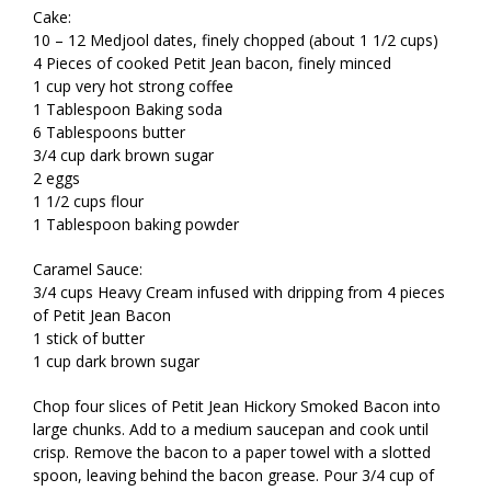
Cake:
10 – 12 Medjool dates, finely chopped (about 1 1/2 cups)
4 Pieces of cooked Petit Jean bacon, finely minced
1 cup very hot strong coffee
1 Tablespoon Baking soda
6 Tablespoons butter
3/4 cup dark brown sugar
2 eggs
1 1/2 cups flour
1 Tablespoon baking powder
Caramel Sauce:
3/4 cups Heavy Cream infused with dripping from 4 pieces
of Petit Jean Bacon
1 stick of butter
1 cup dark brown sugar
Chop four slices of Petit Jean Hickory Smoked Bacon into
large chunks. Add to a medium saucepan and cook until
crisp. Remove the bacon to a paper towel with a slotted
spoon, leaving behind the bacon grease. Pour 3/4 cup of