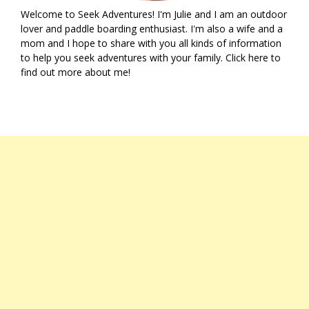
Welcome to Seek Adventures! I'm Julie and I am an outdoor
lover and paddle boarding enthusiast. I'm also a wife and a
mom and I hope to share with you all kinds of information
to help you seek adventures with your family. Click
here
to
find out more about me!