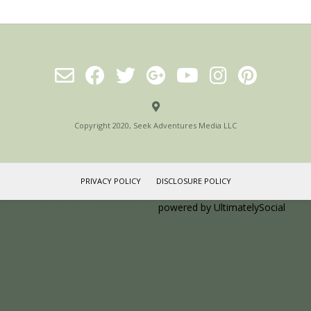
Copyright 2020, Seek Adventures Media LLC
PRIVACY POLICY
DISCLOSURE POLICY
Social media & sharing icons
powered by UltimatelySocial