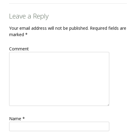
Leave a Reply
Your email address will not be published.
Required fields are
marked
*
Comment
Name
*