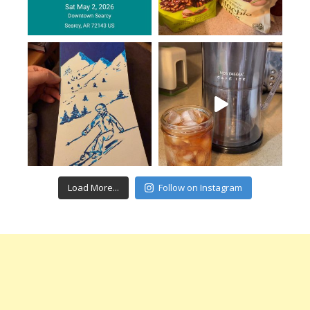
Load More...
Follow on Instagram