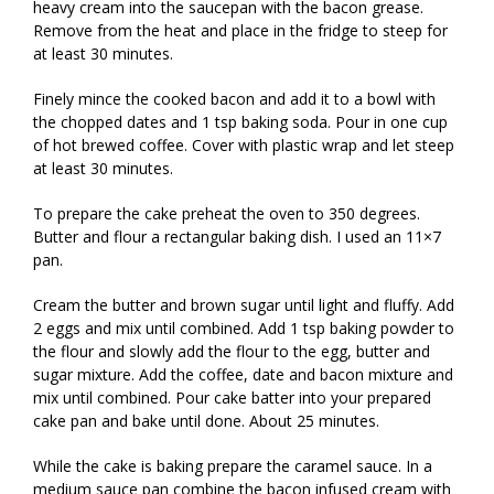
heavy cream into the saucepan with the bacon grease.
Remove from the heat and place in the fridge to steep for
at least 30 minutes.
Finely mince the cooked bacon and add it to a bowl with
the chopped dates and 1 tsp baking soda. Pour in one cup
of hot brewed coffee. Cover with plastic wrap and let steep
at least 30 minutes.
To prepare the cake preheat the oven to 350 degrees.
Butter and flour a rectangular baking dish. I used an 11×7
pan.
Cream the butter and brown sugar until light and fluffy. Add
2 eggs and mix until combined. Add 1 tsp baking powder to
the flour and slowly add the flour to the egg, butter and
sugar mixture. Add the coffee, date and bacon mixture and
mix until combined. Pour cake batter into your prepared
cake pan and bake until done. About 25 minutes.
While the cake is baking prepare the caramel sauce. In a
medium sauce pan combine the bacon infused cream with