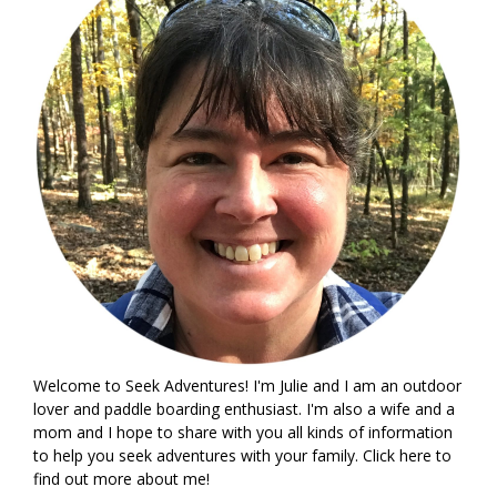
Welcome to Seek Adventures! I'm Julie and I am an outdoor
lover and paddle boarding enthusiast. I'm also a wife and a
mom and I hope to share with you all kinds of information
to help you seek adventures with your family. Click
here
to
find out more about me!