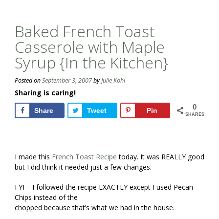
Baked French Toast
Casserole with Maple
Syrup {In the Kitchen}
Posted on
September 3, 2007
by
Julie Kohl
Sharing is caring!
0
Share
Tweet
Pin
SHARES
I made this
French Toast Recipe
today. It was REALLY good
but I did think it needed just a few changes.
FYI – I followed the recipe EXACTLY except I used Pecan
Chips instead of the
chopped because that’s what we had in the house.