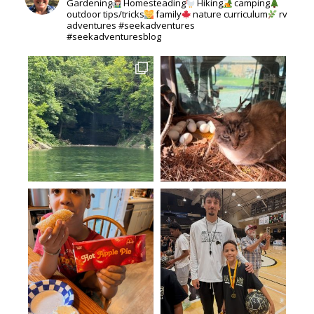
Gardening
Homesteading
Hiking
camping
outdoor tips/tricks
family
nature curriculum
rv
adventures #seekadventures
#seekadventuresblog