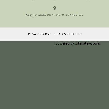
Copyright 2020, Seek Adventures Media LLC
PRIVACY POLICY
DISCLOSURE POLICY
Social media & sharing icons
powered by UltimatelySocial