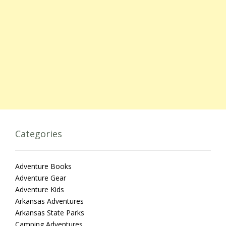
Categories
Adventure Books
Adventure Gear
Adventure Kids
Arkansas Adventures
Arkansas State Parks
Camping Adventures