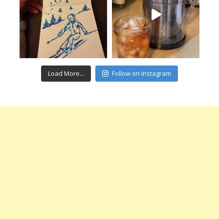
Load More...
Follow on Instagram