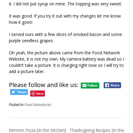
6. I did not put syrup on mine. The topping was very sweet.
It was good. If you try it out with my changes let me know
how it goes!
I served ours with a few slices of smoked bacon and some
purple seedless grapes.
Oh yeah, the picture above came from the Food Network
Website, it is not my own. My camera battery was dead so I
couldn’t take a picture. It is charging right now so I will try to
add a picture later.
Please follow and like us:
Save
Posted in
Food Adventures
Post
Mmmm Pizza {In the Kitchen}
Thanksgiving Recipes {In the