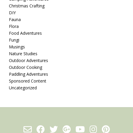
Christmas Crafting
DIY
Fauna
Flora
Food Adventures
Fungi
Musings
Nature Studies
Outdoor Adventures
Outdoor Cooking
Paddling Adventures
Sponsored Content
Uncategorized