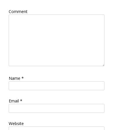
Comment
Name
*
Email
*
Website