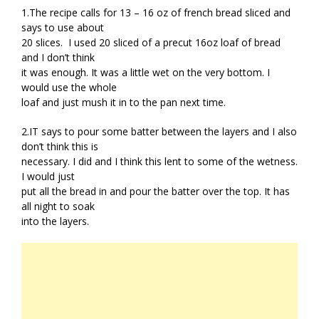
1.The recipe calls for 13 – 16 oz of french bread sliced and
says to use about
20 slices. I used 20 sliced of a precut 16oz loaf of bread
and I don’t think
it was enough. It was a little wet on the very bottom. I
would use the whole
loaf and just mush it in to the pan next time.
2.IT says to pour some batter between the layers and I also
don’t think this is
necessary. I did and I think this lent to some of the wetness.
I would just
put all the bread in and pour the batter over the top. It has
all night to soak
into the layers.