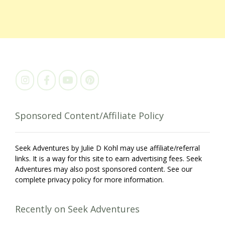
Sponsored Content/Affiliate Policy
Seek Adventures by Julie D Kohl may use affiliate/referral
links. It is a way for this site to earn advertising fees. Seek
Adventures may also post sponsored content. See our
complete privacy policy for more information.
Recently on Seek Adventures