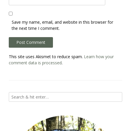
Save my name, email, and website in this browser for
the next time I comment.
This site uses Akismet to reduce spam.
Learn how your
comment data is processed
.