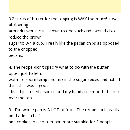
3.2 sticks of butter for the topping is WAY too much! It was
all floating
around! I would cut it down to one stick and I would also
reduce the brown
sugar to 3/4 a cup. I really like the pecan chips as opposed
to the chopped
pecans.
4. The recipe didn’t specify what to do with the butter. I
opted just to let it
warm to room temp and mix in the sugar spices and nuts. I
think this was a good
idea. I just used a spoon and my hands to smooth the mix
over the top.
5. The whole pan is A LOT of food. The recipe could easily
be divided in half
and cooked in a smaller pan more suitable for 2 people.