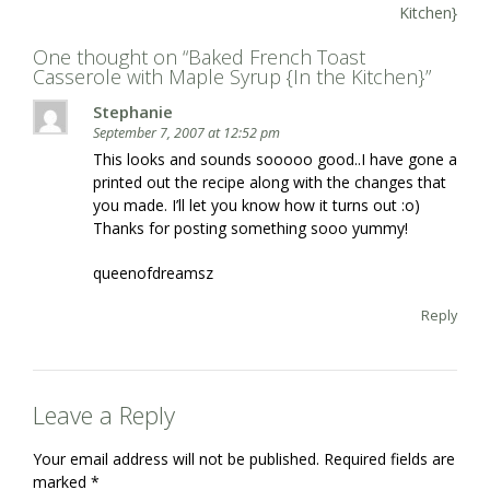
navigation
Kitchen}
One thought on “
Baked French Toast
Casserole with Maple Syrup {In the Kitchen}
”
Stephanie
September 7, 2007 at 12:52 pm
This looks and sounds sooooo good..I have gone a
printed out the recipe along with the changes that
you made. I’ll let you know how it turns out :o)
Thanks for posting something sooo yummy!
queenofdreamsz
Reply
Leave a Reply
Your email address will not be published.
Required fields are
marked
*