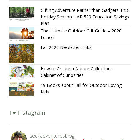
Gifting Adventure Rather than Gadgets This
Holiday Season – AR 529 Education Savings
Plan
The Ultimate Outdoor Gift Guide – 2020
Edition
Fall 2020 Newletter Links
How to Create a Nature Collection –
Cabinet of Curiosities
19 Books about Fall for Outdoor Loving
Kids
I ♥ Instagram
seekadventuresblog