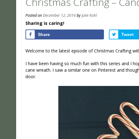
Christmas Crafting – Ca
Posted on
December 12, 2016
by
Julie Kohl
Sharing is caring!
Share
Tweet
Welcome to the latest episode of Christmas Crafting wit
I have been having so much fun with this series and I hop
cane wreath. I saw a similar one on Pinterest and though
door.