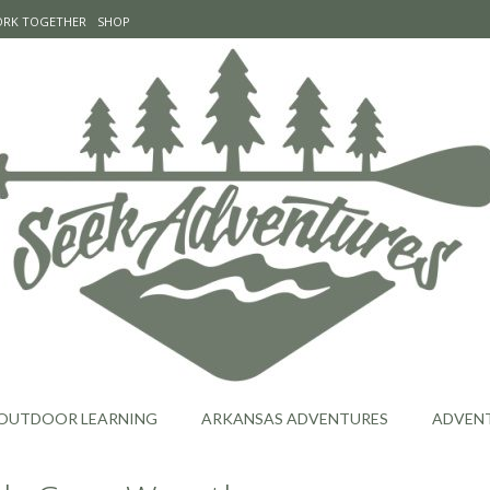
WORK TOGETHER
SHOP
OUTDOOR LEARNING
ARKANSAS ADVENTURES
ADVEN