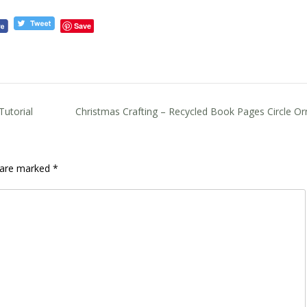
Save
utorial
Christmas Crafting – Recycled Book Pages Circle O
s are marked
*