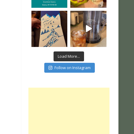
Load More...
Follow on Instagram