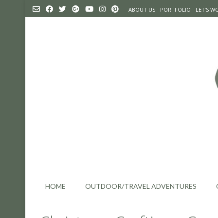
Skip
ABOUT US
PORTFOLIO
LET’S 
to
content
HOME
OUTDOOR/TRAVEL ADVENTURES