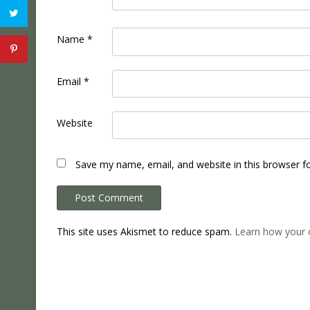
Name
*
Email
*
Website
Save my name, email, and website in this browser f
This site uses Akismet to reduce spam.
Learn how your 