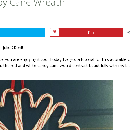
ndy Cane Wreath
Pin
h JulieDKohl!
e you are enjoying it too. Today I’ve got a tutorial for this adorable 
t the red and white candy cane would contrast beautifully with my bl