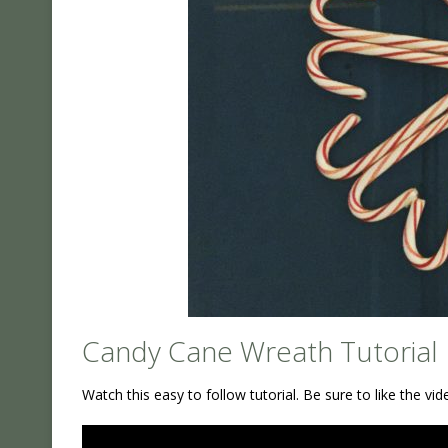
Candy Cane Wreath Tutorial
Watch this easy to follow tutorial. Be sure to like the v