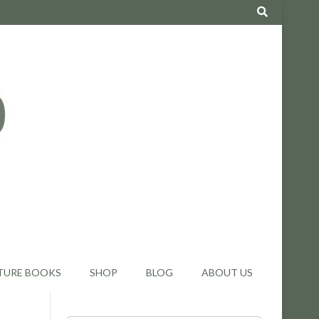
TURE BOOKS
SHOP
BLOG
ABOUT US