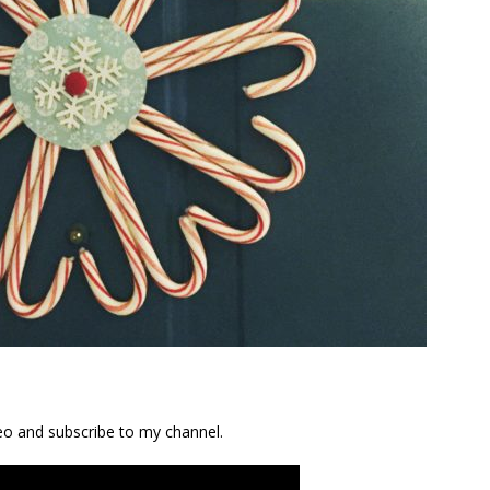
ideo and subscribe to my channel.