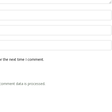
or the next time I comment.
comment data is processed
.