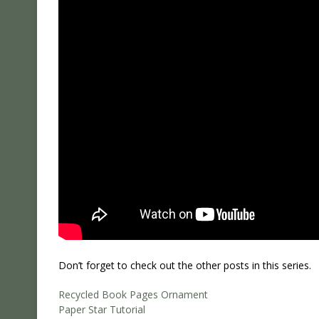
Don’t forget to check out the other posts in this series.
Recycled Book Pages Ornament
Paper Star Tutorial