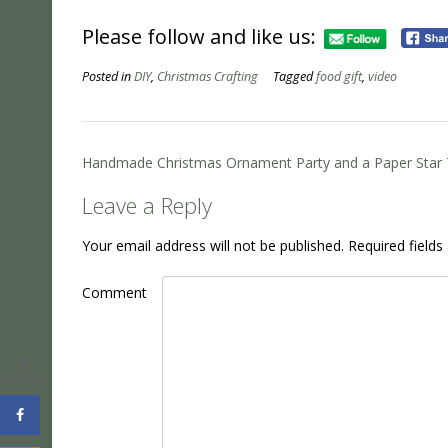
Please follow and like us:
Posted in
DIY
,
Christmas Crafting
Tagged
food gift
,
video
Post
Handmade Christmas Ornament Party and a Paper Star T
navigation
Leave a Reply
Your email address will not be published.
Required field
Comment
1
SHARES