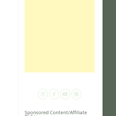
Sponsored Content/Affiliate