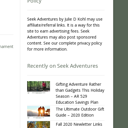
Policy
Seek Adventures by Julie D Kohl may use
affiliate/referral links. It is a way for this
site to earn advertising fees. Seek
Adventures may also post sponsored
content. See our complete privacy policy
rnament
for more information.
Recently on Seek Adventures
Gifting Adventure Rather
than Gadgets This Holiday
Season – AR 529
Education Savings Plan
The Ultimate Outdoor Gift
Guide – 2020 Edition
Fall 2020 Newletter Links