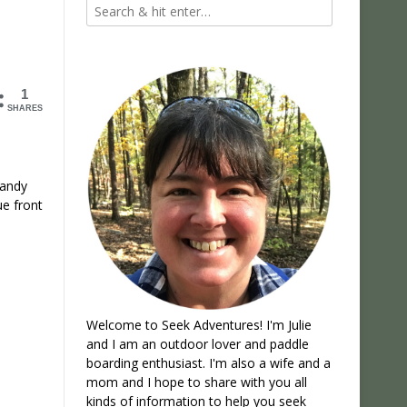
1
SHARES
candy
ue front
Welcome to Seek Adventures! I'm Julie
and I am an outdoor lover and paddle
boarding enthusiast. I'm also a wife and a
mom and I hope to share with you all
kinds of information to help you seek