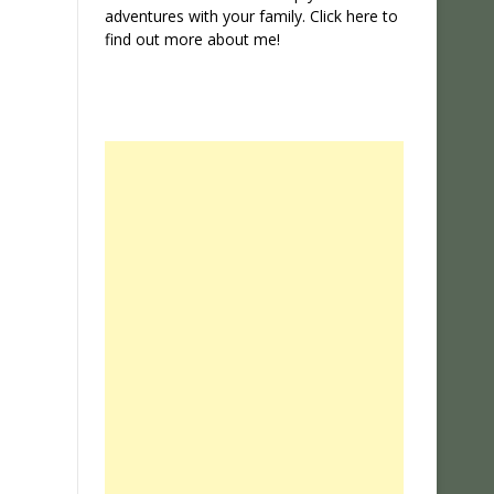
adventures with your family. Click
here
to
find out more about me!