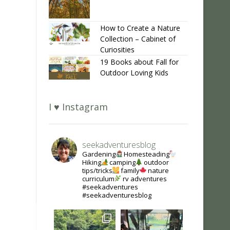
How to Create a Nature
Collection – Cabinet of
Curiosities
19 Books about Fall for
Outdoor Loving Kids
I ♥ Instagram
seekadventuresblog
Gardening
Homesteading
Hiking
camping
outdoor
tips/tricks
family
nature
curriculum
rv adventures
#seekadventures
#seekadventuresblog