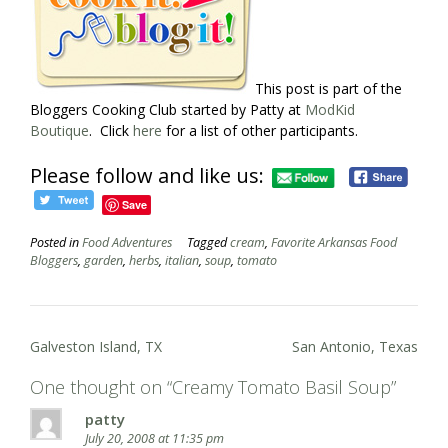
This post is part of the
Bloggers Cooking Club started by Patty at
ModKid
Boutique
. Click
here
for a list of other participants.
Please follow and like us:
Save
Posted in
Food Adventures
Tagged
cream
,
Favorite Arkansas Food
Bloggers
,
garden
,
herbs
,
italian
,
soup
,
tomato
Post
Galveston Island, TX
San Antonio, Texas
navigation
One thought on “
Creamy Tomato Basil Soup
”
patty
July 20, 2008 at 11:35 pm