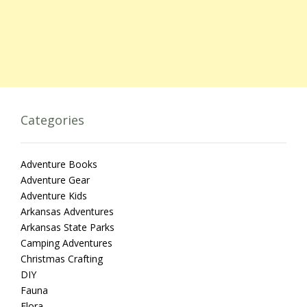
Categories
Adventure Books
Adventure Gear
Adventure Kids
Arkansas Adventures
Arkansas State Parks
Camping Adventures
Christmas Crafting
DIY
Fauna
Flora