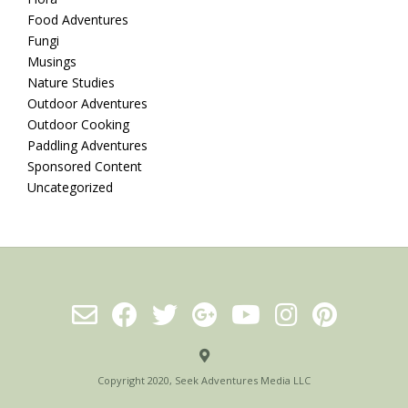
Food Adventures
Fungi
Musings
Nature Studies
Outdoor Adventures
Outdoor Cooking
Paddling Adventures
Sponsored Content
Uncategorized
Copyright 2020, Seek Adventures Media LLC