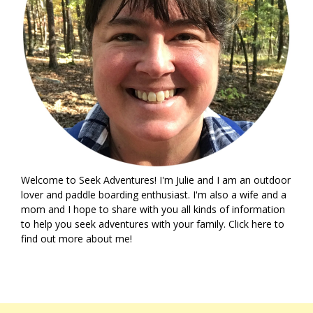
Welcome to Seek Adventures! I'm Julie and I am an outdoor
lover and paddle boarding enthusiast. I'm also a wife and a
mom and I hope to share with you all kinds of information
to help you seek adventures with your family. Click
here
to
find out more about me!