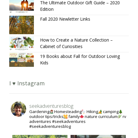
The Ultimate Outdoor Gift Guide – 2020
Edition
Fall 2020 Newletter Links
How to Create a Nature Collection –
Cabinet of Curiosities
19 Books about Fall for Outdoor Loving
Kids
I ♥ Instagram
seekadventuresblog
Gardening
Homesteading
Hiking
camping
outdoor tips/tricks
family
nature curriculum
rv
adventures #seekadventures
#seekadventuresblog