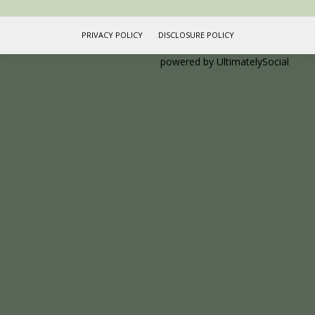
PRIVACY POLICY
DISCLOSURE POLICY
Social media & sharing icons
powered by UltimatelySocial