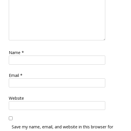
Name
*
Email
*
Website
Save my name, email, and website in this browser for