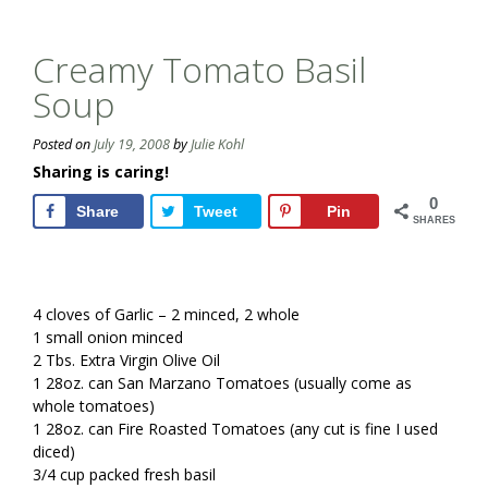
Creamy Tomato Basil
Soup
Posted on
July 19, 2008
by
Julie Kohl
Sharing is caring!
0
Share
Tweet
Pin
SHARES
4 cloves of Garlic – 2 minced, 2 whole
1 small onion minced
2 Tbs. Extra Virgin Olive Oil
1 28oz. can San Marzano Tomatoes (usually come as
whole tomatoes)
1 28oz. can Fire Roasted Tomatoes (any cut is fine I used
diced)
3/4 cup packed fresh basil