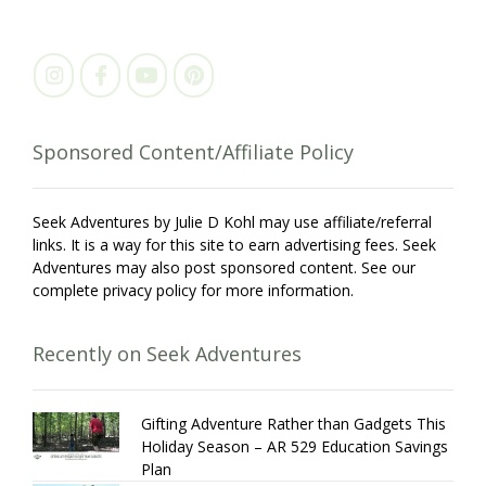
Sponsored Content/Affiliate Policy
Seek Adventures by Julie D Kohl may use affiliate/referral
links. It is a way for this site to earn advertising fees. Seek
Adventures may also post sponsored content. See our
complete privacy policy for more information.
Recently on Seek Adventures
Gifting Adventure Rather than Gadgets This
Holiday Season – AR 529 Education Savings
Plan