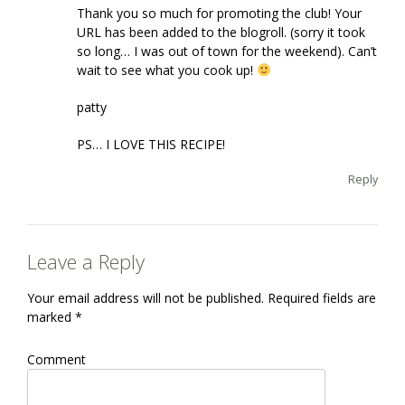
Thank you so much for promoting the club! Your
URL has been added to the blogroll. (sorry it took
so long… I was out of town for the weekend). Can’t
wait to see what you cook up!
patty
PS… I LOVE THIS RECIPE!
Reply
Leave a Reply
Your email address will not be published.
Required fields are
marked
*
Comment