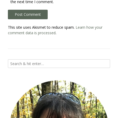
the next time I comment.
This site uses Akismet to reduce spam.
Learn how your
comment data is processed
.