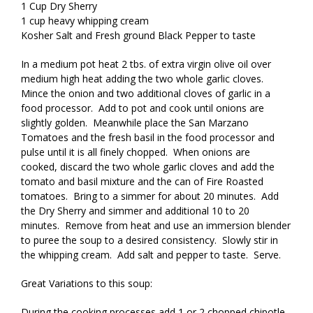
1 Cup Dry Sherry
1 cup heavy whipping cream
Kosher Salt and Fresh ground Black Pepper to taste
In a medium pot heat 2 tbs. of extra virgin olive oil over
medium high heat adding the two whole garlic cloves.
Mince the onion and two additional cloves of garlic in a
food processor. Add to pot and cook until onions are
slightly golden. Meanwhile place the San Marzano
Tomatoes and the fresh basil in the food processor and
pulse until it is all finely chopped. When onions are
cooked, discard the two whole garlic cloves and add the
tomato and basil mixture and the can of Fire Roasted
tomatoes. Bring to a simmer for about 20 minutes. Add
the Dry Sherry and simmer and additional 10 to 20
minutes. Remove from heat and use an immersion blender
to puree the soup to a desired consistency. Slowly stir in
the whipping cream. Add salt and pepper to taste. Serve.
Great Variations to this soup:
During the cooking processes add 1 or 2 chopped chipotle