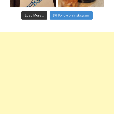
Load More...
Follow on Instagram