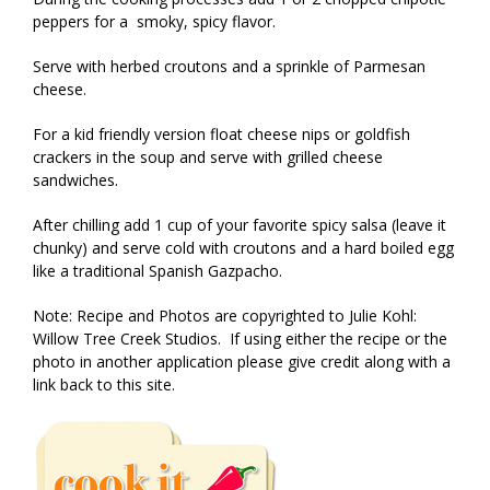
peppers for a smoky, spicy flavor.
Serve with herbed croutons and a sprinkle of Parmesan
cheese.
For a kid friendly version float cheese nips or goldfish
crackers in the soup and serve with grilled cheese
sandwiches.
After chilling add 1 cup of your favorite spicy salsa (leave it
chunky) and serve cold with croutons and a hard boiled egg
like a traditional Spanish Gazpacho.
Note: Recipe and Photos are copyrighted to Julie Kohl:
Willow Tree Creek Studios. If using either the recipe or the
photo in another application please give credit along with a
link back to this site.