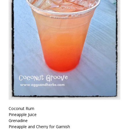
Coconut Rum
Pineapple Juice
Grenadine
Pineapple and Cherry for Garnish