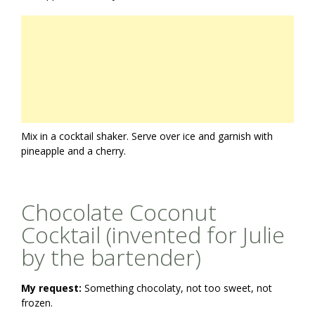
Mix in a cocktail shaker. Serve over ice and garnish with
pineapple and a cherry.
Chocolate Coconut
Cocktail (invented for Julie
by the bartender)
My request:
Something chocolaty, not too sweet, not
frozen.