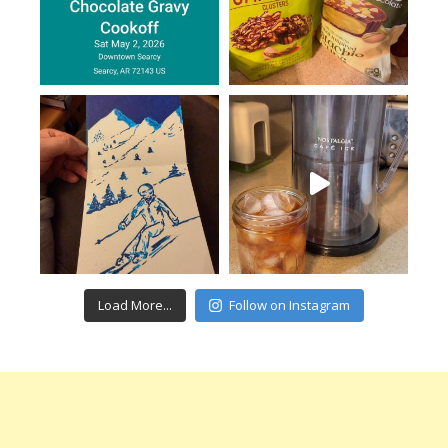
Load More...
Follow on Instagram