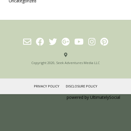
Uncategorized
Copyright 2020, Seek Adventures Media LLC
PRIVACY POLICY
DISCLOSURE POLICY
Social media & sharing icons
powered by UltimatelySocial