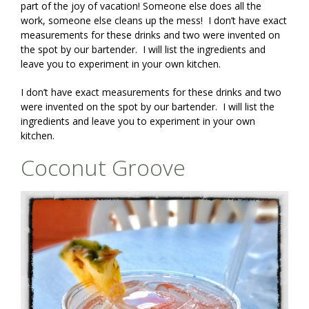
part of the joy of vacation! Someone else does all the
work, someone else cleans up the mess! I don’t have exact
measurements for these drinks and two were invented on
the spot by our bartender. I will list the ingredients and
leave you to experiment in your own kitchen.
I don’t have exact measurements for these drinks and two
were invented on the spot by our bartender. I will list the
ingredients and leave you to experiment in your own
kitchen.
Coconut Groove