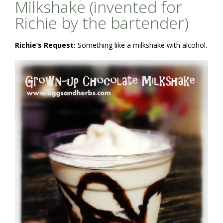
Milkshake (invented for
Richie by the bartender)
Richie’s Request:
Something like a milkshake with alcohol.