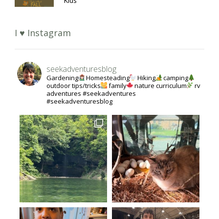
Kids
I ♥ Instagram
seekadventuresblog
Gardening
Homesteading
Hiking
camping
outdoor tips/tricks
family
nature curriculum
rv
adventures #seekadventures
#seekadventuresblog