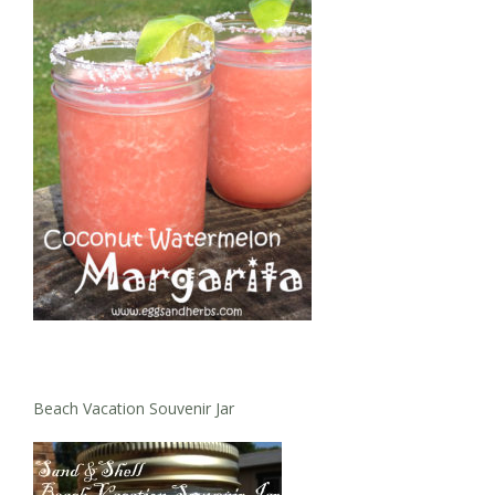
Beach Vacation Souvenir Jar