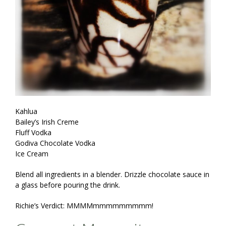
Kahlua
Bailey’s Irish Creme
Fluff Vodka
Godiva Chocolate Vodka
Ice Cream
Blend all ingredients in a blender. Drizzle chocolate sauce in
a glass before pouring the drink.
Richie’s Verdict: MMMMmmmmmmmmm!