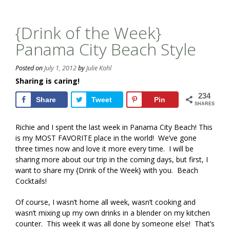
{Drink of the Week}
Panama City Beach Style
Posted on
July 1, 2012
by
Julie Kohl
Sharing is caring!
234
Share
Tweet
Pin
SHARES
Richie and I spent the last week in Panama City Beach! This
is my MOST FAVORITE place in the world! We’ve gone
three times now and love it more every time. I will be
sharing more about our trip in the coming days, but first, I
want to share my {Drink of the Week} with you. Beach
Cocktails!
Of course, I wasn’t home all week, wasn’t cooking and
wasn’t mixing up my own drinks in a blender on my kitchen
counter. This week it was all done by someone else! That’s