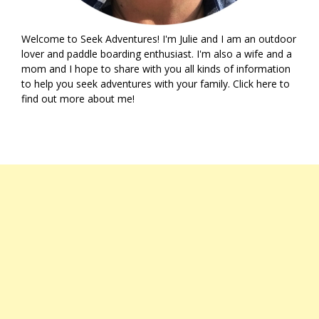
Welcome to Seek Adventures! I'm Julie and I am an outdoor
lover and paddle boarding enthusiast. I'm also a wife and a
mom and I hope to share with you all kinds of information
to help you seek adventures with your family. Click
here
to
find out more about me!