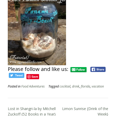
Please follow and like us:
Save
Posted in
Food Adventures
Tagged
cocktail
,
drink
,
florida
,
vacation
Post
Lost in Shangri-la by Mitchell
Limon Sunrise {Drink of the
navigation
Zuckoff {52 Books in a Year}
Week}