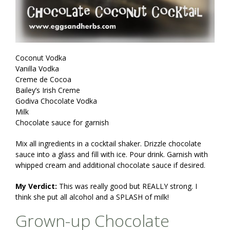
Coconut Vodka
Vanilla Vodka
Creme de Cocoa
Bailey’s Irish Creme
Godiva Chocolate Vodka
Milk
Chocolate sauce for garnish
Mix all ingredients in a cocktail shaker. Drizzle chocolate
sauce into a glass and fill with ice. Pour drink. Garnish with
whipped cream and additional chocolate sauce if desired.
My Verdict:
This was really good but REALLY strong. I
think she put all alcohol and a SPLASH of milk!
Grown-up Chocolate