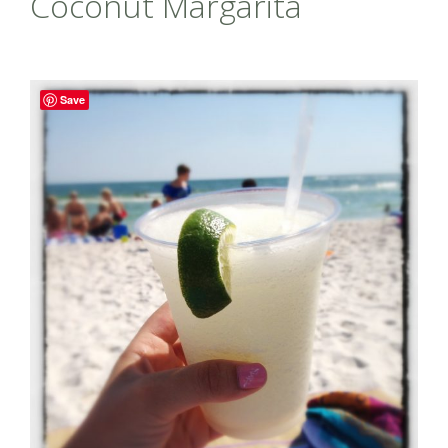
Coconut Margarita
Save