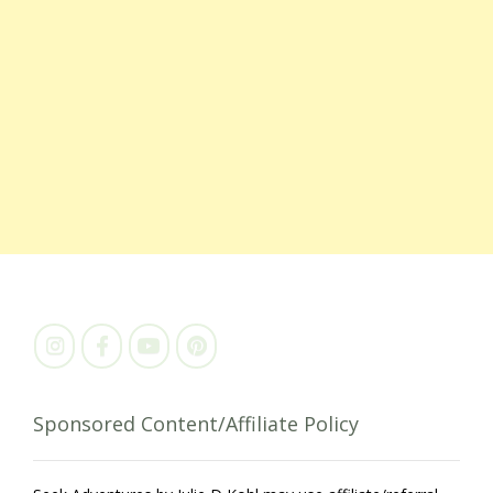
Sponsored Content/Affiliate Policy