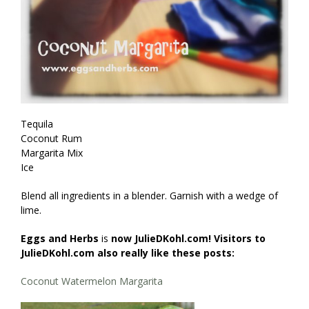
Tequila
Coconut Rum
Margarita Mix
Ice
Blend all ingredients in a blender. Garnish with a wedge of
lime.
Eggs and Herbs
is
now JulieDKohl.com! Visitors to
JulieDKohl.com also really like these posts:
Coconut Watermelon Margarita