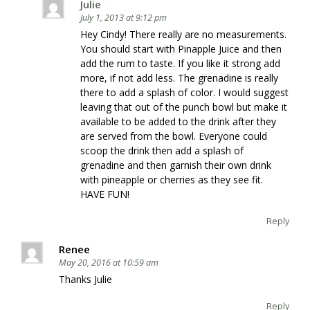
Julie
July 1, 2013 at 9:12 pm
Hey Cindy! There really are no measurements.
You should start with Pinapple Juice and then
add the rum to taste. If you like it strong add
more, if not add less. The grenadine is really
there to add a splash of color. I would suggest
leaving that out of the punch bowl but make it
available to be added to the drink after they
are served from the bowl. Everyone could
scoop the drink then add a splash of
grenadine and then garnish their own drink
with pineapple or cherries as they see fit.
HAVE FUN!
Reply
Renee
May 20, 2016 at 10:59 am
Thanks Julie
Reply