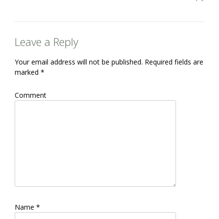
Leave a Reply
Your email address will not be published.
Required fields are
marked
*
Comment
Name
*