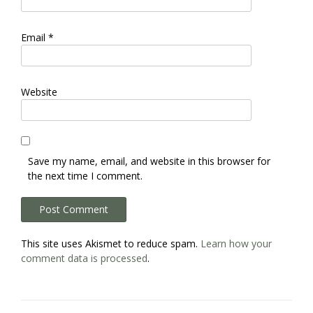
Email
*
Website
Save my name, email, and website in this browser for
the next time I comment.
This site uses Akismet to reduce spam.
Learn how your
comment data is processed
.