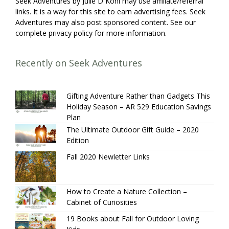
Seek Adventures by Julie D Kohl may use affiliate/referral
links. It is a way for this site to earn advertising fees. Seek
Adventures may also post sponsored content. See our
complete privacy policy for more information.
Recently on Seek Adventures
Gifting Adventure Rather than Gadgets This
Holiday Season – AR 529 Education Savings
Plan
The Ultimate Outdoor Gift Guide – 2020
Edition
Fall 2020 Newletter Links
How to Create a Nature Collection –
Cabinet of Curiosities
19 Books about Fall for Outdoor Loving