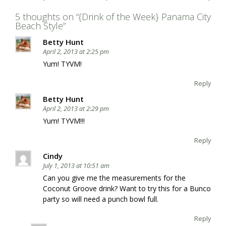
5 thoughts on “
{Drink of the Week} Panama City
Beach Style
”
Betty Hunt
April 2, 2013 at 2:25 pm
Yum! TYVM!
Reply
Betty Hunt
April 2, 2013 at 2:29 pm
Yum! TYVM!!!
Reply
Cindy
July 1, 2013 at 10:51 am
Can you give me the measurements for the
Coconut Groove drink? Want to try this for a Bunco
party so will need a punch bowl full.
Reply