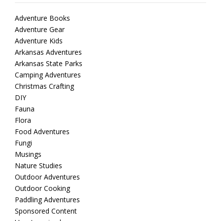
Adventure Books
Adventure Gear
Adventure Kids
Arkansas Adventures
Arkansas State Parks
Camping Adventures
Christmas Crafting
DIY
Fauna
Flora
Food Adventures
Fungi
Musings
Nature Studies
Outdoor Adventures
Outdoor Cooking
Paddling Adventures
Sponsored Content