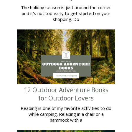
The holiday season is just around the corner
and it’s not too early to get started on your
shopping. Do
12 Outdoor Adventure Books
for Outdoor Lovers
Reading is one of my favorite activities to do
while camping. Relaxing in a chair or a
hammock with a