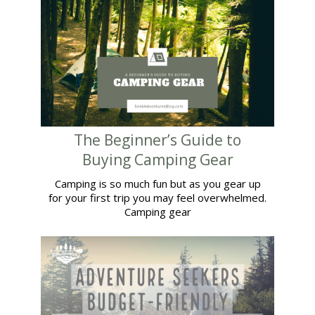
The Beginner’s Guide to
Buying Camping Gear
Camping is so much fun but as you gear up
for your first trip you may feel overwhelmed.
Camping gear