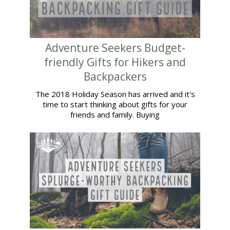
Adventure Seekers Budget-
friendly Gifts for Hikers and
Backpackers
The 2018 Holiday Season has arrived and it's
time to start thinking about gifts for your
friends and family. Buying