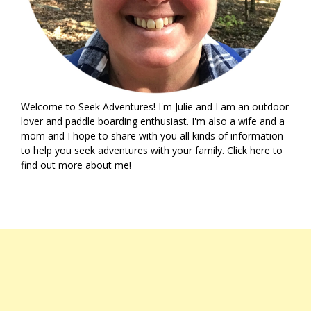
Welcome to Seek Adventures! I'm Julie and I am an outdoor
lover and paddle boarding enthusiast. I'm also a wife and a
mom and I hope to share with you all kinds of information
to help you seek adventures with your family. Click
here
to
find out more about me!