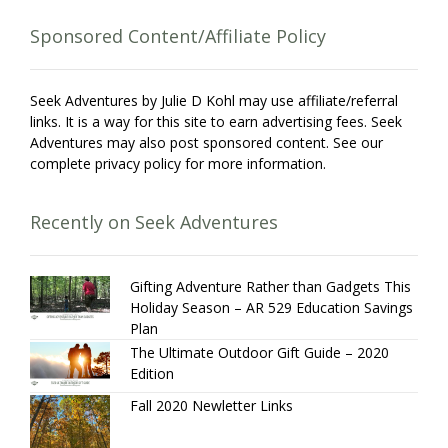
Sponsored Content/Affiliate Policy
Seek Adventures by Julie D Kohl may use affiliate/referral
links. It is a way for this site to earn advertising fees. Seek
Adventures may also post sponsored content. See our
complete privacy policy for more information.
Recently on Seek Adventures
Gifting Adventure Rather than Gadgets This
Holiday Season – AR 529 Education Savings
Plan
The Ultimate Outdoor Gift Guide – 2020
Edition
Fall 2020 Newletter Links