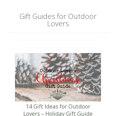
Gift Guides for Outdoor
Lovers
14 Gift Ideas for Outdoor
Lovers – Holiday Gift Guide