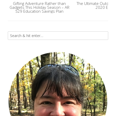
Gifting Adventure Rather than
The Ultimate Outdoor 
Gadgets This Holiday Season – AR
2020 Editi
529 Education Savings Plan