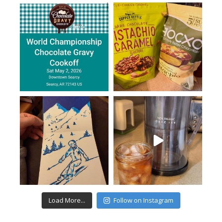
Load More...
Follow on Instagram