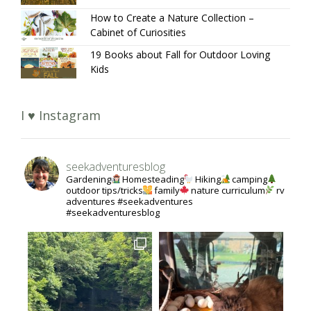
How to Create a Nature Collection –
Cabinet of Curiosities
19 Books about Fall for Outdoor Loving
Kids
I ♥ Instagram
seekadventuresblog
Gardening
Homesteading
Hiking
camping
outdoor tips/tricks
family
nature curriculum
rv
adventures #seekadventures
#seekadventuresblog