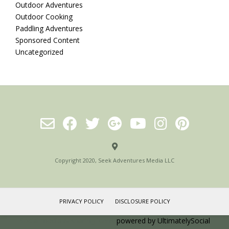
Outdoor Adventures
Outdoor Cooking
Paddling Adventures
Sponsored Content
Uncategorized
Copyright 2020, Seek Adventures Media LLC
PRIVACY POLICY
DISCLOSURE POLICY
Social media & sharing icons
powered by UltimatelySocial