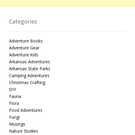
Categories
Adventure Books
Adventure Gear
Adventure Kids
Arkansas Adventures
Arkansas State Parks
Camping Adventures
Christmas Crafting
DIY
Fauna
Flora
Food Adventures
Fungi
Musings
Nature Studies