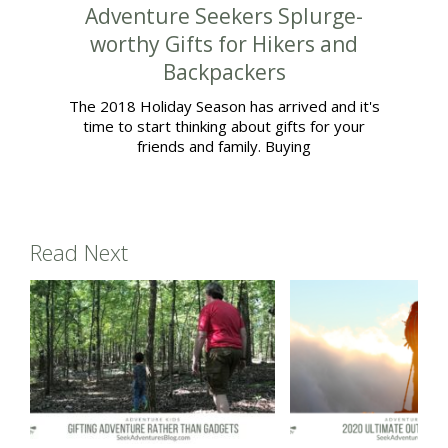
Adventure Seekers Splurge-
worthy Gifts for Hikers and
Backpackers
The 2018 Holiday Season has arrived and it's
time to start thinking about gifts for your
friends and family. Buying
Read Next