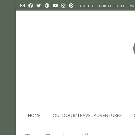
Skip
ABOUT US
PORTFOLIO
LET’S 
to
content
HOME
OUTDOOR/TRAVEL ADVENTURES