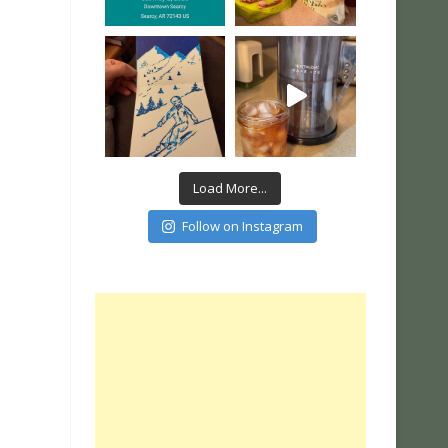
Load More...
Follow on Instagram