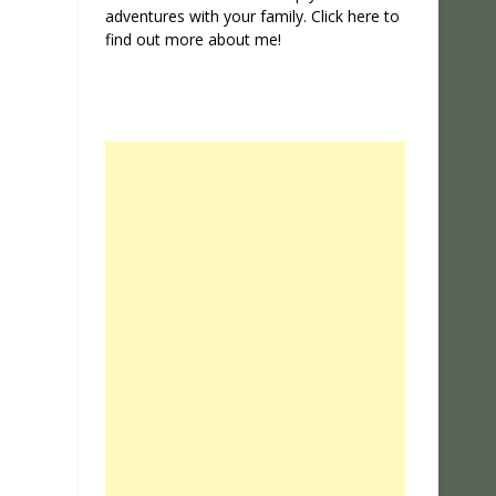
adventures with your family. Click
here
to
find out more about me!