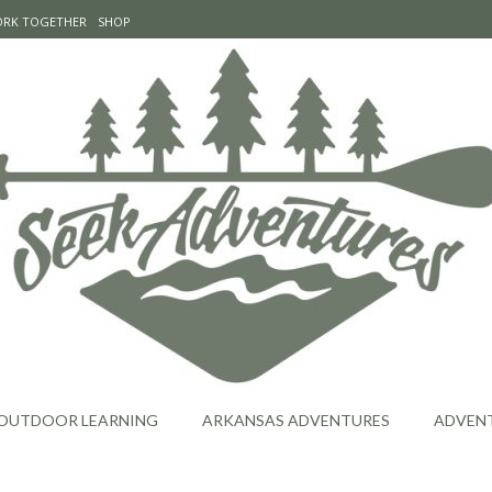
WORK TOGETHER
SHOP
OUTDOOR LEARNING
ARKANSAS ADVENTURES
ADVEN