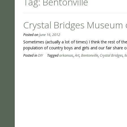
Tag:
Bentonville
Crystal Bridges Museum 
Posted on
June 16, 2012
Sometimes (actually a lot of times) I think the rest of
population of country boys and girls and our fair share o
Posted in
DIY
Tagged
arkansas
,
Art
,
Bentonville
,
Crystal Bridges
,
M