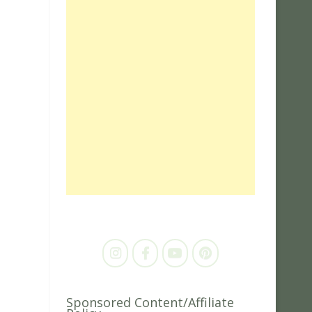
Sponsored Content/Affiliate