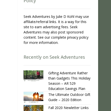
Policy
Seek Adventures by Julie D Kohl may use
affiliate/referral links. It is a way for this
site to earn advertising fees. Seek
Adventures may also post sponsored
content. See our complete privacy policy
for more information.
Recently on Seek Adventures
Gifting Adventure Rather
than Gadgets This Holiday
Season – AR 529
Education Savings Plan
The Ultimate Outdoor Gift
Guide – 2020 Edition
Fall 2020 Newletter Links