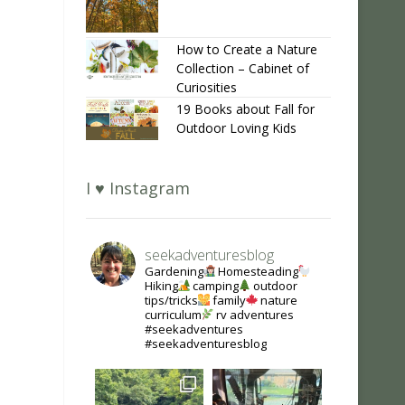
How to Create a Nature
Collection – Cabinet of
Curiosities
19 Books about Fall for
Outdoor Loving Kids
I ♥ Instagram
seekadventuresblog
Gardening
Homesteading
Hiking
camping
outdoor
tips/tricks
family
nature
curriculum
rv adventures
#seekadventures
#seekadventuresblog