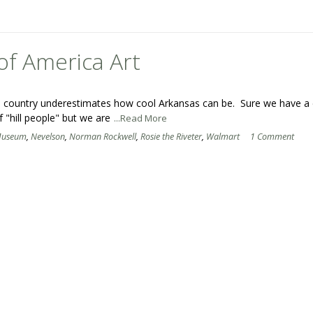
of America Art
 the country underestimates how cool Arkansas can be. Sure we have a
f "hill people" but we are
...Read More
useum
,
Nevelson
,
Norman Rockwell
,
Rosie the Riveter
,
Walmart
1 Comment