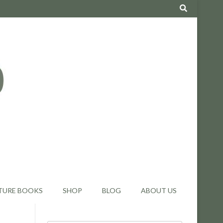
TURE BOOKS
SHOP
BLOG
ABOUT US