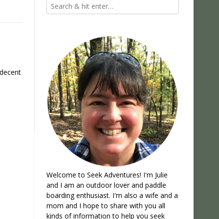
 decent
Welcome to Seek Adventures! I'm Julie
and I am an outdoor lover and paddle
boarding enthusiast. I'm also a wife and a
mom and I hope to share with you all
kinds of information to help you seek