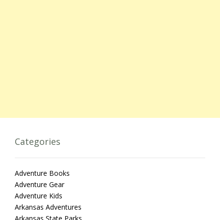
Categories
Adventure Books
Adventure Gear
Adventure Kids
Arkansas Adventures
Arkansas State Parks