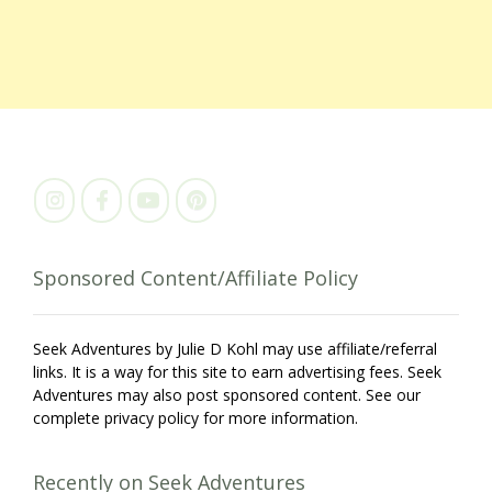
Sponsored Content/Affiliate Policy
Seek Adventures by Julie D Kohl may use affiliate/referral
links. It is a way for this site to earn advertising fees. Seek
Adventures may also post sponsored content. See our
complete privacy policy for more information.
Recently on Seek Adventures