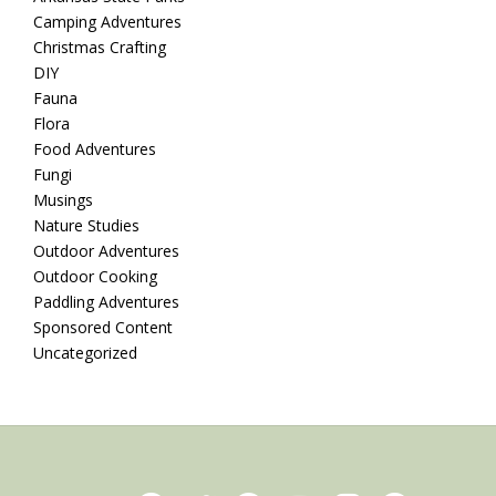
Camping Adventures
Christmas Crafting
DIY
Fauna
Flora
Food Adventures
Fungi
Musings
Nature Studies
Outdoor Adventures
Outdoor Cooking
Paddling Adventures
Sponsored Content
Uncategorized