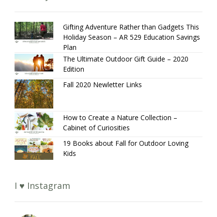
Gifting Adventure Rather than Gadgets This
Holiday Season – AR 529 Education Savings
Plan
The Ultimate Outdoor Gift Guide – 2020
Edition
Fall 2020 Newletter Links
How to Create a Nature Collection –
Cabinet of Curiosities
19 Books about Fall for Outdoor Loving
Kids
I ♥ Instagram