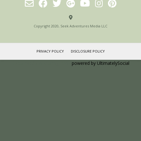
Copyright 2020, Seek Adventures Media LLC
PRIVACY POLICY
DISCLOSURE POLICY
Social media & sharing icons
powered by UltimatelySocial