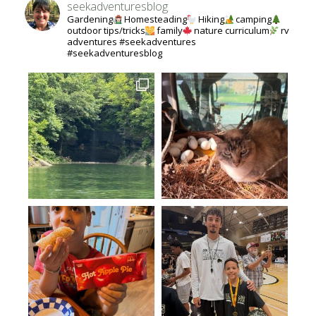
seekadventuresblog
Gardening
Homesteading
Hiking
camping
outdoor tips/tricks
family
nature curriculum
rv
adventures #seekadventures
#seekadventuresblog