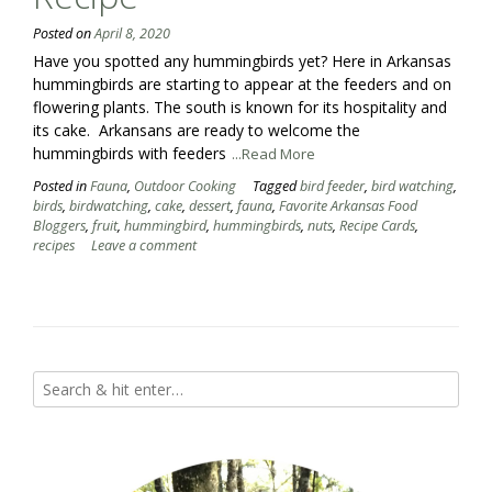
Posted on
April 8, 2020
Have you spotted any hummingbirds yet? Here in Arkansas
hummingbirds are starting to appear at the feeders and on
flowering plants. The south is known for its hospitality and
its cake. Arkansans are ready to welcome the
hummingbirds with feeders
...Read More
Posted in
Fauna
,
Outdoor Cooking
Tagged
bird feeder
,
bird watching
,
birds
,
birdwatching
,
cake
,
dessert
,
fauna
,
Favorite Arkansas Food
Bloggers
,
fruit
,
hummingbird
,
hummingbirds
,
nuts
,
Recipe Cards
,
recipes
Leave a comment