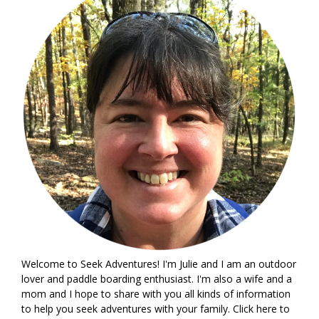
Welcome to Seek Adventures! I'm Julie and I am an outdoor
lover and paddle boarding enthusiast. I'm also a wife and a
mom and I hope to share with you all kinds of information
to help you seek adventures with your family. Click
here
to