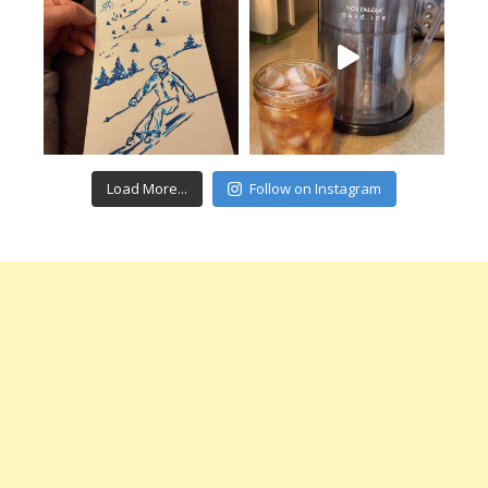
Load More...
Follow on Instagram