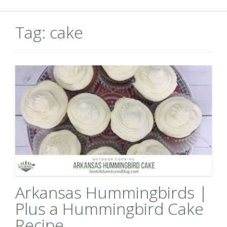
Tag:
cake
Arkansas Hummingbirds |
Plus a Hummingbird Cake
Recipe