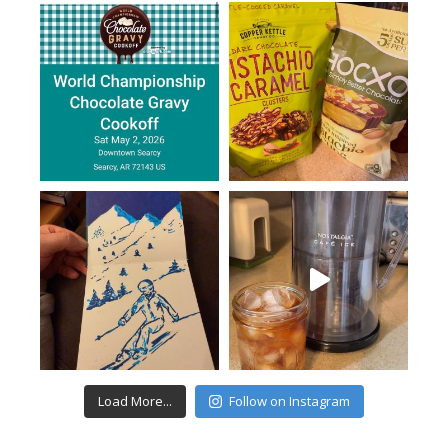
Load More...
Follow on Instagram