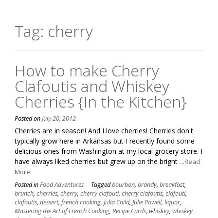
Tag:
cherry
How to make Cherry
Clafoutis and Whiskey
Cherries {In the Kitchen}
Posted on
July 20, 2012
Cherries are in season! And I love cherries! Cherries don't
typically grow here in Arkansas but I recently found some
delicious ones from Washington at my local grocery store. I
have always liked cherries but grew up on the bright
...Read
More
Posted in
Food Adventures
Tagged
bourbon
,
brandy
,
breakfast
,
brunch
,
cherries
,
cherry
,
cherry clafouti
,
cherry clafoutis
,
clafouti
,
clafoutis
,
dessert
,
french cooking
,
Julia Child
,
Julie Powell
,
liquor
,
Mastering the Art of French Cooking
,
Recipe Cards
,
whiskey
,
whiskey