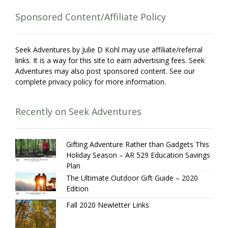
Sponsored Content/Affiliate Policy
Seek Adventures by Julie D Kohl may use affiliate/referral
links. It is a way for this site to earn advertising fees. Seek
Adventures may also post sponsored content. See our
complete privacy policy for more information.
Recently on Seek Adventures
Gifting Adventure Rather than Gadgets This
Holiday Season – AR 529 Education Savings
Plan
The Ultimate Outdoor Gift Guide – 2020
Edition
Fall 2020 Newletter Links