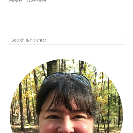
cherries
5 Comments