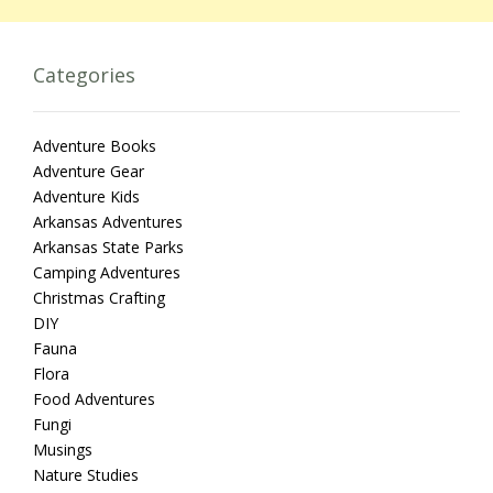
Categories
Adventure Books
Adventure Gear
Adventure Kids
Arkansas Adventures
Arkansas State Parks
Camping Adventures
Christmas Crafting
DIY
Fauna
Flora
Food Adventures
Fungi
Musings
Nature Studies