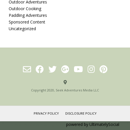
Outdoor Adventures
Outdoor Cooking
Paddling Adventures
Sponsored Content
Uncategorized
Copyright 2020, Seek Adventures Media LLC
PRIVACY POLICY
DISCLOSURE POLICY
Social media & sharing icons
powered by UltimatelySocial