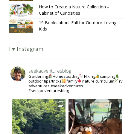
How to Create a Nature Collection –
Cabinet of Curiosities
19 Books about Fall for Outdoor Loving
Kids
I ♥ Instagram
seekadventuresblog
Gardening
Homesteading
Hiking
camping
outdoor tips/tricks
family
nature curriculum
rv
adventures #seekadventures
#seekadventuresblog