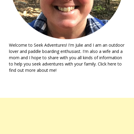
Welcome to Seek Adventures! I'm Julie and I am an outdoor
lover and paddle boarding enthusiast. I'm also a wife and a
mom and I hope to share with you all kinds of information
to help you seek adventures with your family. Click
here
to
find out more about me!