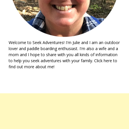
Welcome to Seek Adventures! I'm Julie and I am an outdoor
lover and paddle boarding enthusiast. I'm also a wife and a
mom and I hope to share with you all kinds of information
to help you seek adventures with your family. Click
here
to
find out more about me!