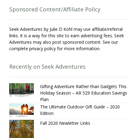
Sponsored Content/Affiliate Policy
Seek Adventures by Julie D Kohl may use affiliate/referral
links. It is a way for this site to earn advertising fees. Seek
Adventures may also post sponsored content. See our
complete privacy policy for more information.
Recently on Seek Adventures
Gifting Adventure Rather than Gadgets This
Holiday Season – AR 529 Education Savings
Plan
The Ultimate Outdoor Gift Guide – 2020
Edition
Fall 2020 Newletter Links