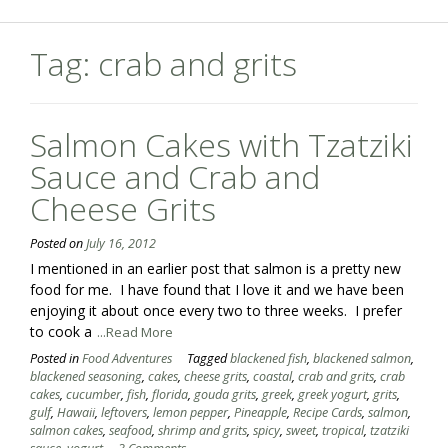
Tag:
crab and grits
Salmon Cakes with Tzatziki
Sauce and Crab and
Cheese Grits
Posted on
July 16, 2012
I mentioned in an earlier post that salmon is a pretty new
food for me. I have found that I love it and we have been
enjoying it about once every two to three weeks. I prefer
to cook a
...Read More
Posted in
Food Adventures
Tagged
blackened fish
,
blackened salmon
,
blackened seasoning
,
cakes
,
cheese grits
,
coastal
,
crab and grits
,
crab
cakes
,
cucumber
,
fish
,
florida
,
gouda grits
,
greek
,
greek yogurt
,
grits
,
gulf
,
Hawaii
,
leftovers
,
lemon pepper
,
Pineapple
,
Recipe Cards
,
salmon
,
salmon cakes
,
seafood
,
shrimp and grits
,
spicy
,
sweet
,
tropical
,
tzatziki