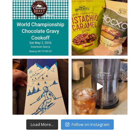
Load More...
Follow on Instagram