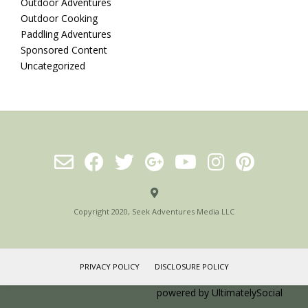
Outdoor Adventures
Outdoor Cooking
Paddling Adventures
Sponsored Content
Uncategorized
Copyright 2020, Seek Adventures Media LLC
PRIVACY POLICY
DISCLOSURE POLICY
Social media & sharing icons
powered by UltimatelySocial