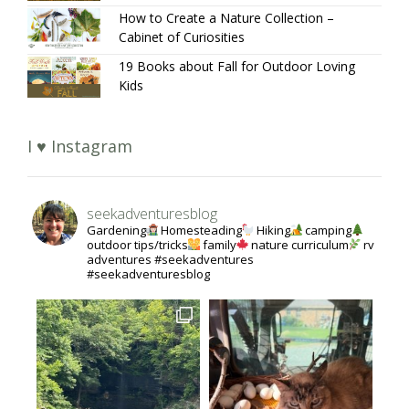
How to Create a Nature Collection –
Cabinet of Curiosities
19 Books about Fall for Outdoor Loving
Kids
I ♥ Instagram
seekadventuresblog
Gardening
Homesteading
Hiking
camping
outdoor tips/tricks
family
nature curriculum
rv
adventures #seekadventures
#seekadventuresblog