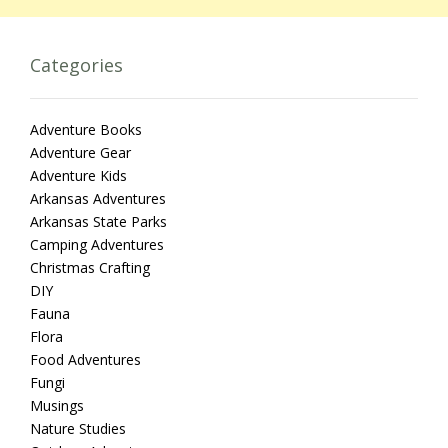
Categories
Adventure Books
Adventure Gear
Adventure Kids
Arkansas Adventures
Arkansas State Parks
Camping Adventures
Christmas Crafting
DIY
Fauna
Flora
Food Adventures
Fungi
Musings
Nature Studies