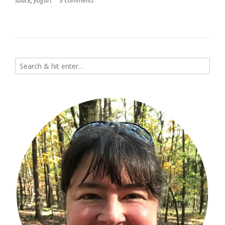
sauce
,
yogurt
3 Comments