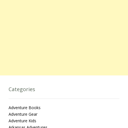
Categories
Adventure Books
Adventure Gear
Adventure Kids
Arkansas Adventures