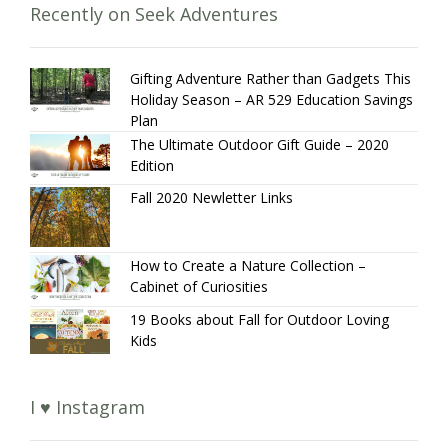
Recently on Seek Adventures
Gifting Adventure Rather than Gadgets This
Holiday Season – AR 529 Education Savings
Plan
The Ultimate Outdoor Gift Guide – 2020
Edition
Fall 2020 Newletter Links
How to Create a Nature Collection –
Cabinet of Curiosities
19 Books about Fall for Outdoor Loving
Kids
I ♥ Instagram