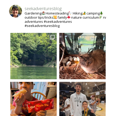
seekadventuresblog
Gardening
Homesteading
Hiking
camping
outdoor tips/tricks
family
nature curriculum
rv
adventures #seekadventures
#seekadventuresblog