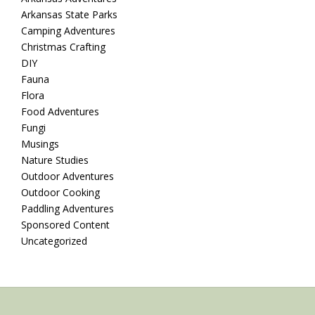
Arkansas State Parks
Camping Adventures
Christmas Crafting
DIY
Fauna
Flora
Food Adventures
Fungi
Musings
Nature Studies
Outdoor Adventures
Outdoor Cooking
Paddling Adventures
Sponsored Content
Uncategorized