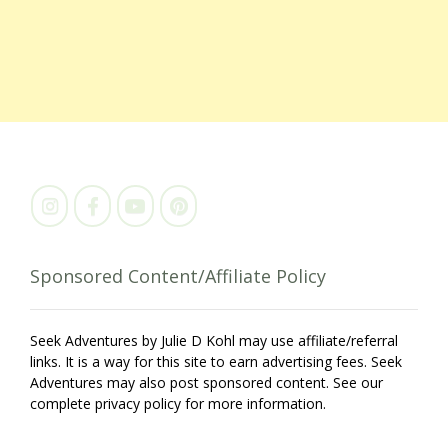
Sponsored Content/Affiliate Policy
Seek Adventures by Julie D Kohl may use affiliate/referral
links. It is a way for this site to earn advertising fees. Seek
Adventures may also post sponsored content. See our
complete privacy policy for more information.