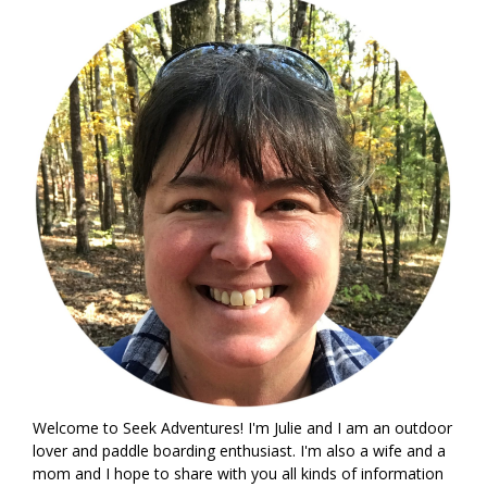
Welcome to Seek Adventures! I'm Julie and I am an outdoor
lover and paddle boarding enthusiast. I'm also a wife and a
mom and I hope to share with you all kinds of information