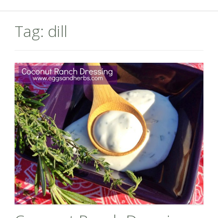
Tag:
dill