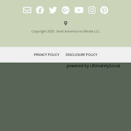
Copyright 2020, Seek Adventures Media LLC
PRIVACY POLICY
DISCLOSURE POLICY
Social media & sharing icons
powered by UltimatelySocial