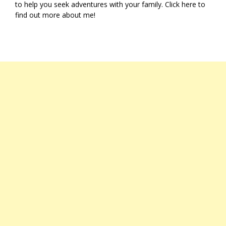
to help you seek adventures with your family. Click
here
to
find out more about me!