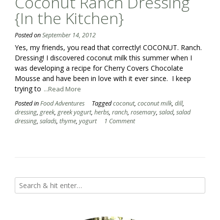
Coconut Ranch Dressing
{In the Kitchen}
Posted on
September 14, 2012
Yes, my friends, you read that correctly! COCONUT. Ranch.
Dressing! I discovered coconut milk this summer when I
was developing a recipe for Cherry Covers Chocolate
Mousse and have been in love with it ever since. I keep
trying to
...Read More
Posted in
Food Adventures
Tagged
coconut
,
coconut milk
,
dill
,
dressing
,
greek
,
greek yogurt
,
herbs
,
ranch
,
rosemary
,
salad
,
salad
dressing
,
salads
,
thyme
,
yogurt
1 Comment