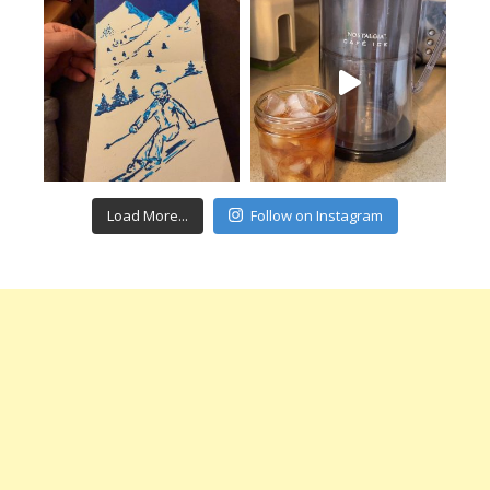
Load More...
Follow on Instagram