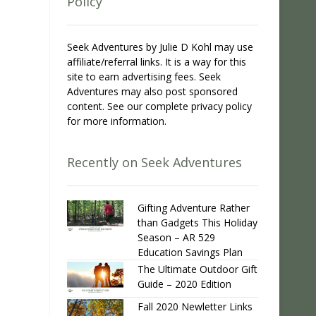
Policy
Seek Adventures by Julie D Kohl may use
affiliate/referral links. It is a way for this
site to earn advertising fees. Seek
Adventures may also post sponsored
content. See our complete privacy policy
for more information.
Recently on Seek Adventures
Gifting Adventure Rather
than Gadgets This Holiday
Season – AR 529
Education Savings Plan
The Ultimate Outdoor Gift
Guide – 2020 Edition
Fall 2020 Newletter Links