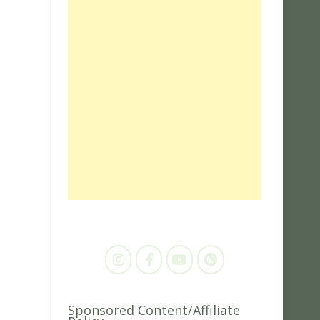
Sponsored Content/Affiliate