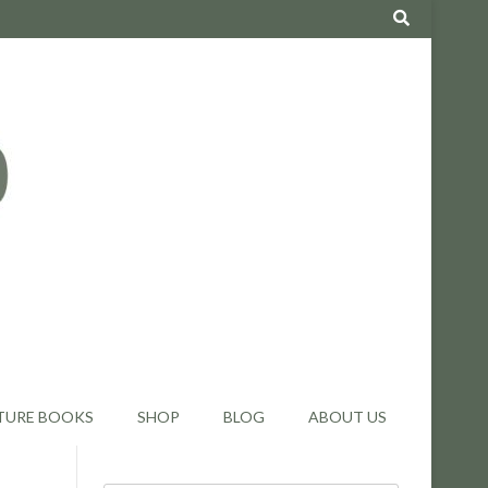
TURE BOOKS
SHOP
BLOG
ABOUT US