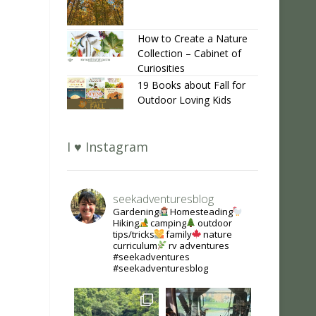
How to Create a Nature
Collection – Cabinet of
Curiosities
19 Books about Fall for
Outdoor Loving Kids
I ♥ Instagram
seekadventuresblog
Gardening
Homesteading
Hiking
camping
outdoor
tips/tricks
family
nature
curriculum
rv adventures
#seekadventures
#seekadventuresblog