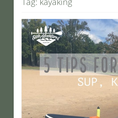
Tag:
kayaking