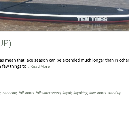
UP)
ansas mean that lake season can be extended much longer than in other
 a few things to
...Read More
e
,
canoeing
,
fall sports
,
fall water sports
,
kayak
,
kayaking
,
lake sports
,
stand up