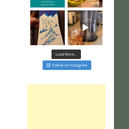
Load More...
Follow on Instagram