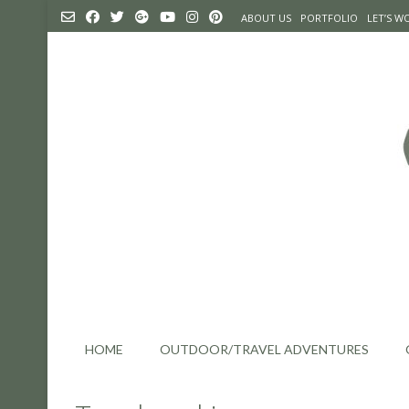
Skip
ABOUT US
PORTFOLIO
LET’S 
to
content
HOME
OUTDOOR/TRAVEL ADVENTURES