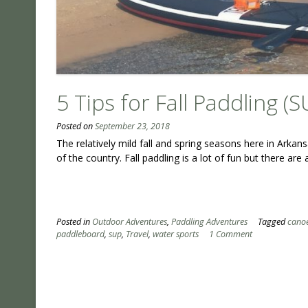
5 Tips for Fall Paddling (S
Posted on
September 23, 2018
The relatively mild fall and spring seasons here in Ark
of the country. Fall paddling is a lot of fun but there are
Posted in
Outdoor Adventures
,
Paddling Adventures
Tagged
cano
paddleboard
,
sup
,
Travel
,
water sports
1 Comment