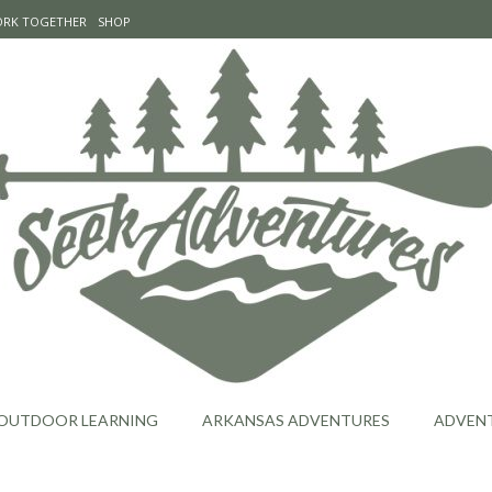
WORK TOGETHER
SHOP
OUTDOOR LEARNING
ARKANSAS ADVENTURES
ADVEN