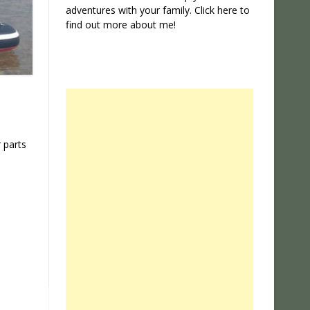
adventures with your family. Click
here
to
find out more about me!
 parts