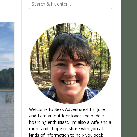
Welcome to Seek Adventures! I'm Julie
and I am an outdoor lover and paddle
boarding enthusiast. I'm also a wife and a
mom and I hope to share with you all
kinds of information to help you seek