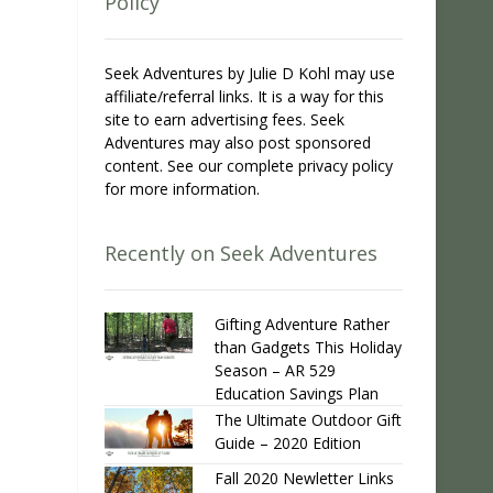
Policy
Seek Adventures by Julie D Kohl may use
affiliate/referral links. It is a way for this
site to earn advertising fees. Seek
Adventures may also post sponsored
content. See our complete privacy policy
for more information.
Recently on Seek Adventures
Gifting Adventure Rather
than Gadgets This Holiday
Season – AR 529
Education Savings Plan
The Ultimate Outdoor Gift
Guide – 2020 Edition
Fall 2020 Newletter Links