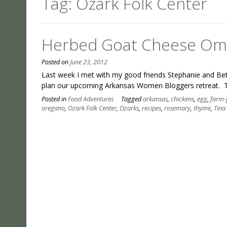
Tag:
Ozark Folk Center
Herbed Goat Cheese Omel
Posted on
June 23, 2012
Last week I met with my good friends Stephanie and Beth 
plan our upcoming Arkansas Women Bloggers retreat. T
Posted in
Food Adventures
Tagged
arkansas
,
chickens
,
egg
,
farm-
oregano
,
Ozark Folk Center
,
Ozarks
,
recipes
,
rosemary
,
thyme
,
Tina