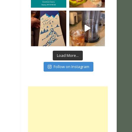
Load More...
Follow on Instagram