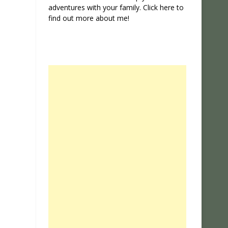
adventures with your family. Click
here
to
find out more about me!