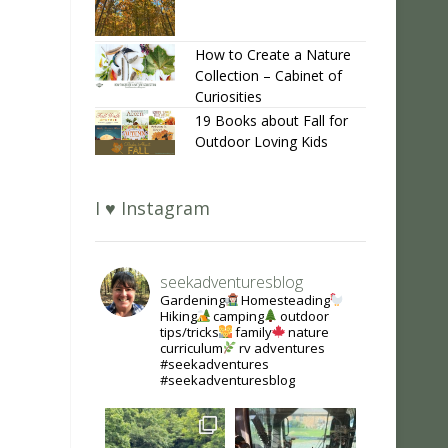
How to Create a Nature
Collection – Cabinet of
Curiosities
19 Books about Fall for
Outdoor Loving Kids
I ♥ Instagram
seekadventuresblog
Gardening
Homesteading
Hiking
camping
outdoor
tips/tricks
family
nature
curriculum
rv adventures
#seekadventures
#seekadventuresblog