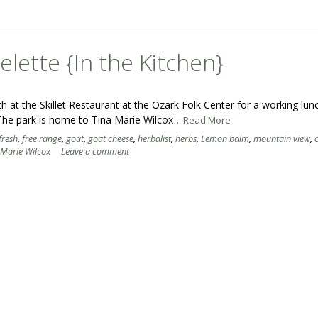
ette {In the Kitchen}
at the Skillet Restaurant at the Ozark Folk Center for a working lun
he park is home to Tina Marie Wilcox
...Read More
fresh
,
free range
,
goat
,
goat cheese
,
herbalist
,
herbs
,
Lemon balm
,
mountain view
,
 Marie Wilcox
Leave a comment