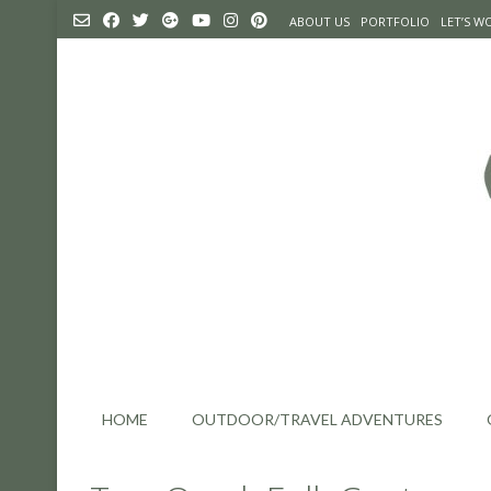
Skip
ABOUT US
PORTFOLIO
LET’S 
to
content
HOME
OUTDOOR/TRAVEL ADVENTURES