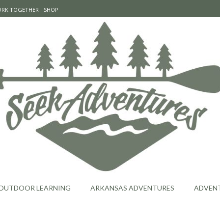
WORK TOGETHER
SHOP
OUTDOOR LEARNING
ARKANSAS ADVENTURES
ADVEN