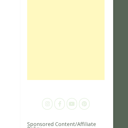
Sponsored Content/Affiliate