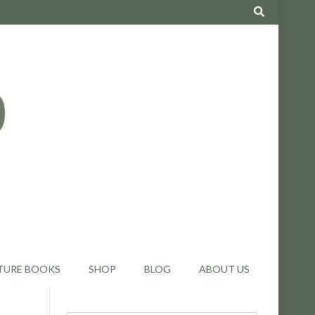
TURE BOOKS
SHOP
BLOG
ABOUT US