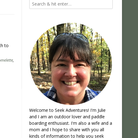
ch to
omelette
,
Welcome to Seek Adventures! I'm Julie
and I am an outdoor lover and paddle
boarding enthusiast. I'm also a wife and a
mom and I hope to share with you all
kinds of information to help you seek