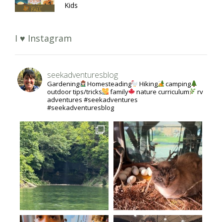
Kids
I ♥ Instagram
seekadventuresblog
Gardening
Homesteading
Hiking
camping
outdoor tips/tricks
family
nature curriculum
rv
adventures #seekadventures
#seekadventuresblog