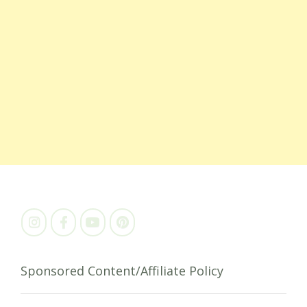
Sponsored Content/Affiliate Policy