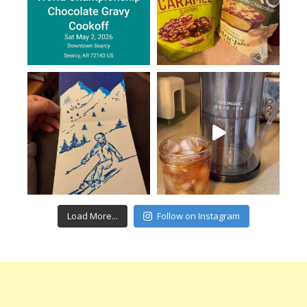
Load More...
Follow on Instagram