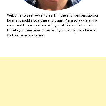
Welcome to Seek Adventures! I'm Julie and I am an outdoor
lover and paddle boarding enthusiast. I'm also a wife and a
mom and I hope to share with you all kinds of information
to help you seek adventures with your family. Click
here
to
find out more about me!