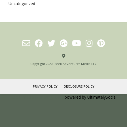
Uncategorized
Copyright 2020, Seek Adventures Media LLC
PRIVACY POLICY
DISCLOSURE POLICY
Social media & sharing icons
powered by UltimatelySocial