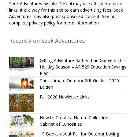
Seek Adventures by Julie D Kohl may use affiliate/referral
links. It is a way for this site to earn advertising fees. Seek
Adventures may also post sponsored content. See our
complete privacy policy for more information.
Recently on Seek Adventures
Gifting Adventure Rather than Gadgets This
Holiday Season – AR 529 Education Savings
Plan
The Ultimate Outdoor Gift Guide – 2020
Edition
Fall 2020 Newletter Links
How to Create a Nature Collection –
Cabinet of Curiosities
19 Books about Fall for Outdoor Loving