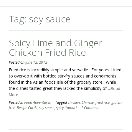
Tag:
soy sauce
Spicy Lime and Ginger
Chicken Fried Rice
Posted on
June 12, 2012
Fried rice is incredibly simple and versatile. For years I tried
to over-do it with bottled stir-fry sauces and condiments
found in the Asian foods isle of the grocery store. While
the dishes tasted great they lacked the simplicity of
...Read
More
Posted in
Food Adventures
Tagged
chicken
,
Chinese
,
fried rice
,
gluten-
free
,
Recipe Cards
,
soy sauce
,
spicy
,
tamari
1 Comment