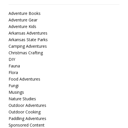
Adventure Books
Adventure Gear
Adventure Kids
Arkansas Adventures
Arkansas State Parks
Camping Adventures
Christmas Crafting
DIY
Fauna
Flora
Food Adventures
Fungi
Musings
Nature Studies
Outdoor Adventures
Outdoor Cooking
Paddling Adventures
Sponsored Content