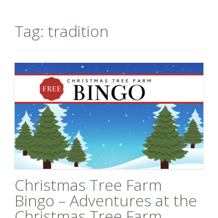
Tag:
tradition
Christmas Tree Farm
Bingo – Adventures at the
Christmas Tree Farm