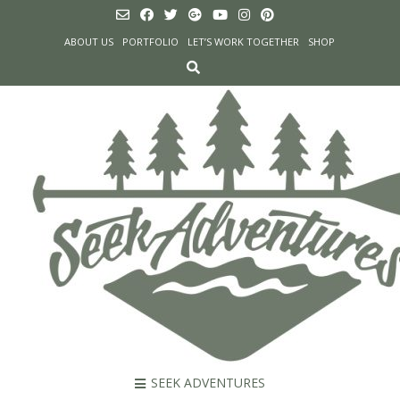
Skip
to
ABOUT US
PORTFOLIO
LET’S WORK TOGETHER
SHOP
content
SEEK ADVENTURES