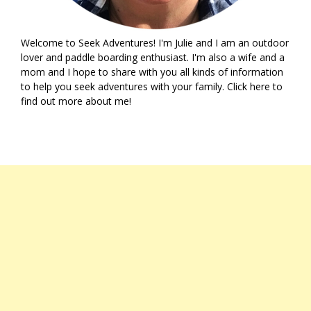
Welcome to Seek Adventures! I'm Julie and I am an outdoor
lover and paddle boarding enthusiast. I'm also a wife and a
mom and I hope to share with you all kinds of information
to help you seek adventures with your family. Click
here
to
find out more about me!