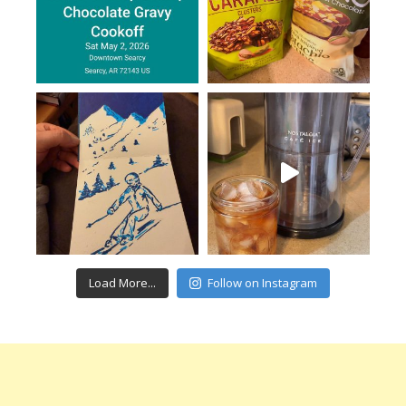
Load More...
Follow on Instagram