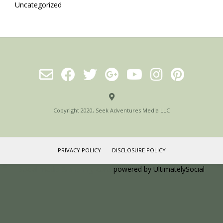
Uncategorized
Copyright 2020, Seek Adventures Media LLC
PRIVACY POLICY
DISCLOSURE POLICY
Social media & sharing icons
powered by UltimatelySocial