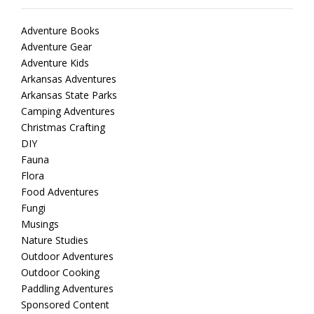
Adventure Books
Adventure Gear
Adventure Kids
Arkansas Adventures
Arkansas State Parks
Camping Adventures
Christmas Crafting
DIY
Fauna
Flora
Food Adventures
Fungi
Musings
Nature Studies
Outdoor Adventures
Outdoor Cooking
Paddling Adventures
Sponsored Content