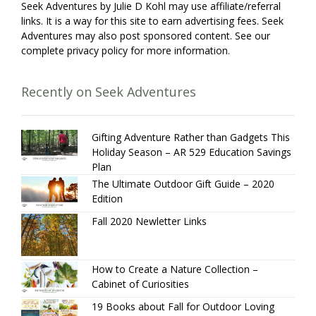
Seek Adventures by Julie D Kohl may use affiliate/referral
links. It is a way for this site to earn advertising fees. Seek
Adventures may also post sponsored content. See our
complete privacy policy for more information.
Recently on Seek Adventures
Gifting Adventure Rather than Gadgets This
Holiday Season – AR 529 Education Savings
Plan
The Ultimate Outdoor Gift Guide – 2020
Edition
Fall 2020 Newletter Links
How to Create a Nature Collection –
Cabinet of Curiosities
19 Books about Fall for Outdoor Loving