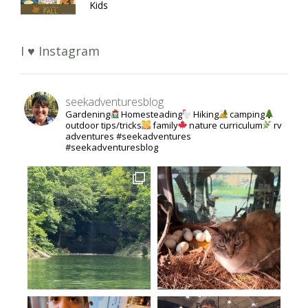
Kids
I ♥ Instagram
seekadventuresblog
Gardening
Homesteading
Hiking
camping
outdoor tips/tricks
family
nature curriculum
rv
adventures #seekadventures
#seekadventuresblog