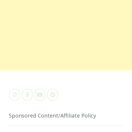
Sponsored Content/Affiliate Policy