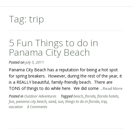
Tag:
trip
5 Fun Things to do in
Panama City Beach
Posted on
July 5, 2011
Panama City Beach has a reputation for being a hot spot
for spring breakers. However, during the rest of the year, it
is a REALLY beautiful, family-friendly beach. There are
TONS of things to do while here. We did some
...Read More
Posted in
Outdoor Adventures
Tagged
beach
,
florida
,
florida hotels
,
fun
,
panama city beach
,
sand
,
sun
,
things to do in florida
,
trip
,
vacation
8 Comments