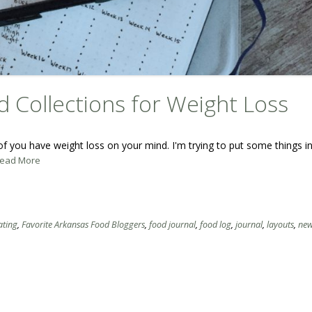
d Collections for Weight Loss
f you have weight loss on your mind. I'm trying to put some things in
.Read More
ating
,
Favorite Arkansas Food Bloggers
,
food journal
,
food log
,
journal
,
layouts
,
new