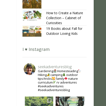
How to Create a Nature
Collection – Cabinet of
Curiosities
19 Books about Fall for
Outdoor Loving Kids
I ♥ Instagram
seekadventuresblog
Gardening
Homesteading
Hiking
camping
outdoor
tips/tricks
family
nature
curriculum
rv adventures
#seekadventures
#seekadventuresblog