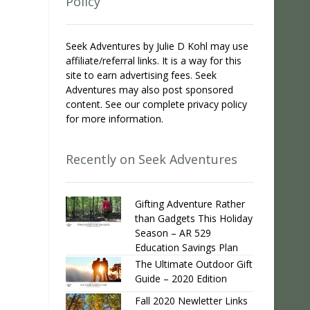
Policy
Seek Adventures by Julie D Kohl may use
affiliate/referral links. It is a way for this
site to earn advertising fees. Seek
Adventures may also post sponsored
content. See our complete privacy policy
for more information.
Recently on Seek Adventures
Gifting Adventure Rather
than Gadgets This Holiday
Season – AR 529
Education Savings Plan
The Ultimate Outdoor Gift
Guide – 2020 Edition
Fall 2020 Newletter Links