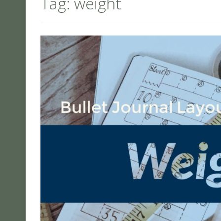
Tag:
weight