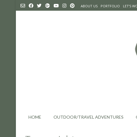
Skip
ABOUT US
PORTFOLIO
LET’S 
to
content
HOME
OUTDOOR/TRAVEL ADVENTURES