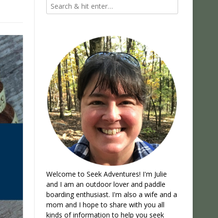
Welcome to Seek Adventures! I'm Julie
and I am an outdoor lover and paddle
boarding enthusiast. I'm also a wife and a
mom and I hope to share with you all
kinds of information to help you seek