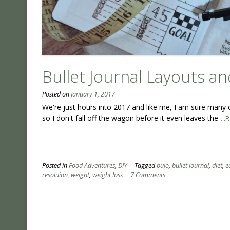
Bullet Journal Layouts an
Posted on
January 1, 2017
We're just hours into 2017 and like me, I am sure many o
so I don't fall off the wagon before it even leaves the
..
Posted in
Food Adventures
,
DIY
Tagged
bujo
,
bullet journal
,
diet
,
e
resoluion
,
weight
,
weight loss
7 Comments