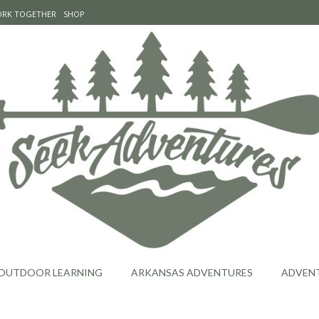
WORK TOGETHER
SHOP
OUTDOOR LEARNING
ARKANSAS ADVENTURES
ADVEN