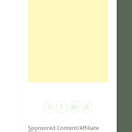
Sponsored Content/Affiliate