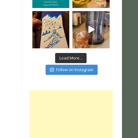
Load More...
Follow on Instagram