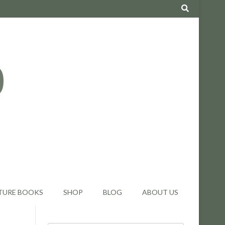
TURE BOOKS
SHOP
BLOG
ABOUT US