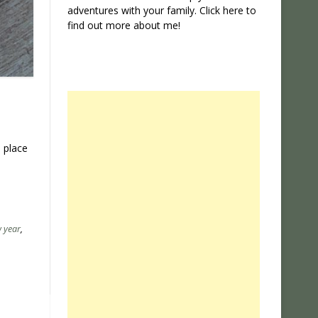
adventures with your family. Click
here
to
find out more about me!
 place
 year
,