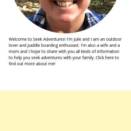
Welcome to Seek Adventures! I'm Julie and I am an outdoor
lover and paddle boarding enthusiast. I'm also a wife and a
mom and I hope to share with you all kinds of information
to help you seek adventures with your family. Click
here
to
find out more about me!