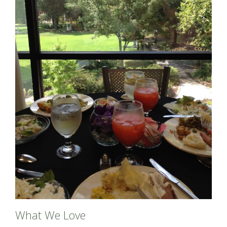
What We Love