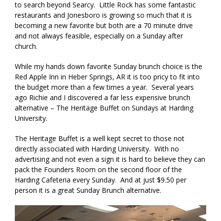
to search beyond Searcy. Little Rock has some fantastic
restaurants and Jonesboro is growing so much that it is
becoming a new favorite but both are a 70 minute drive
and not always feasible, especially on a Sunday after
church.
While my hands down favorite Sunday brunch choice is the
Red Apple Inn in Heber Springs, AR it is too pricy to fit into
the budget more than a few times a year. Several years
ago Richie and I discovered a far less expensive brunch
alternative – The Heritage Buffet on Sundays at Harding
University.
The Heritage Buffet is a well kept secret to those not
directly associated with Harding University. With no
advertising and not even a sign it is hard to believe they can
pack the Founders Room on the second floor of the
Harding Cafeteria every Sunday. And at just $9.50 per
person it is a great Sunday Brunch alternative.