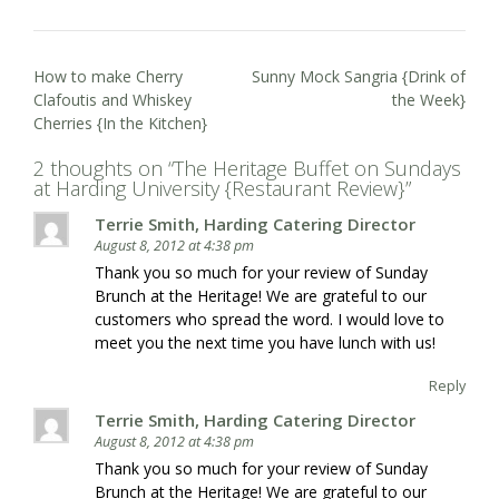
Post
How to make Cherry
Sunny Mock Sangria {Drink of
navigation
Clafoutis and Whiskey
the Week}
Cherries {In the Kitchen}
2 thoughts on “
The Heritage Buffet on Sundays
at Harding University {Restaurant Review}
”
Terrie Smith, Harding Catering Director
August 8, 2012 at 4:38 pm
Thank you so much for your review of Sunday
Brunch at the Heritage! We are grateful to our
customers who spread the word. I would love to
meet you the next time you have lunch with us!
Reply
Terrie Smith, Harding Catering Director
August 8, 2012 at 4:38 pm
Thank you so much for your review of Sunday
Brunch at the Heritage! We are grateful to our