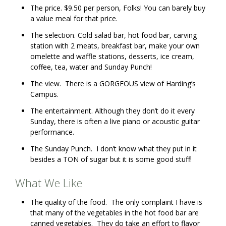
The price. $9.50 per person, Folks! You can barely buy
a value meal for that price.
The selection. Cold salad bar, hot food bar, carving
station with 2 meats, breakfast bar, make your own
omelette and waffle stations, desserts, ice cream,
coffee, tea, water and Sunday Punch!
The view. There is a GORGEOUS view of Harding’s
Campus.
The entertainment. Although they don’t do it every
Sunday, there is often a live piano or acoustic guitar
performance.
The Sunday Punch. I don’t know what they put in it
besides a TON of sugar but it is some good stuff!
What We Like
The quality of the food. The only complaint I have is
that many of the vegetables in the hot food bar are
canned vegetables. They do take an effort to flavor