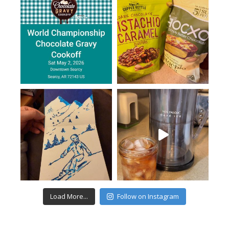
Load More...
Follow on Instagram