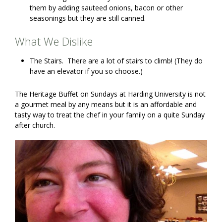
them by adding sauteed onions, bacon or other
seasonings but they are still canned.
What We Dislike
The Stairs. There are a lot of stairs to climb! (They do
have an elevator if you so choose.)
The Heritage Buffet on Sundays at Harding University is not
a gourmet meal by any means but it is an affordable and
tasty way to treat the chef in your family on a quite Sunday
after church.