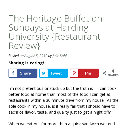
The Heritage Buffet on
Sundays at Harding
University {Restaurant
Review}
Posted on
August 5, 2012
by
Julie Kohl
Sharing is caring!
4
Share
Tweet
Pin
SHARES
I’m not pretentious or stuck up but the truth is – I can cook
better food at home than most of the food I can get at
restaurants within a 30 minute drive from my house. As the
sole cook in my house, is it really fair that I should have to
sacrifice flavor, taste, and quality just to get a night off?
When we eat out for more than a quick sandwich we tend