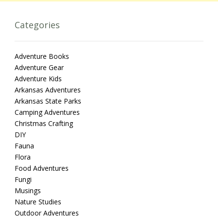
Categories
Adventure Books
Adventure Gear
Adventure Kids
Arkansas Adventures
Arkansas State Parks
Camping Adventures
Christmas Crafting
DIY
Fauna
Flora
Food Adventures
Fungi
Musings
Nature Studies
Outdoor Adventures