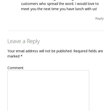
customers who spread the word. I would love to
meet you the next time you have lunch with us!
Reply
Leave a Reply
Your email address will not be published.
Required fields are
marked
*
Comment