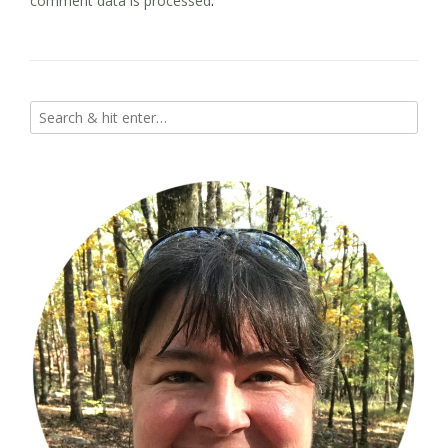
comment data is processed
.