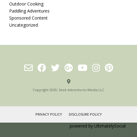
Outdoor Cooking
Paddling Adventures
Sponsored Content
Uncategorized
Copyright 2020, Seek Adventures Media LLC
PRIVACY POLICY
DISCLOSURE POLICY
Social media & sharing icons
powered by UltimatelySocial