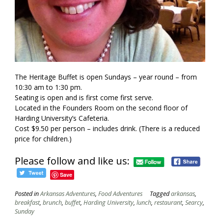
The Heritage Buffet is open Sundays – year round – from
10:30 am to 1:30 pm.
Seating is open and is first come first serve.
Located in the Founders Room on the second floor of
Harding University’s Cafeteria.
Cost $9.50 per person – includes drink. (There is a reduced
price for children.)
Please follow and like us:
Save
Posted in
Arkansas Adventures
,
Food Adventures
Tagged
arkansas
,
breakfast
,
brunch
,
buffet
,
Harding University
,
lunch
,
restaurant
,
Searcy
,
Sunday