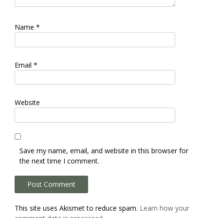
Name
*
Email
*
Website
Save my name, email, and website in this browser for
the next time I comment.
This site uses Akismet to reduce spam.
Learn how your