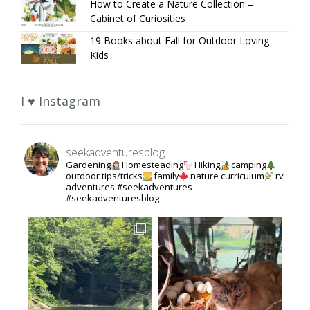
How to Create a Nature Collection –
Cabinet of Curiosities
19 Books about Fall for Outdoor Loving
Kids
I ♥ Instagram
seekadventuresblog
Gardening
Homesteading
Hiking
camping
outdoor tips/tricks
family
nature curriculum
rv
adventures #seekadventures
#seekadventuresblog