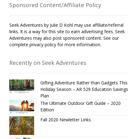
Sponsored Content/Affiliate Policy
Seek Adventures by Julie D Kohl may use affiliate/referral
links. It is a way for this site to earn advertising fees. Seek
Adventures may also post sponsored content. See our
complete privacy policy for more information.
Recently on Seek Adventures
Gifting Adventure Rather than Gadgets This
Holiday Season – AR 529 Education Savings
Plan
The Ultimate Outdoor Gift Guide – 2020
Edition
Fall 2020 Newletter Links