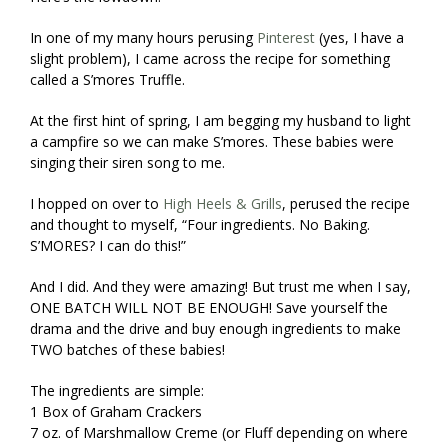
In one of my many hours perusing
Pinterest
(yes, I have a
slight problem), I came across the recipe for something
called a S’mores Truffle.
At the first hint of spring, I am begging my husband to light
a campfire so we can make S’mores. These babies were
singing their siren song to me.
I hopped on over to
High Heels & Grills
, perused the recipe
and thought to myself, “Four ingredients. No Baking.
S’MORES? I can do this!”
And I did. And they were amazing! But trust me when I say,
ONE BATCH WILL NOT BE ENOUGH! Save yourself the
drama and the drive and buy enough ingredients to make
TWO batches of these babies!
The ingredients are simple:
1 Box of Graham Crackers
7 oz. of Marshmallow Creme (or Fluff depending on where