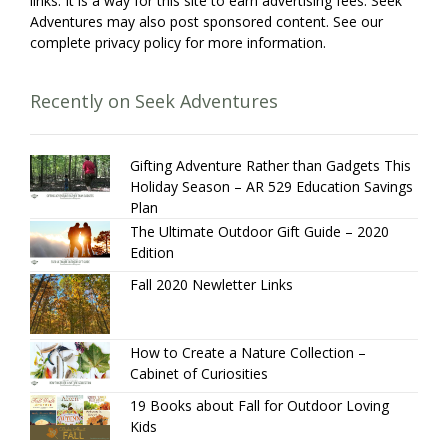
links. It is a way for this site to earn advertising fees. Seek
Adventures may also post sponsored content. See our
complete privacy policy for more information.
Recently on Seek Adventures
Gifting Adventure Rather than Gadgets This
Holiday Season – AR 529 Education Savings
Plan
The Ultimate Outdoor Gift Guide – 2020
Edition
Fall 2020 Newletter Links
How to Create a Nature Collection –
Cabinet of Curiosities
19 Books about Fall for Outdoor Loving
Kids