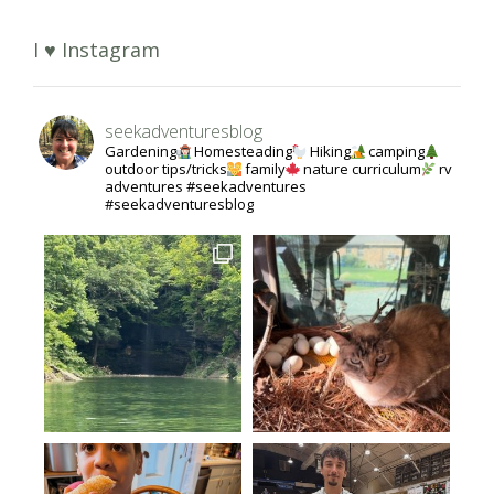
I ♥ Instagram
seekadventuresblog
Gardening
Homesteading
Hiking
camping
outdoor tips/tricks
family
nature curriculum
rv
adventures #seekadventures
#seekadventuresblog