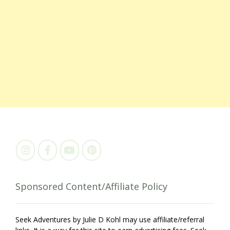
Sponsored Content/Affiliate Policy
Seek Adventures by Julie D Kohl may use affiliate/referral