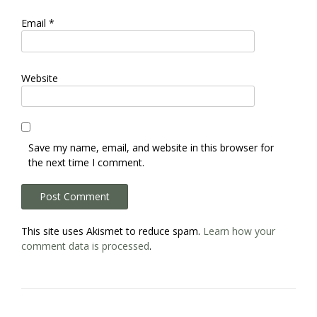
Email
*
Website
Save my name, email, and website in this browser for
the next time I comment.
This site uses Akismet to reduce spam.
Learn how your
comment data is processed
.