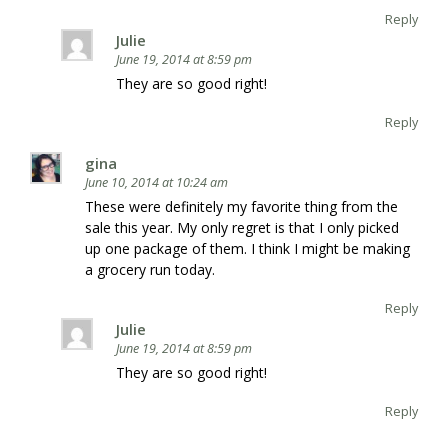
Reply
Julie
June 19, 2014 at 8:59 pm
They are so good right!
Reply
gina
June 10, 2014 at 10:24 am
These were definitely my favorite thing from the
sale this year. My only regret is that I only picked
up one package of them. I think I might be making
a grocery run today.
Reply
Julie
June 19, 2014 at 8:59 pm
They are so good right!
Reply