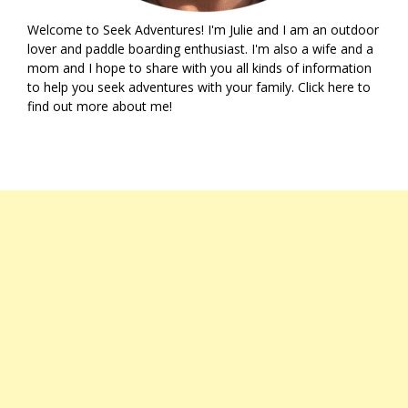
Welcome to Seek Adventures! I'm Julie and I am an outdoor
lover and paddle boarding enthusiast. I'm also a wife and a
mom and I hope to share with you all kinds of information
to help you seek adventures with your family. Click
here
to
find out more about me!