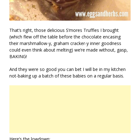
That’s right, those delicious S’mores Truffles I brought
(which flew off the table before the chocolate encasing
their marshmallow-y, graham cracker-y inner goodness
could even think about melting) we’re made without, gasp,
BAKING!
And they were so good you can bet I will be in my kitchen
not-baking up a batch of these babies on a regular basis.
Here’s the lowdown: