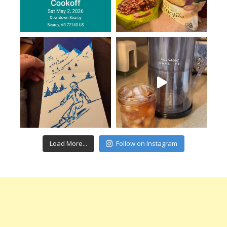
Load More...
Follow on Instagram