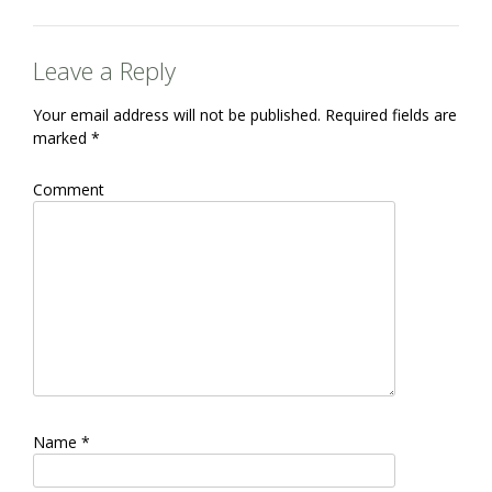
Leave a Reply
Your email address will not be published.
Required fields are
marked
*
Comment
Name
*