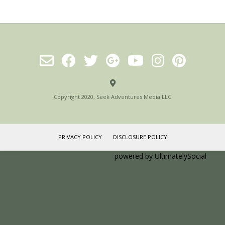
Copyright 2020, Seek Adventures Media LLC
PRIVACY POLICY
DISCLOSURE POLICY
Social media & sharing icons
powered by UltimatelySocial