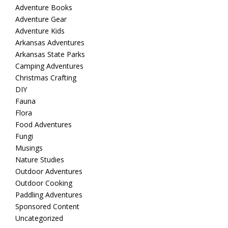
Adventure Books
Adventure Gear
Adventure Kids
Arkansas Adventures
Arkansas State Parks
Camping Adventures
Christmas Crafting
DIY
Fauna
Flora
Food Adventures
Fungi
Musings
Nature Studies
Outdoor Adventures
Outdoor Cooking
Paddling Adventures
Sponsored Content
Uncategorized