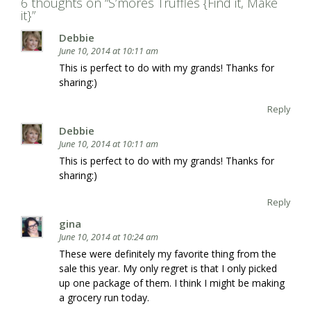
6 thoughts on “
S’mores Truffles {Find it, Make
it}
”
Debbie
June 10, 2014 at 10:11 am
This is perfect to do with my grands! Thanks for
sharing:)
Reply
Debbie
June 10, 2014 at 10:11 am
This is perfect to do with my grands! Thanks for
sharing:)
Reply
gina
June 10, 2014 at 10:24 am
These were definitely my favorite thing from the
sale this year. My only regret is that I only picked
up one package of them. I think I might be making
a grocery run today.