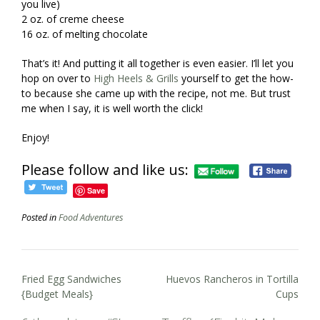
you live)
2 oz. of creme cheese
16 oz. of melting chocolate
That’s it! And putting it all together is even easier. I’ll let you
hop on over to
High Heels & Grills
yourself to get the how-
to because she came up with the recipe, not me. But trust
me when I say, it is well worth the click!
Enjoy!
Please follow and like us:
Save
Posted in
Food Adventures
Post
Fried Egg Sandwiches
Huevos Rancheros in Tortilla
navigation
{Budget Meals}
Cups