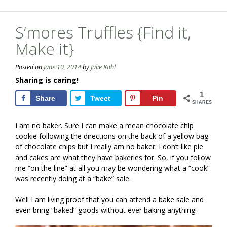
S’mores Truffles {Find it,
Make it}
Posted on
June 10, 2014
by
Julie Kohl
Sharing is caring!
1
Share
Tweet
Pin
SHARES
I am no baker. Sure I can make a mean chocolate chip
cookie following the directions on the back of a yellow bag
of chocolate chips but I really am no baker. I don’t like pie
and cakes are what they have bakeries for. So, if you follow
me “on the line” at all you may be wondering what a “cook”
was recently doing at a “bake” sale.
Well I am living proof that you can attend a bake sale and
even bring “baked” goods without ever baking anything!