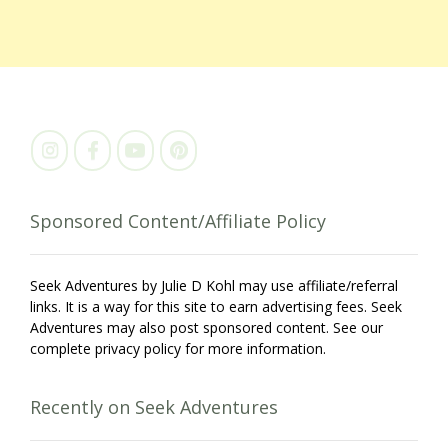
Sponsored Content/Affiliate Policy
Seek Adventures by Julie D Kohl may use affiliate/referral
links. It is a way for this site to earn advertising fees. Seek
Adventures may also post sponsored content. See our
complete privacy policy for more information.
Recently on Seek Adventures