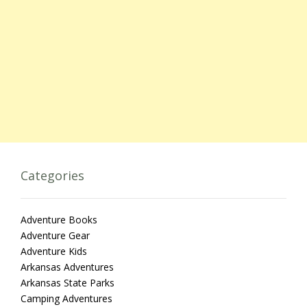
Categories
Adventure Books
Adventure Gear
Adventure Kids
Arkansas Adventures
Arkansas State Parks
Camping Adventures