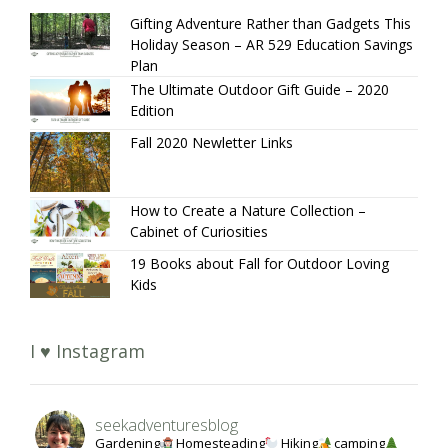
Gifting Adventure Rather than Gadgets This
Holiday Season – AR 529 Education Savings
Plan
The Ultimate Outdoor Gift Guide – 2020
Edition
Fall 2020 Newletter Links
How to Create a Nature Collection –
Cabinet of Curiosities
19 Books about Fall for Outdoor Loving
Kids
I ♥ Instagram
seekadventuresblog
Gardening
Homesteading
Hiking
camping