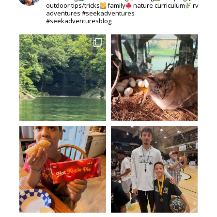
outdoor tips/tricks
family
nature curriculum
rv
adventures #seekadventures
#seekadventuresblog