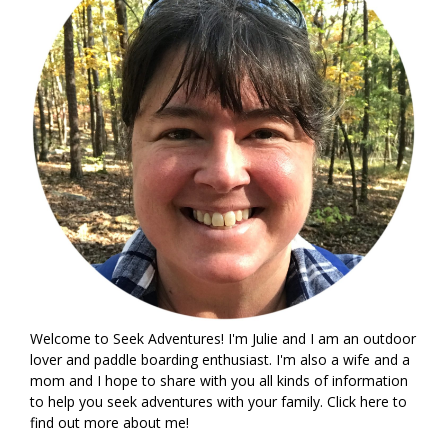
Welcome to Seek Adventures! I'm Julie and I am an outdoor
lover and paddle boarding enthusiast. I'm also a wife and a
mom and I hope to share with you all kinds of information
to help you seek adventures with your family. Click
here
to
find out more about me!