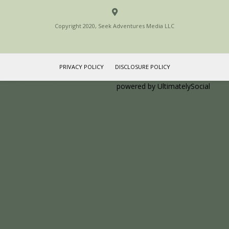
Copyright 2020, Seek Adventures Media LLC
PRIVACY POLICY
DISCLOSURE POLICY
Social media & sharing icons
powered by UltimatelySocial