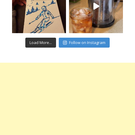
Load More...
Follow on Instagram