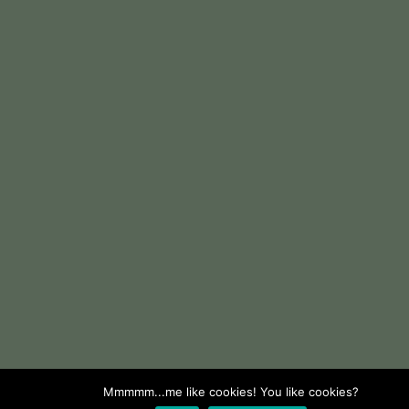
Mmmmm...me like cookies! You like cookies?