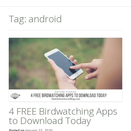
Tag:
android
4 FREE Birdwatching Apps
to Download Today
Posted on
January 15, 2020