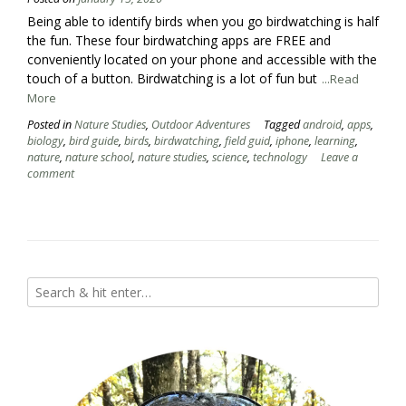
Being able to identify birds when you go birdwatching is half
the fun. These four birdwatching apps are FREE and
conveniently located on your phone and accessible with the
touch of a button. Birdwatching is a lot of fun but
...Read
More
Posted in
Nature Studies
,
Outdoor Adventures
Tagged
android
,
apps
,
biology
,
bird guide
,
birds
,
birdwatching
,
field guid
,
iphone
,
learning
,
nature
,
nature school
,
nature studies
,
science
,
technology
Leave a
comment