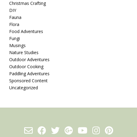
Christmas Crafting
DIY
Fauna
Flora
Food Adventures
Fungi
Musings
Nature Studies
Outdoor Adventures
Outdoor Cooking
Paddling Adventures
Sponsored Content
Uncategorized