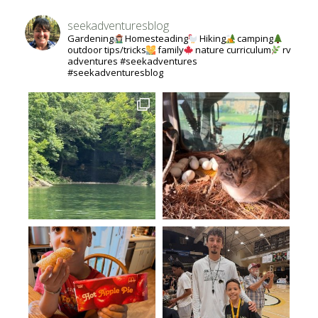
seekadventuresblog
Gardening
Homesteading
Hiking
camping
outdoor tips/tricks
family
nature curriculum
rv
adventures #seekadventures
#seekadventuresblog