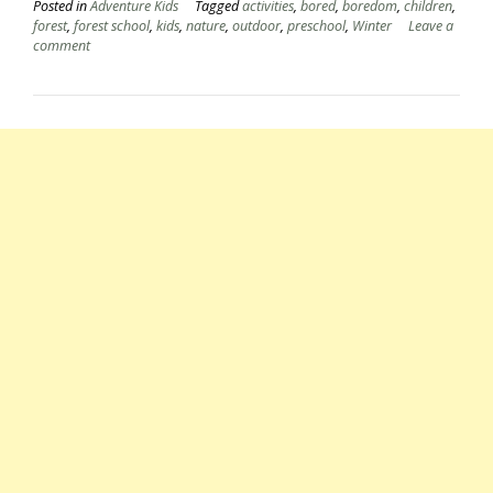
Posted in
Adventure Kids
Tagged
activities
,
bored
,
boredom
,
children
,
forest
,
forest school
,
kids
,
nature
,
outdoor
,
preschool
,
Winter
Leave a
comment