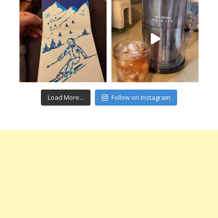
Load More...
Follow on Instagram