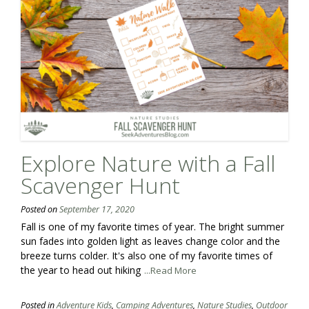
Explore Nature with a Fall
Scavenger Hunt
Posted on
September 17, 2020
Fall is one of my favorite times of year. The bright summer
sun fades into golden light as leaves change color and the
breeze turns colder. It's also one of my favorite times of
the year to head out hiking
...Read More
Posted in
Adventure Kids
,
Camping Adventures
,
Nature Studies
,
Outdoor