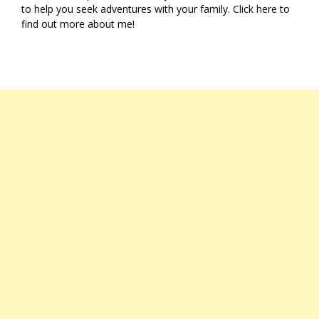
to help you seek adventures with your family. Click
here
to
find out more about me!