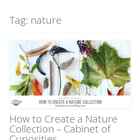
Tag:
nature
How to Create a Nature
Collection – Cabinet of
Curiosities