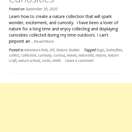
Posted on
September 30, 2020
Learn how to create a nature collection that will spark
wonder, excitement, and curiosity. I have been a lover of
nature for a long time and enjoy collecting and displaying
curiosities collected during my time outdoors. I can't
pinpoint an
...Read More
Posted in
Adventure Kids
,
DIY
,
Nature Studies
Tagged
bugs
,
butterflies
,
collect
,
collection
,
curiosity
,
curious
,
leaves
,
naturalist
,
nature
,
nature
craft
,
nature school
,
rocks
,
shells
Leave a comment