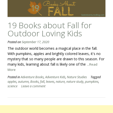
19 Books about Fall for
Outdoor Loving Kids
Posted on
September 17, 2020
The outdoor world becomes a magical place in the fall.
With pumpkins, apples and brightly colored leaves, it's no
mystery that so many people are drawn to this season. For
many kids, learning about fall is likely one of the
...Read
More
Posted in
Adventure Books
,
Adventure Kids
,
Nature Studies
Tagged
apples
,
autumn
,
Books
,
fall
,
leaves
,
nature
,
nature study
,
pumpkins
,
science
Leave a comment