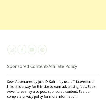
Sponsored Content/Affiliate Policy
Seek Adventures by Julie D Kohl may use affiliate/referral
links. It is a way for this site to earn advertising fees. Seek
Adventures may also post sponsored content. See our
complete privacy policy for more information.