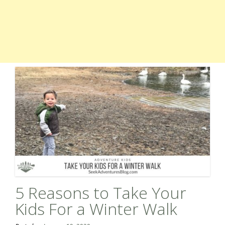
5 Reasons to Take Your
Kids For a Winter Walk