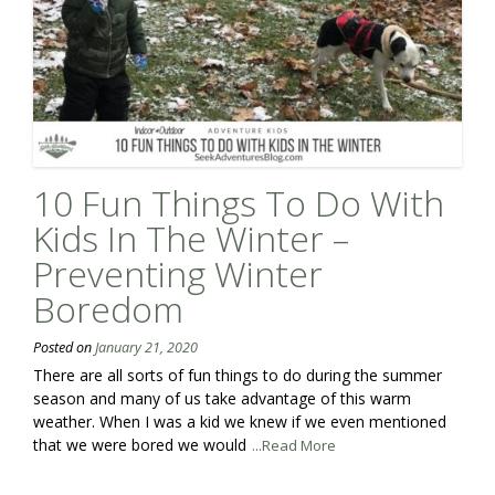
10 Fun Things To Do With
Kids In The Winter –
Preventing Winter
Boredom
Posted on
January 21, 2020
There are all sorts of fun things to do during the summer
season and many of us take advantage of this warm
weather. When I was a kid we knew if we even mentioned
that we were bored we would
...Read More