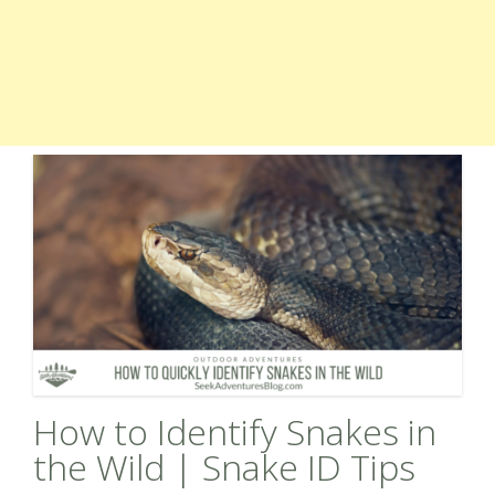
How to Identify Snakes in
the Wild | Snake ID Tips