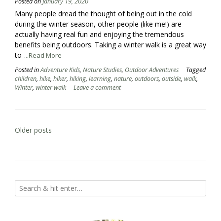
Posted on
January 19, 2020
Many people dread the thought of being out in the cold
during the winter season, other people (like me!) are
actually having real fun and enjoying the tremendous
benefits being outdoors. Taking a winter walk is a great way
to
...Read More
Posted in
Adventure Kids
,
Nature Studies
,
Outdoor Adventures
Tagged
children
,
hike
,
hiker
,
hiking
,
learning
,
nature
,
outdoors
,
outside
,
walk
,
Winter
,
winter walk
Leave a comment
Posts
Older posts
navigation