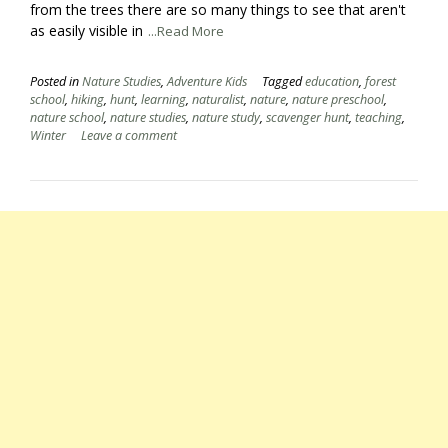
from the trees there are so many things to see that aren't
as easily visible in
...Read More
Posted in
Nature Studies
,
Adventure Kids
Tagged
education
,
forest
school
,
hiking
,
hunt
,
learning
,
naturalist
,
nature
,
nature preschool
,
nature school
,
nature studies
,
nature study
,
scavenger hunt
,
teaching
,
Winter
Leave a comment