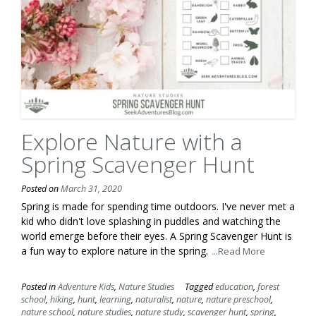
Explore Nature with a
Spring Scavenger Hunt
Posted on
March 31, 2020
Spring is made for spending time outdoors. I've never met a
kid who didn't love splashing in puddles and watching the
world emerge before their eyes. A Spring Scavenger Hunt is
a fun way to explore nature in the spring.
...Read More
Posted in
Adventure Kids
,
Nature Studies
Tagged
education
,
forest
school
,
hiking
,
hunt
,
learning
,
naturalist
,
nature
,
nature preschool
,
nature school
,
nature studies
,
nature study
,
scavenger hunt
,
spring
,