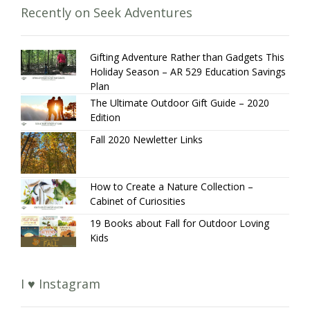
Recently on Seek Adventures
Gifting Adventure Rather than Gadgets This
Holiday Season – AR 529 Education Savings
Plan
The Ultimate Outdoor Gift Guide – 2020
Edition
Fall 2020 Newletter Links
How to Create a Nature Collection –
Cabinet of Curiosities
19 Books about Fall for Outdoor Loving
Kids
I ♥ Instagram