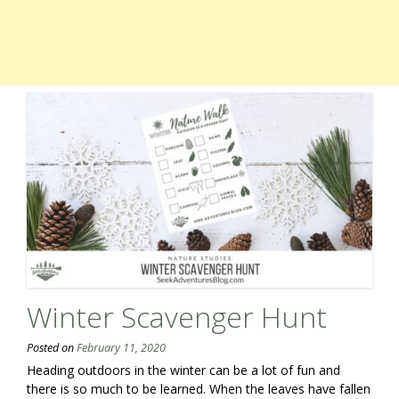
Winter Scavenger Hunt
Posted on
February 11, 2020
Heading outdoors in the winter can be a lot of fun and
there is so much to be learned. When the leaves have fallen