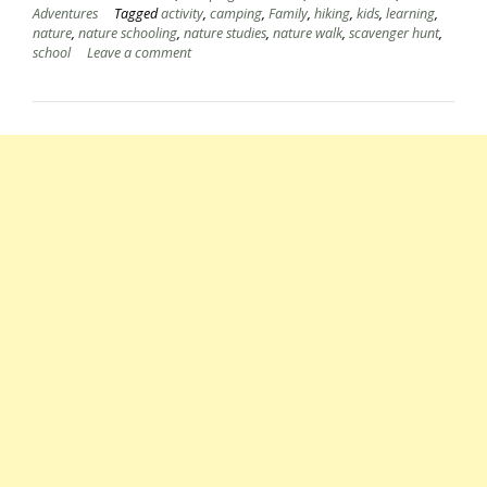
Adventures
Tagged
activity
,
camping
,
Family
,
hiking
,
kids
,
learning
,
nature
,
nature schooling
,
nature studies
,
nature walk
,
scavenger hunt
,
school
Leave a comment