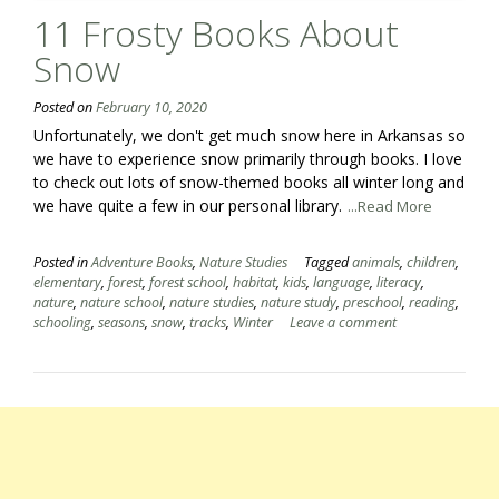
11 Frosty Books About
Snow
Posted on
February 10, 2020
Unfortunately, we don't get much snow here in Arkansas so
we have to experience snow primarily through books. I love
to check out lots of snow-themed books all winter long and
we have quite a few in our personal library.
...Read More
Posted in
Adventure Books
,
Nature Studies
Tagged
animals
,
children
,
elementary
,
forest
,
forest school
,
habitat
,
kids
,
language
,
literacy
,
nature
,
nature school
,
nature studies
,
nature study
,
preschool
,
reading
,
schooling
,
seasons
,
snow
,
tracks
,
Winter
Leave a comment