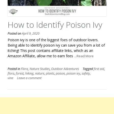
How to Identify Poison Ivy
Posted on
April 9, 2020
Poison ivy is one of the biggest foes of outdoor lovers.
Being able to identify poison ivy can save you from a lot of
itching! This post contains affiliate links, which as an
Amazon Affiliate, allow me to earn fees
...Read More
Posted in
Flora
,
Nature Studies
,
Outdoor Adventures
Tagged
first aid
,
flora
,
forest
,
hiking
,
nature
,
plants
,
poison
,
poison ivy
,
safety
,
vine
Leave a comment