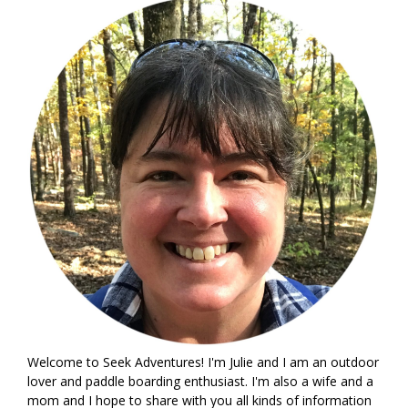
Welcome to Seek Adventures! I'm Julie and I am an outdoor
lover and paddle boarding enthusiast. I'm also a wife and a
mom and I hope to share with you all kinds of information