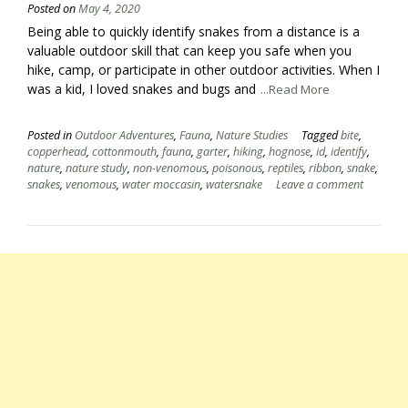
Posted on
May 4, 2020
Being able to quickly identify snakes from a distance is a
valuable outdoor skill that can keep you safe when you
hike, camp, or participate in other outdoor activities. When I
was a kid, I loved snakes and bugs and
...Read More
Posted in
Outdoor Adventures
,
Fauna
,
Nature Studies
Tagged
bite
,
copperhead
,
cottonmouth
,
fauna
,
garter
,
hiking
,
hognose
,
id
,
identify
,
nature
,
nature study
,
non-venomous
,
poisonous
,
reptiles
,
ribbon
,
snake
,
snakes
,
venomous
,
water moccasin
,
watersnake
Leave a comment