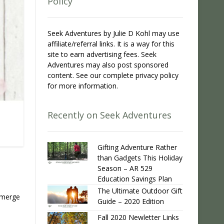
Policy
Seek Adventures by Julie D Kohl may use
affiliate/referral links. It is a way for this
site to earn advertising fees. Seek
Adventures may also post sponsored
content. See our complete privacy policy
for more information.
Recently on Seek Adventures
Gifting Adventure Rather
than Gadgets This Holiday
Season – AR 529
Education Savings Plan
The Ultimate Outdoor Gift
 emerge
Guide – 2020 Edition
Fall 2020 Newletter Links