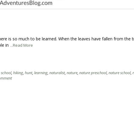
here is so much to be learned. When the leaves have fallen from the t
le in
...Read More
t school
,
hiking
,
hunt
,
learning
,
naturalist
,
nature
,
nature preschool
,
nature school
,
comment