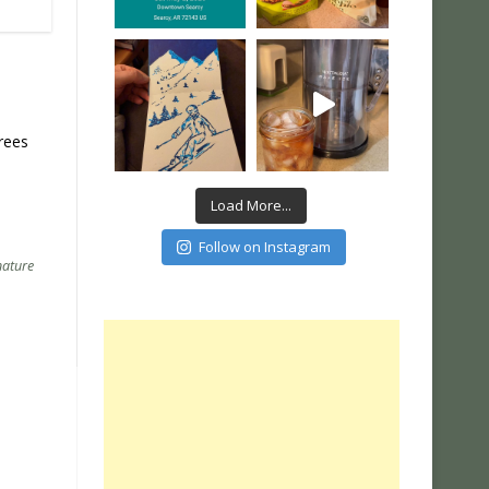
rees
Load More...
Follow on Instagram
nature