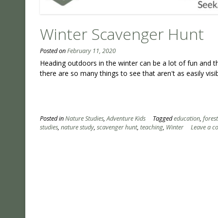
Winter Scavenger Hunt
Posted on
February 11, 2020
Heading outdoors in the winter can be a lot of fun and t
there are so many things to see that aren't as easily visib
Posted in
Nature Studies
,
Adventure Kids
Tagged
education
,
fores
studies
,
nature study
,
scavenger hunt
,
teaching
,
Winter
Leave a 