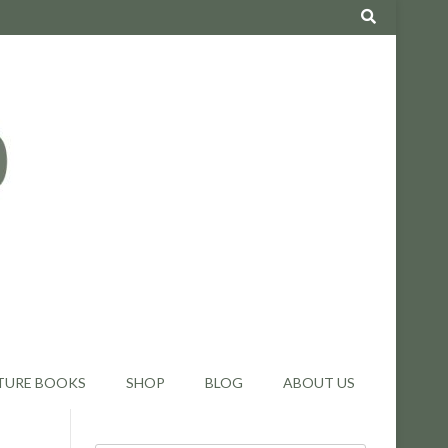
TURE BOOKS
SHOP
BLOG
ABOUT US