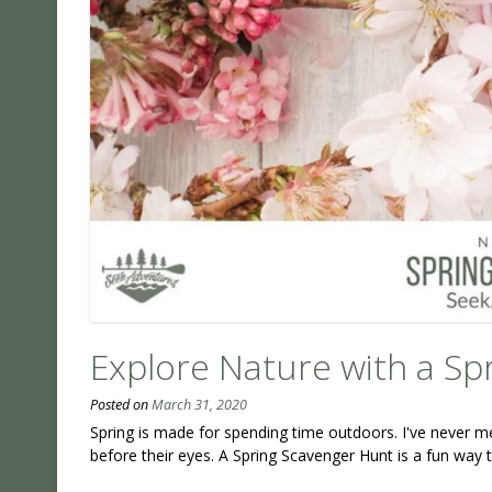
Explore Nature with a Sp
Posted on
March 31, 2020
Spring is made for spending time outdoors. I've never m
before their eyes. A Spring Scavenger Hunt is a fun way t