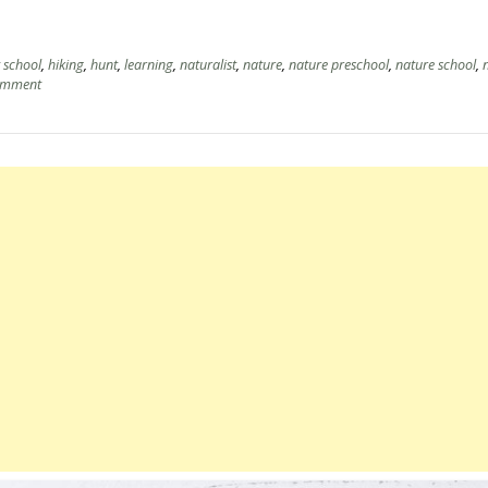
t school
,
hiking
,
hunt
,
learning
,
naturalist
,
nature
,
nature preschool
,
nature school
,
omment