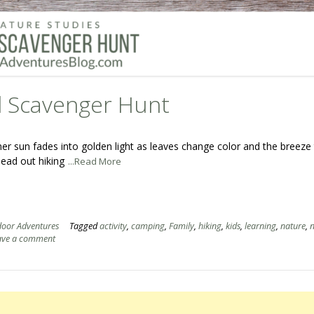
ll Scavenger Hunt
mer sun fades into golden light as leaves change color and the breeze
head out hiking
...Read More
oor Adventures
Tagged
activity
,
camping
,
Family
,
hiking
,
kids
,
learning
,
nature
,
n
ave a comment