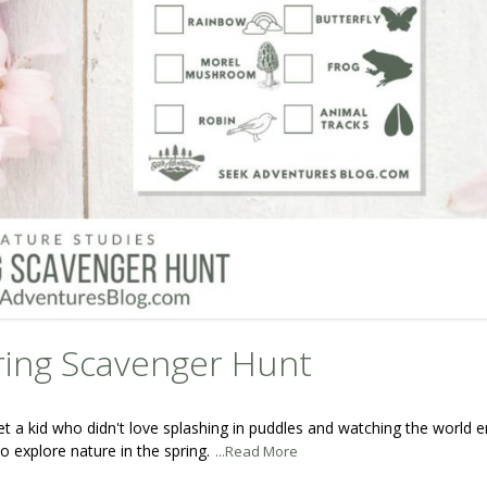
ring Scavenger Hunt
et a kid who didn't love splashing in puddles and watching the world
o explore nature in the spring.
...Read More