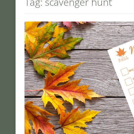
Tag:
scavenger hunt