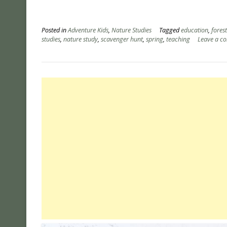
Posted in
Adventure Kids
,
Nature Studies
Tagged
education
,
fores
studies
,
nature study
,
scavenger hunt
,
spring
,
teaching
Leave a c