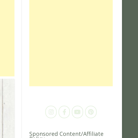
Sponsored Content/Affiliate