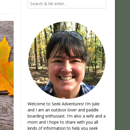
Welcome to Seek Adventures! I'm Julie
and I am an outdoor lover and paddle
boarding enthusiast. I'm also a wife and a
mom and I hope to share with you all
kinds of information to help you seek