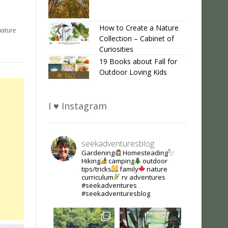
How to Create a Nature
nature
Collection – Cabinet of
Curiosities
19 Books about Fall for
Outdoor Loving Kids
I ♥ Instagram
seekadventuresblog
Gardening
Homesteading
Hiking
camping
outdoor
tips/tricks
family
nature
curriculum
rv adventures
#seekadventures
#seekadventuresblog