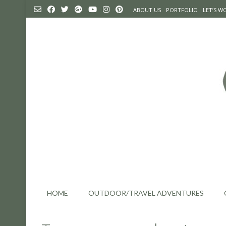
Skip
ABOUT US
PORTFOLIO
LET’S 
to
content
HOME
OUTDOOR/TRAVEL ADVENTURES