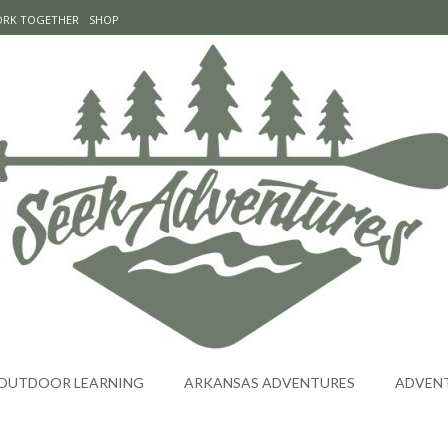
WORK TOGETHER
SHOP
OUTDOOR LEARNING
ARKANSAS ADVENTURES
ADVEN