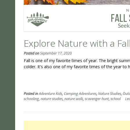
Explore Nature with a Fa
Posted on
September 17, 2020
Fall is one of my favorite times of year. The bright sum
colder. It's also one of my favorite times of the year to 
Posted in
Adventure Kids
,
Camping Adventures
,
Nature Studies
,
Outd
schooling
,
nature studies
,
nature walk
,
scavenger hunt
,
school
Le