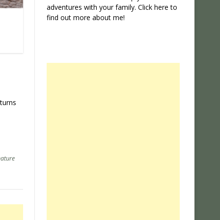
adventures with your family. Click
here
to
find out more about me!
 turns
ature