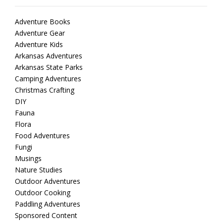
Adventure Books
Adventure Gear
Adventure Kids
Arkansas Adventures
Arkansas State Parks
Camping Adventures
Christmas Crafting
DIY
Fauna
Flora
Food Adventures
Fungi
Musings
Nature Studies
Outdoor Adventures
Outdoor Cooking
Paddling Adventures
Sponsored Content