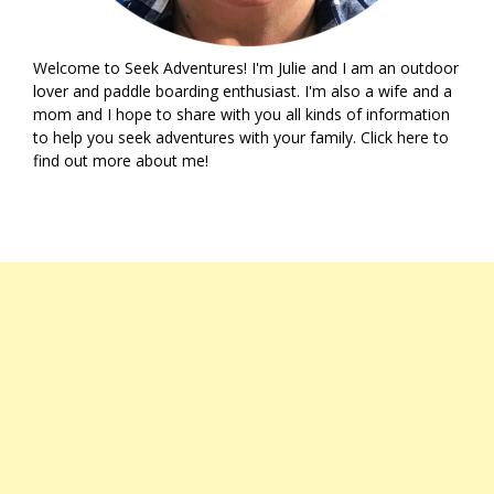
Welcome to Seek Adventures! I'm Julie and I am an outdoor
lover and paddle boarding enthusiast. I'm also a wife and a
mom and I hope to share with you all kinds of information
to help you seek adventures with your family. Click
here
to
find out more about me!