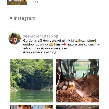
Kids
I ♥ Instagram
seekadventuresblog
Gardening
Homesteading
Hiking
camping
outdoor tips/tricks
family
nature curriculum
rv
adventures #seekadventures
#seekadventuresblog