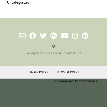
Uncategorized
Copyright 2020, Seek Adventures Media LLC
PRIVACY POLICY
DISCLOSURE POLICY
Social media & sharing icons
powered by UltimatelySocial