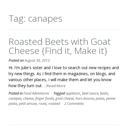
Tag:
canapes
Roasted Beets with Goat
Cheese {Find it, Make it}
Posted on
August 30, 2012
Hi. I'm Julie's sister and I love to search out new recipes and
try new things. As I find them in magazines, on blogs, and
various other places, I will make them and let you know
how they turn out.
...Read More
Posted in
Food Adventures
Tagged
appetizer
,
beet sauce
,
beets
,
canapes
,
cheese
,
finger foods
,
goat cheese
,
hors dourve
,
pasta
,
penne
pasta
,
petit amuse
,
roast
,
roasted
2 Comments