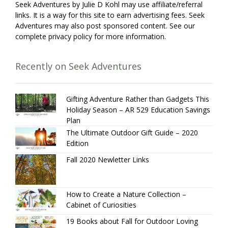
Seek Adventures by Julie D Kohl may use affiliate/referral
links. It is a way for this site to earn advertising fees. Seek
Adventures may also post sponsored content. See our
complete privacy policy for more information.
Recently on Seek Adventures
Gifting Adventure Rather than Gadgets This
Holiday Season – AR 529 Education Savings
Plan
The Ultimate Outdoor Gift Guide – 2020
Edition
Fall 2020 Newletter Links
How to Create a Nature Collection –
Cabinet of Curiosities
19 Books about Fall for Outdoor Loving