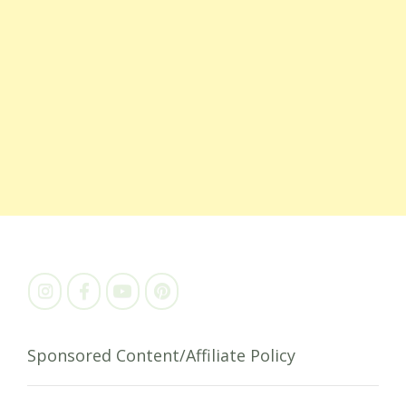
Sponsored Content/Affiliate Policy