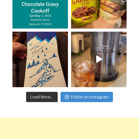
Load More...
Follow on Instagram