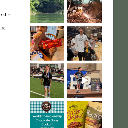
s other
use
,