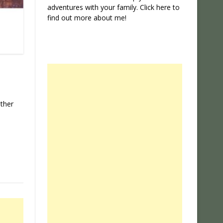
adventures with your family. Click
here
to
find out more about me!
ather