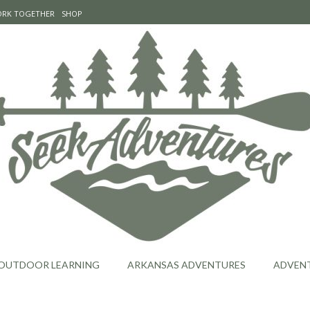
WORK TOGETHER
SHOP
OUTDOOR LEARNING
ARKANSAS ADVENTURES
ADVEN