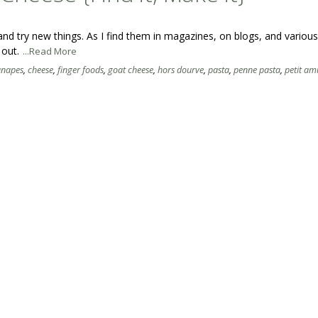
s and try new things. As I find them in magazines, on blogs, and variou
 out.
...Read More
anapes
,
cheese
,
finger foods
,
goat cheese
,
hors dourve
,
pasta
,
penne pasta
,
petit am