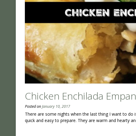
Chicken Enchilada Empa
Posted on
January 10, 2017
There are some nights when the last thing I want to do 
quick and easy to prepare. They are warm and hearty and