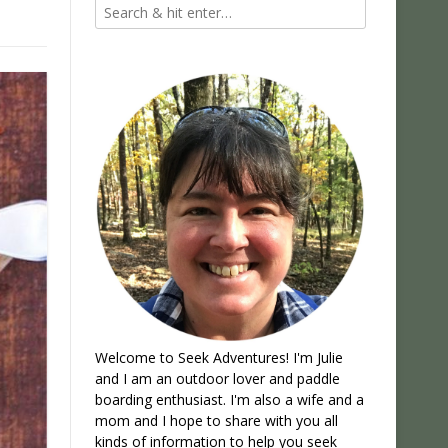
Welcome to Seek Adventures! I'm Julie
and I am an outdoor lover and paddle
boarding enthusiast. I'm also a wife and a
mom and I hope to share with you all
kinds of information to help you seek