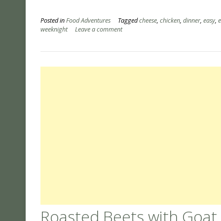
Posted in
Food Adventures
Tagged
cheese
,
chicken
,
dinner
,
easy
,
weeknight
Leave a comment
Roasted Beets with Goat C