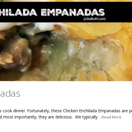
nadas
is cook dinner. Fortunately, these Chicken Enchilada Empanadas are p
 most importantly, they are delicious. We typically
...Read More