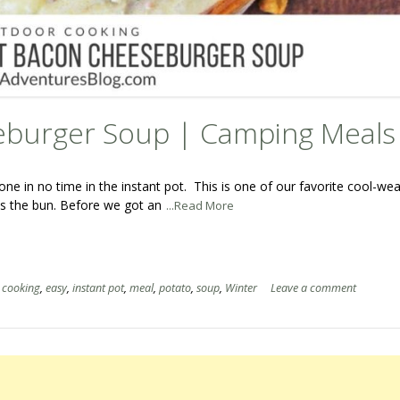
eburger Soup | Camping Meals
ne in no time in the instant pot. This is one of our favorite cool-we
iss the bun. Before we got an
...Read More
,
cooking
,
easy
,
instant pot
,
meal
,
potato
,
soup
,
Winter
Leave a comment