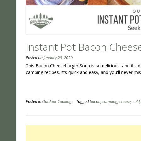
Instant Pot Bacon Chees
Posted on
January 29, 2020
This Bacon Cheeseburger Soup is so delicious, and it's do
camping recipes. It's quick and easy, and you'll never m
Posted in
Outdoor Cooking
Tagged
bacon
,
camping
,
cheese
,
cold