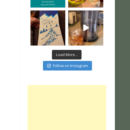
Load More...
Follow on Instagram