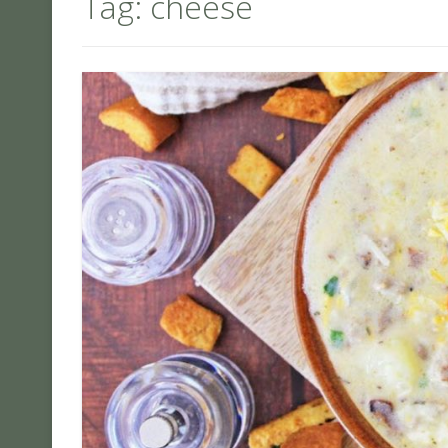
Tag:
cheese