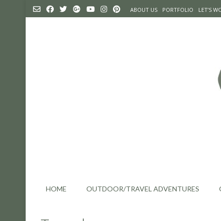
Skip
ABOUT US
PORTFOLIO
LET’S 
to
content
HOME
OUTDOOR/TRAVEL ADVENTURES