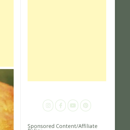
Sponsored Content/Affiliate