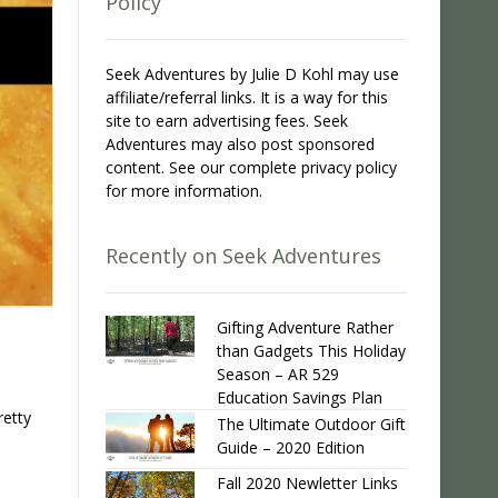
Policy
Seek Adventures by Julie D Kohl may use
affiliate/referral links. It is a way for this
site to earn advertising fees. Seek
Adventures may also post sponsored
content. See our complete privacy policy
for more information.
Recently on Seek Adventures
Gifting Adventure Rather
than Gadgets This Holiday
Season – AR 529
Education Savings Plan
retty
The Ultimate Outdoor Gift
Guide – 2020 Edition
Fall 2020 Newletter Links