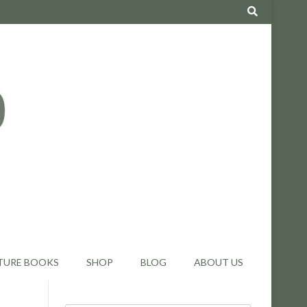
TURE BOOKS
SHOP
BLOG
ABOUT US