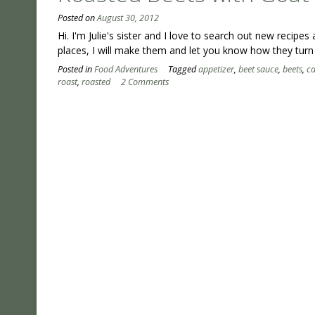
Posted on
August 30, 2012
Hi. I'm Julie's sister and I love to search out new recipe
places, I will make them and let you know how they turn
Posted in
Food Adventures
Tagged
appetizer
,
beet sauce
,
beets
,
c
roast
,
roasted
2 Comments