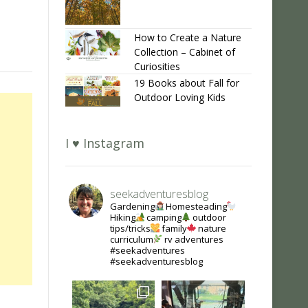
How to Create a Nature
Collection – Cabinet of
Curiosities
19 Books about Fall for
Outdoor Loving Kids
I ♥ Instagram
seekadventuresblog
Gardening
Homesteading
Hiking
camping
outdoor
tips/tricks
family
nature
curriculum
rv adventures
#seekadventures
#seekadventuresblog