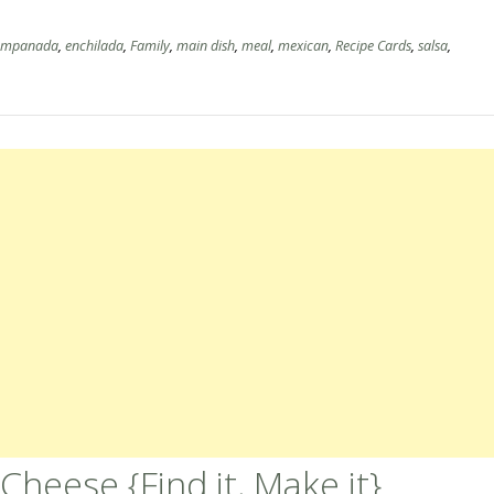
empanada
,
enchilada
,
Family
,
main dish
,
meal
,
mexican
,
Recipe Cards
,
salsa
,
heese {Find it, Make it}