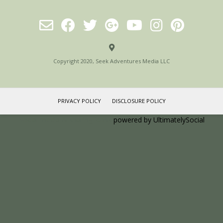
Copyright 2020, Seek Adventures Media LLC
PRIVACY POLICY
DISCLOSURE POLICY
Social media & sharing icons
powered by UltimatelySocial