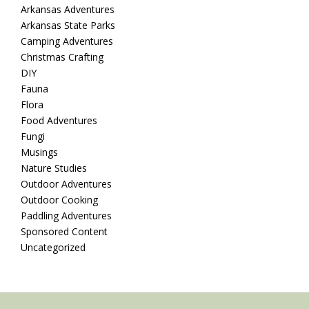
Arkansas Adventures
Arkansas State Parks
Camping Adventures
Christmas Crafting
DIY
Fauna
Flora
Food Adventures
Fungi
Musings
Nature Studies
Outdoor Adventures
Outdoor Cooking
Paddling Adventures
Sponsored Content
Uncategorized