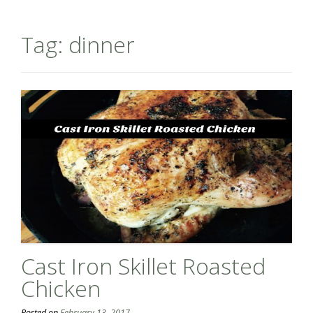
Tag:
dinner
Cast Iron Skillet Roasted
Chicken
Posted on
February 13, 2017