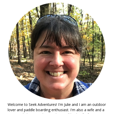
Welcome to Seek Adventures! I'm Julie and I am an outdoor
lover and paddle boarding enthusiast. I'm also a wife and a