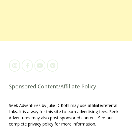
Sponsored Content/Affiliate Policy
Seek Adventures by Julie D Kohl may use affiliate/referral
links. It is a way for this site to earn advertising fees. Seek
Adventures may also post sponsored content. See our
complete privacy policy for more information.