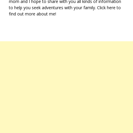
mom and I hope to share with you all kinds of information
to help you seek adventures with your family. Click
here
to
find out more about me!