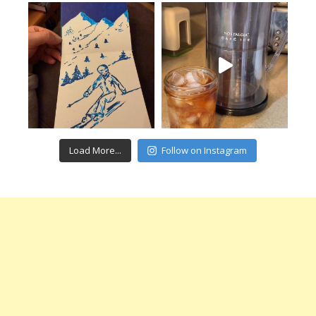
Load More...
Follow on Instagram