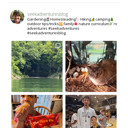
seekadventuresblog
Gardening
Homesteading
Hiking
camping
outdoor tips/tricks
family
nature curriculum
rv
adventures #seekadventures
#seekadventuresblog