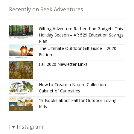
Recently on Seek Adventures
Gifting Adventure Rather than Gadgets This
Holiday Season – AR 529 Education Savings
Plan
The Ultimate Outdoor Gift Guide – 2020
Edition
Fall 2020 Newletter Links
How to Create a Nature Collection –
Cabinet of Curiosities
19 Books about Fall for Outdoor Loving
Kids
I ♥ Instagram