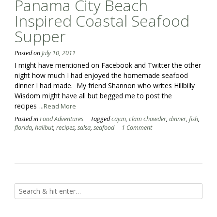
Panama City Beach
Inspired Coastal Seafood
Supper
Posted on
July 10, 2011
I might have mentioned on Facebook and Twitter the other
night how much I had enjoyed the homemade seafood
dinner I had made. My friend Shannon who writes Hillbilly
Wisdom might have all but begged me to post the
recipes
...Read More
Posted in
Food Adventures
Tagged
cajun
,
clam chowder
,
dinner
,
fish
,
florida
,
halibut
,
recipes
,
salsa
,
seafood
1 Comment