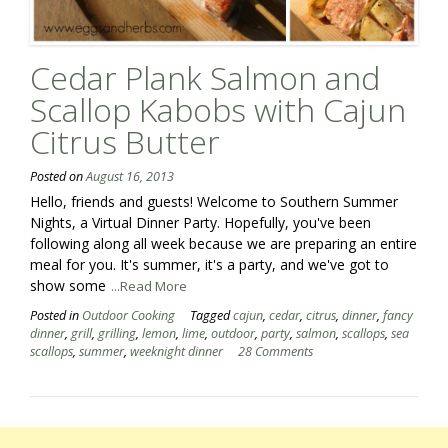
Cedar Plank Salmon and
Scallop Kabobs with Cajun
Citrus Butter
Posted on
August 16, 2013
Hello, friends and guests! Welcome to Southern Summer
Nights, a Virtual Dinner Party. Hopefully, you've been
following along all week because we are preparing an entire
meal for you. It's summer, it's a party, and we've got to
show some
...Read More
Posted in
Outdoor Cooking
Tagged
cajun
,
cedar
,
citrus
,
dinner
,
fancy
dinner
,
grill
,
grilling
,
lemon
,
lime
,
outdoor
,
party
,
salmon
,
scallops
,
sea
scallops
,
summer
,
weeknight dinner
28 Comments