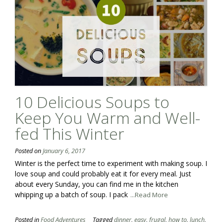
10 Delicious Soups to
Keep You Warm and Well-
fed This Winter
Posted on
January 6, 2017
Winter is the perfect time to experiment with making soup. I
love soup and could probably eat it for every meal. Just
about every Sunday, you can find me in the kitchen
whipping up a batch of soup. I pack
...Read More
Posted in
Food Adventures
Tagged
dinner
,
easy
,
frugal
,
how to
,
lunch
,