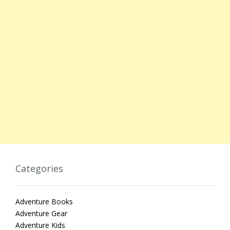
Categories
Adventure Books
Adventure Gear
Adventure Kids