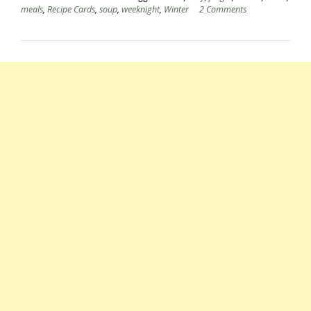
meals
,
Recipe Cards
,
soup
,
weeknight
,
Winter
2 Comments