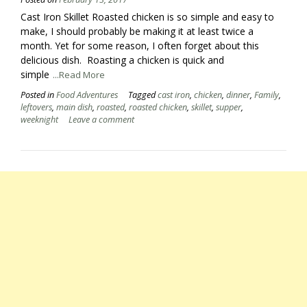
Cast Iron Skillet Roasted chicken is so simple and easy to
make, I should probably be making it at least twice a
month. Yet for some reason, I often forget about this
delicious dish. Roasting a chicken is quick and
simple
...Read More
Posted in
Food Adventures
Tagged
cast iron
,
chicken
,
dinner
,
Family
,
leftovers
,
main dish
,
roasted
,
roasted chicken
,
skillet
,
supper
,
weeknight
Leave a comment