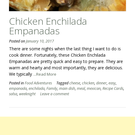
Chicken Enchilada
Empanadas
Posted on
January 10, 2017
There are some nights when the last thing I want to do is
cook dinner. Fortunately, these Chicken Enchilada
Empanadas are pretty quick and easy to prepare. They are
warm and hearty and most importantly, they are delicious.
We typically
...Read More
Posted in
Food Adventures
Tagged
cheese
,
chicken
,
dinner
,
easy
,
empanada
,
enchilada
,
Family
,
main dish
,
meal
,
mexican
,
Recipe Cards
,
salsa
,
weeknight
Leave a comment