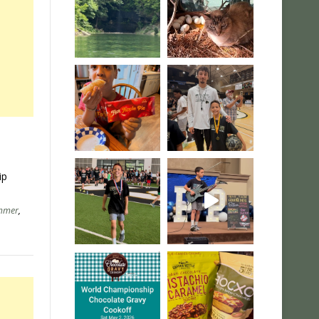
ip
mmer
,