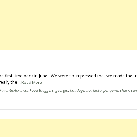
 the first time back in June. We were so impressed that we made the tr
eally the
...Read More
Favorite Arkansas Food Bloggers
,
georgia
,
hot dogs
,
hot-lanta
,
penquins
,
shark
,
su