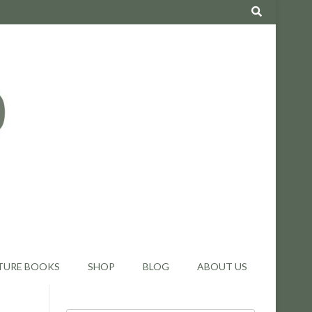
TURE BOOKS
SHOP
BLOG
ABOUT US