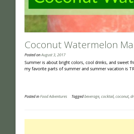
Coconut Watermelon Mar
Posted on
August 3, 2017
Summer is about bright colors, cool drinks, and sweet f
my favorite parts of summer and summer vacation is TR
Posted in
Food Adventures
Tagged
beverage
,
cocktail
,
coconut
,
dr