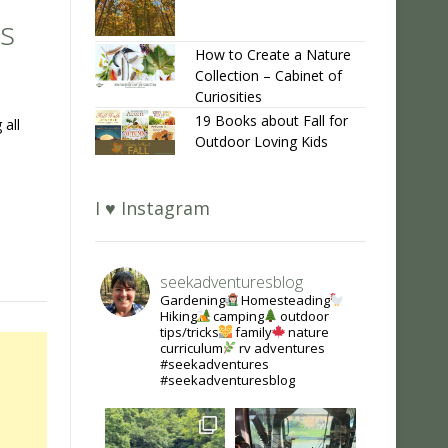
s
How to Create a Nature
Collection – Cabinet of
Curiosities
19 Books about Fall for
 all
Outdoor Loving Kids
I ♥ Instagram
seekadventuresblog
Gardening
Homesteading
Hiking
camping
outdoor
tips/tricks
family
nature
curriculum
rv adventures
#seekadventures
#seekadventuresblog