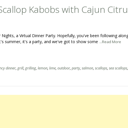
callop Kabobs with Cajun Citru
ghts, a Virtual Dinner Party. Hopefully, you've been following along
t's summer, it's a party, and we've got to show some
...Read More
ncy dinner
,
grill
,
grilling
,
lemon
,
lime
,
outdoor
,
party
,
salmon
,
scallops
,
sea scallops
,