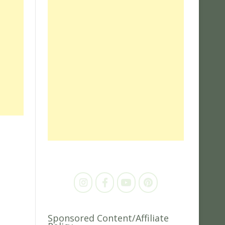
Sponsored Content/Affiliate