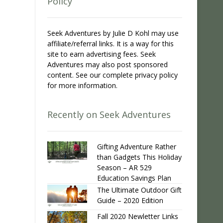
Policy
Seek Adventures by Julie D Kohl may use
affiliate/referral links. It is a way for this
site to earn advertising fees. Seek
Adventures may also post sponsored
content. See our complete privacy policy
for more information.
Recently on Seek Adventures
Gifting Adventure Rather
than Gadgets This Holiday
Season – AR 529
Education Savings Plan
The Ultimate Outdoor Gift
Guide – 2020 Edition
Fall 2020 Newletter Links