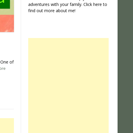
adventures with your family. Click
here
to
find out more about me!
. One of
ore