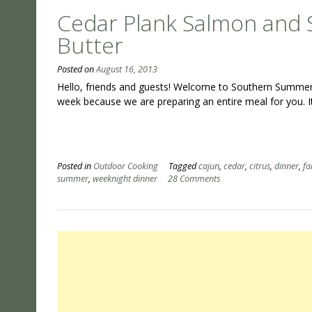
Cedar Plank Salmon and S
Butter
Posted on
August 16, 2013
Hello, friends and guests! Welcome to Southern Summer Ni
week because we are preparing an entire meal for you. I
Posted in
Outdoor Cooking
Tagged
cajun
,
cedar
,
citrus
,
dinner
,
fa
summer
,
weeknight dinner
28 Comments