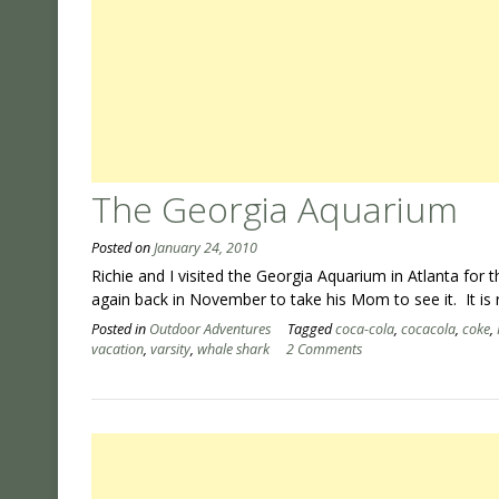
The Georgia Aquarium
Posted on
January 24, 2010
Richie and I visited the Georgia Aquarium in Atlanta for
again back in November to take his Mom to see it. It is r
Posted in
Outdoor Adventures
Tagged
coca-cola
,
cocacola
,
coke
,
vacation
,
varsity
,
whale shark
2 Comments