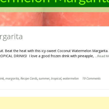
garita
ruit. Beat the heat with this icy-sweet Coconut Watermelon Margarita
OPICAL DRINKS! I love a good frozen drink with pineapple,
...Read M
ink
,
margarita
,
Recipe Cards
,
summer
,
tropical
,
watermelon
19 Comments