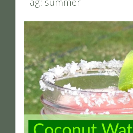
Tag:
summer