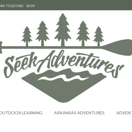
WORK TOGETHER
SHOP
OUTDOOR LEARNING
ARKANSAS ADVENTURES
ADVEN