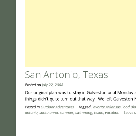
San Antonio, Texas
Posted on
July 22, 2008
Our original plan was to stay in Galveston until Monda
things didn't quite turn out that way. We left Galvesto
Posted in
Outdoor Adventures
Tagged
Favorite Arkansas Food Bl
antonio
,
santa anna
,
summer
,
swimming
,
texan
,
vacation
Leave 