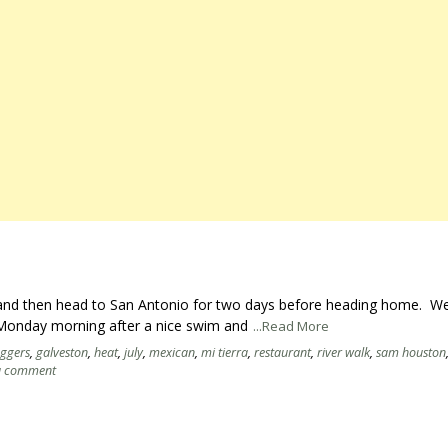
y and then head to San Antonio for two days before heading home. We
n Monday morning after a nice swim and
...Read More
oggers
,
galveston
,
heat
,
july
,
mexican
,
mi tierra
,
restaurant
,
river walk
,
sam houston
a comment