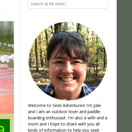
Welcome to Seek Adventures! I'm Julie
and I am an outdoor lover and paddle
boarding enthusiast. I'm also a wife and a
mom and I hope to share with you all
kinds of information to help you seek