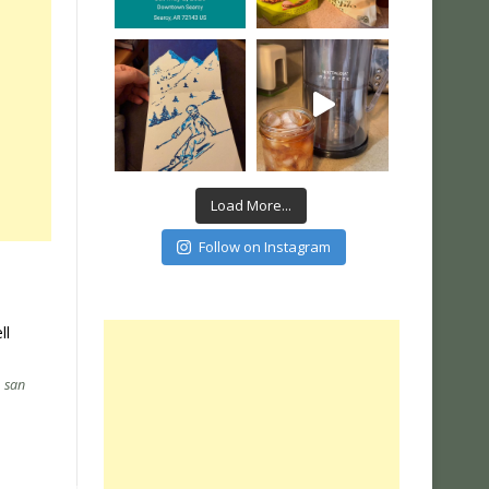
Load More...
Follow on Instagram
ll
,
san