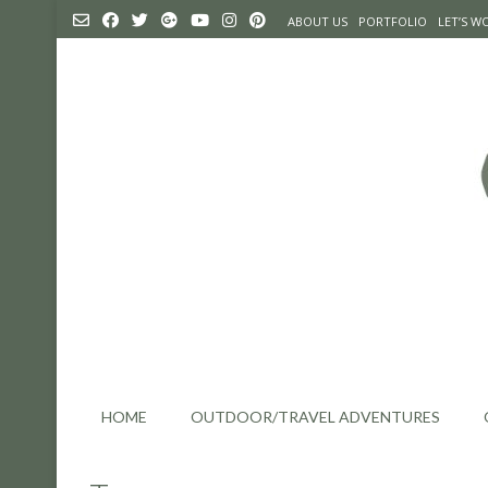
Skip
ABOUT US
PORTFOLIO
LET’S 
to
content
HOME
OUTDOOR/TRAVEL ADVENTURES