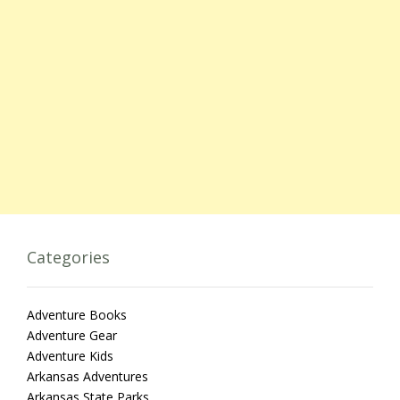
Categories
Adventure Books
Adventure Gear
Adventure Kids
Arkansas Adventures
Arkansas State Parks