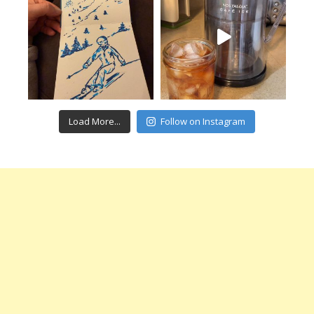
Load More...
Follow on Instagram