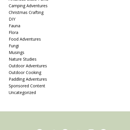
Camping Adventures
Christmas Crafting
DIY
Fauna
Flora
Food Adventures
Fungi
Musings
Nature Studies
Outdoor Adventures
Outdoor Cooking
Paddling Adventures
Sponsored Content
Uncategorized