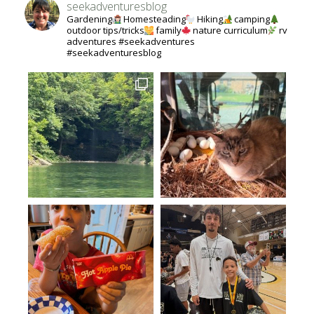
seekadventuresblog
Gardening
Homesteading
Hiking
camping
outdoor tips/tricks
family
nature curriculum
rv
adventures #seekadventures
#seekadventuresblog