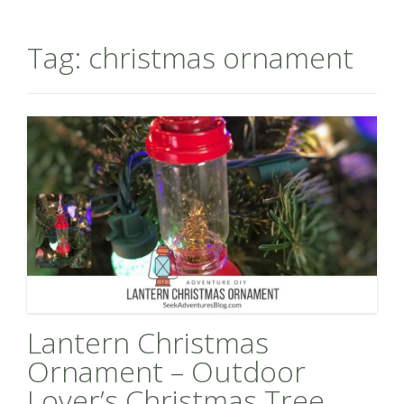
Tag:
christmas ornament
Lantern Christmas
Ornament – Outdoor
Lover’s Christmas Tree