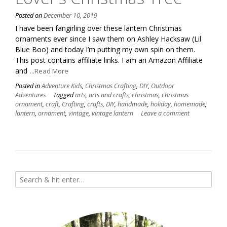
Posted on
December 10, 2019
I have been fangirling over these lantern Christmas
ornaments ever since I saw them on Ashley Hacksaw (Lil
Blue Boo) and today I’m putting my own spin on them.
This post contains affiliate links. I am an Amazon Affiliate
and
...Read More
Posted in
Adventure Kids
,
Christmas Crafting
,
DIY
,
Outdoor
Adventures
Tagged
arts
,
arts and crafts
,
christmas
,
christmas
ornament
,
craft
,
Crafting
,
crafts
,
DIY
,
handmade
,
holiday
,
homemade
,
lantern
,
ornament
,
vintage
,
vintage lantern
Leave a comment