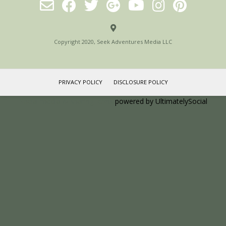
Copyright 2020, Seek Adventures Media LLC
PRIVACY POLICY
DISCLOSURE POLICY
Social media & sharing icons
powered by UltimatelySocial