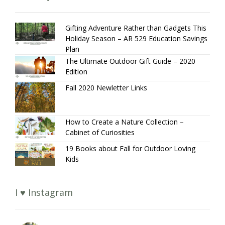
Gifting Adventure Rather than Gadgets This
Holiday Season – AR 529 Education Savings
Plan
The Ultimate Outdoor Gift Guide – 2020
Edition
Fall 2020 Newletter Links
How to Create a Nature Collection –
Cabinet of Curiosities
19 Books about Fall for Outdoor Loving
Kids
I ♥ Instagram