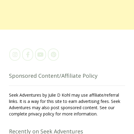
Sponsored Content/Affiliate Policy
Seek Adventures by Julie D Kohl may use affiliate/referral
links. It is a way for this site to earn advertising fees. Seek
Adventures may also post sponsored content. See our
complete privacy policy for more information.
Recently on Seek Adventures