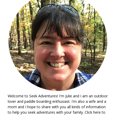
Welcome to Seek Adventures! I'm Julie and I am an outdoor
lover and paddle boarding enthusiast. I'm also a wife and a
mom and I hope to share with you all kinds of information
to help you seek adventures with your family. Click
here
to