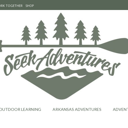
WORK TOGETHER
SHOP
OUTDOOR LEARNING
ARKANSAS ADVENTURES
ADVEN