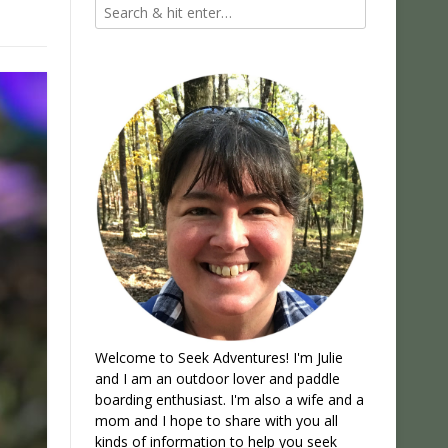
Welcome to Seek Adventures! I'm Julie
and I am an outdoor lover and paddle
boarding enthusiast. I'm also a wife and a
mom and I hope to share with you all
kinds of information to help you seek