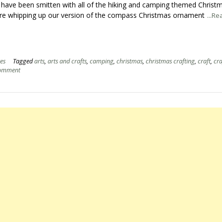
 have been smitten with all of the hiking and camping themed Christ
re whipping up our version of the compass Christmas ornament
...R
es
Tagged
arts
,
arts and crafts
,
camping
,
christmas
,
christmas crafting
,
craft
,
cra
comment