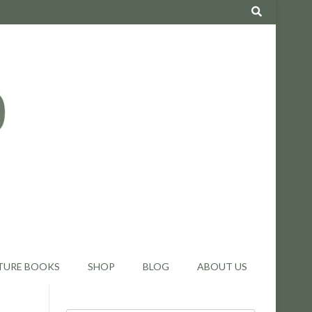
TURE BOOKS
SHOP
BLOG
ABOUT US