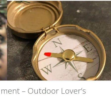
ment – Outdoor Lover’s