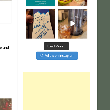
Load More...
se and
Follow on Instagram