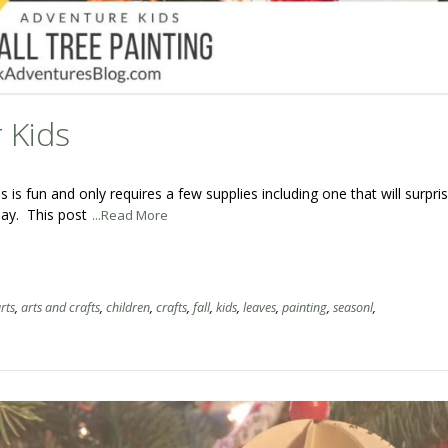
r Kids
ds is fun and only requires a few supplies including one that will surpri
 day. This post
...Read More
rts
,
arts and crafts
,
children
,
crafts
,
fall
,
kids
,
leaves
,
painting
,
seasonl
,