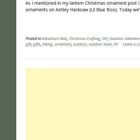
As I mentioned in my lantern Christmas ornament post I
ornaments on Ashley Hacksaw (Lil Blue Boo). Today we’
Posted in
Adventure Kids
,
Christmas Crafting
,
DIY
,
Outdoor Adventur
gift
,
gifts
,
hiking
,
ornament
,
outdoor
,
outdoor lover
,
RV
Leave a 