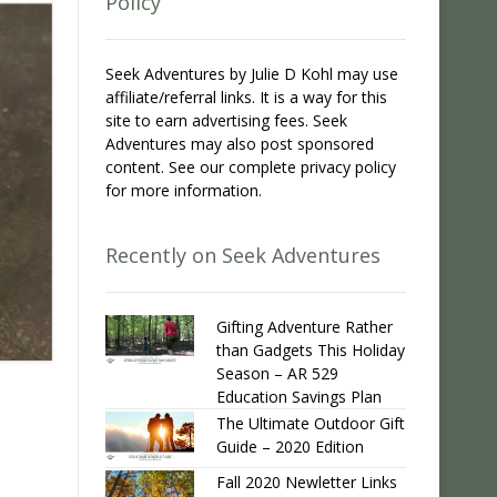
Policy
Seek Adventures by Julie D Kohl may use
affiliate/referral links. It is a way for this
site to earn advertising fees. Seek
Adventures may also post sponsored
content. See our complete privacy policy
for more information.
Recently on Seek Adventures
Gifting Adventure Rather
than Gadgets This Holiday
Season – AR 529
Education Savings Plan
The Ultimate Outdoor Gift
Guide – 2020 Edition
Fall 2020 Newletter Links