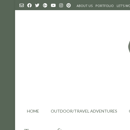
Skip
ABOUT US
PORTFOLIO
LET’S 
to
content
HOME
OUTDOOR/TRAVEL ADVENTURES