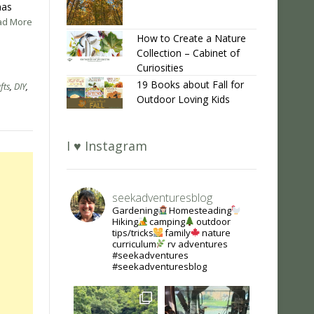
mas
ead More
How to Create a Nature
Collection – Cabinet of
Curiosities
19 Books about Fall for
fts
,
DIY
,
Outdoor Loving Kids
I ♥ Instagram
seekadventuresblog
Gardening
Homesteading
Hiking
camping
outdoor
tips/tricks
family
nature
curriculum
rv adventures
#seekadventures
#seekadventuresblog