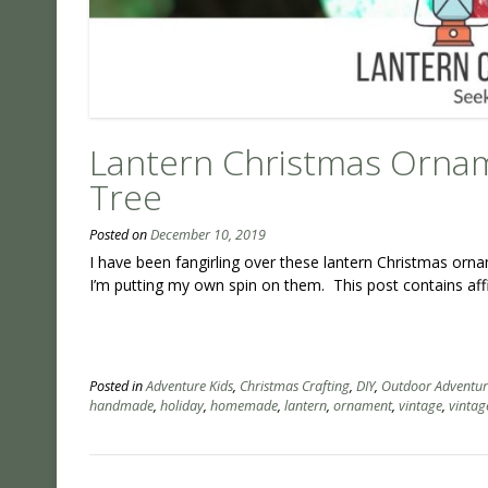
Lantern Christmas Ornam
Tree
Posted on
December 10, 2019
I have been fangirling over these lantern Christmas or
I’m putting my own spin on them. This post contains affil
Posted in
Adventure Kids
,
Christmas Crafting
,
DIY
,
Outdoor Adventur
handmade
,
holiday
,
homemade
,
lantern
,
ornament
,
vintage
,
vintag