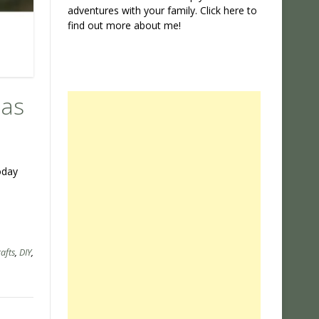
adventures with your family. Click
here
to
find out more about me!
mas
oday
rafts
,
DIY
,