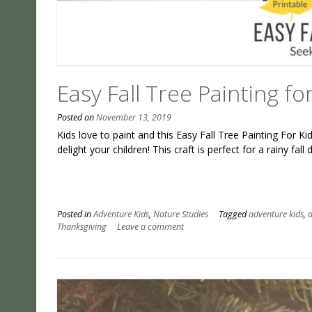
Easy Fall Tree Painting fo
Posted on
November 13, 2019
Kids love to paint and this Easy Fall Tree Painting For Ki
delight your children! This craft is perfect for a rainy fall
Posted in
Adventure Kids
,
Nature Studies
Tagged
adventure kids
,
a
Thanksgiving
Leave a comment