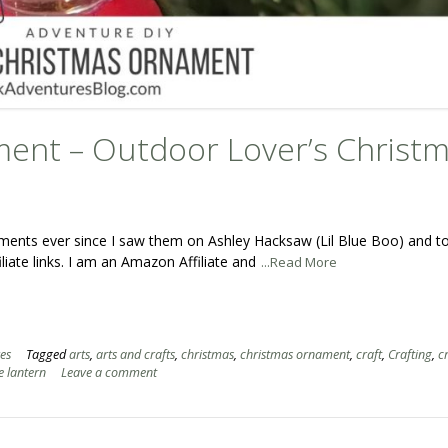
ent – Outdoor Lover’s Christ
naments ever since I saw them on Ashley Hacksaw (Lil Blue Boo) and t
iate links. I am an Amazon Affiliate and
...Read More
es
Tagged
arts
,
arts and crafts
,
christmas
,
christmas ornament
,
craft
,
Crafting
,
c
e lantern
Leave a comment