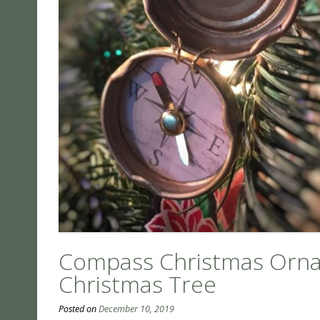
Compass Christmas Orna
Christmas Tree
Posted on
December 10, 2019