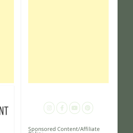
Sponsored Content/Affiliate