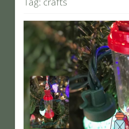
Tag:
crafts