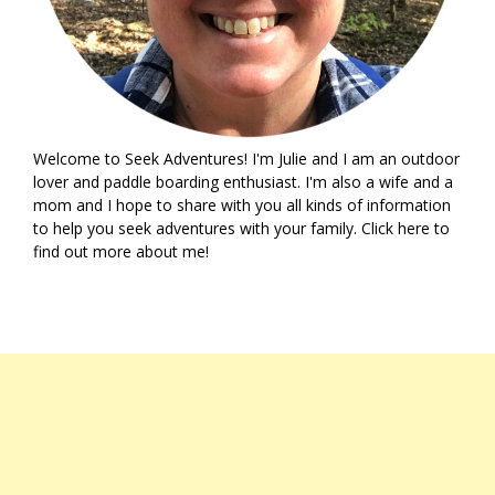
Welcome to Seek Adventures! I'm Julie and I am an outdoor
lover and paddle boarding enthusiast. I'm also a wife and a
mom and I hope to share with you all kinds of information
to help you seek adventures with your family. Click
here
to
find out more about me!