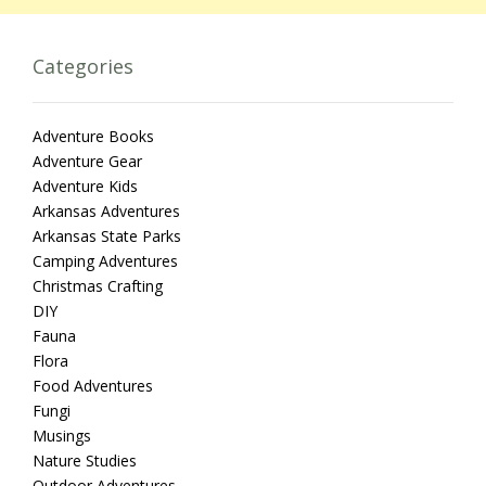
Categories
Adventure Books
Adventure Gear
Adventure Kids
Arkansas Adventures
Arkansas State Parks
Camping Adventures
Christmas Crafting
DIY
Fauna
Flora
Food Adventures
Fungi
Musings
Nature Studies
Outdoor Adventures