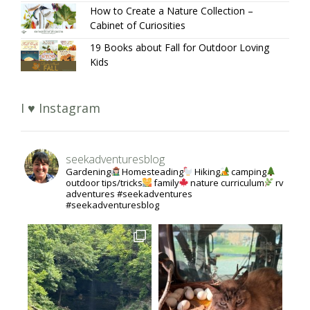
How to Create a Nature Collection –
Cabinet of Curiosities
19 Books about Fall for Outdoor Loving
Kids
I ♥ Instagram
seekadventuresblog
Gardening
Homesteading
Hiking
camping
outdoor tips/tricks
family
nature curriculum
rv
adventures #seekadventures
#seekadventuresblog