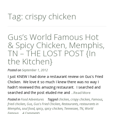
Tag:
crispy chicken
Gus’s World Famous Hot
& Spicy Chicken, Memphis,
TN – THE LOST POST {In
the Kitchen}
Posted on
September 1, 2012
I just KNEW I had done a restaurant review on Gus's Fried
Chicken. We love it so much I knew there was no way I
hadn't reviewed this amazing restaurant. I searched and
searched and the post eluded me and
...Read More
Posted in
Food Adventures
Tagged
chicken
,
crispy chicken
,
Famous
,
fried chicken
,
Gus
,
Gus's Fried Chicken
,
Restaurants
,
restaurants in
Memphis
,
soul food
,
spicy
,
spicy chicken
,
Tennessee
,
TN
,
World
Famous
4 Comments