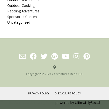
Outdoor Cooking
Paddling Adventures
Sponsored Content
Uncategorized
Copyright 2020, Seek Adventures Media LLC
PRIVACY POLICY
DISCLOSURE POLICY
Social media & sharing icons
powered by UltimatelySocial