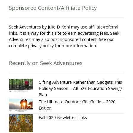
Sponsored Content/Affiliate Policy
Seek Adventures by Julie D Kohl may use affiliate/referral
links. It is a way for this site to earn advertising fees. Seek
Adventures may also post sponsored content. See our
complete privacy policy for more information.
Recently on Seek Adventures
Gifting Adventure Rather than Gadgets This
Holiday Season – AR 529 Education Savings
Plan
The Ultimate Outdoor Gift Guide – 2020
Edition
Fall 2020 Newletter Links