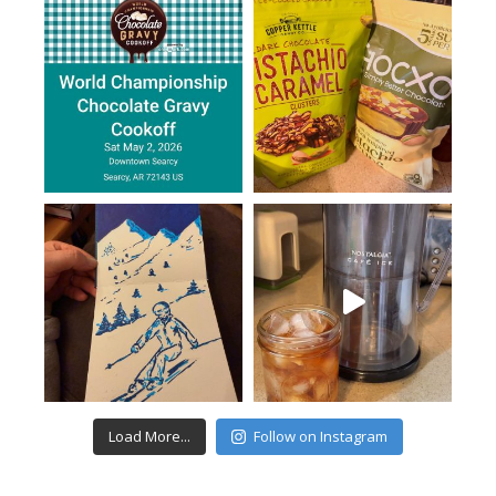
Load More...
Follow on Instagram