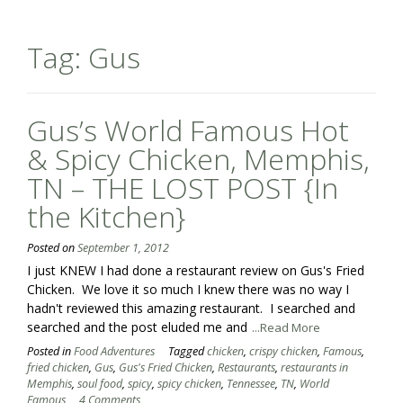
Tag:
Gus
Gus’s World Famous Hot
& Spicy Chicken, Memphis,
TN – THE LOST POST {In
the Kitchen}
Posted on
September 1, 2012
I just KNEW I had done a restaurant review on Gus's Fried
Chicken. We love it so much I knew there was no way I
hadn't reviewed this amazing restaurant. I searched and
searched and the post eluded me and
...Read More
Posted in
Food Adventures
Tagged
chicken
,
crispy chicken
,
Famous
,
fried chicken
,
Gus
,
Gus's Fried Chicken
,
Restaurants
,
restaurants in
Memphis
,
soul food
,
spicy
,
spicy chicken
,
Tennessee
,
TN
,
World
Famous
4 Comments