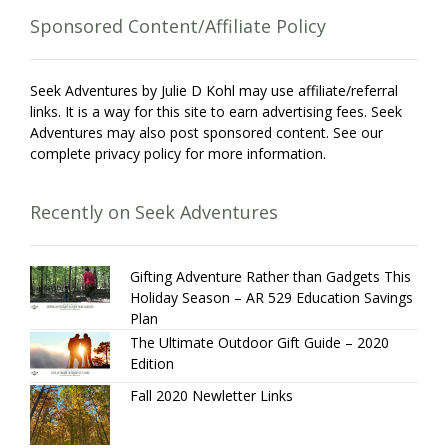
Sponsored Content/Affiliate Policy
Seek Adventures by Julie D Kohl may use affiliate/referral
links. It is a way for this site to earn advertising fees. Seek
Adventures may also post sponsored content. See our
complete privacy policy for more information.
Recently on Seek Adventures
Gifting Adventure Rather than Gadgets This
Holiday Season – AR 529 Education Savings
Plan
The Ultimate Outdoor Gift Guide – 2020
Edition
Fall 2020 Newletter Links