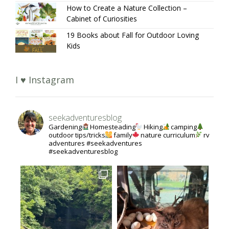
How to Create a Nature Collection –
Cabinet of Curiosities
19 Books about Fall for Outdoor Loving
Kids
I ♥ Instagram
seekadventuresblog
Gardening
Homesteading
Hiking
camping
outdoor tips/tricks
family
nature curriculum
rv
adventures #seekadventures
#seekadventuresblog