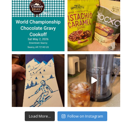
Load More...
Follow on Instagram