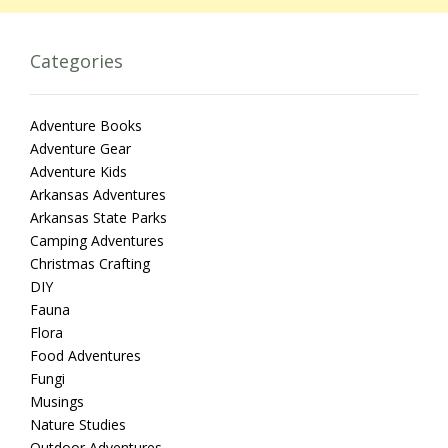
Categories
Adventure Books
Adventure Gear
Adventure Kids
Arkansas Adventures
Arkansas State Parks
Camping Adventures
Christmas Crafting
DIY
Fauna
Flora
Food Adventures
Fungi
Musings
Nature Studies
Outdoor Adventures