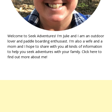
Welcome to Seek Adventures! I'm Julie and I am an outdoor
lover and paddle boarding enthusiast. I'm also a wife and a
mom and I hope to share with you all kinds of information
to help you seek adventures with your family. Click
here
to
find out more about me!