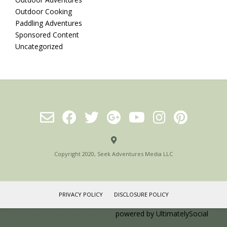
Outdoor Cooking
Paddling Adventures
Sponsored Content
Uncategorized
Copyright 2020, Seek Adventures Media LLC
PRIVACY POLICY
DISCLOSURE POLICY
Social media & sharing icons
powered by UltimatelySocial