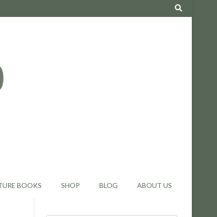
TURE BOOKS
SHOP
BLOG
ABOUT US