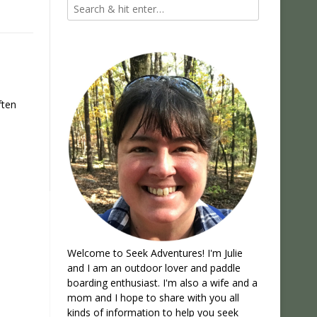
ften
Welcome to Seek Adventures! I'm Julie
and I am an outdoor lover and paddle
boarding enthusiast. I'm also a wife and a
mom and I hope to share with you all
kinds of information to help you seek