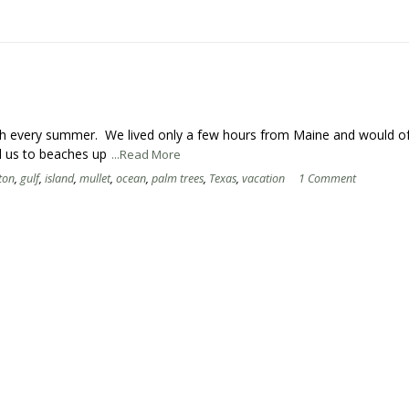
ach every summer. We lived only a few hours from Maine and would o
d us to beaches up
...Read More
ton
,
gulf
,
island
,
mullet
,
ocean
,
palm trees
,
Texas
,
vacation
1 Comment