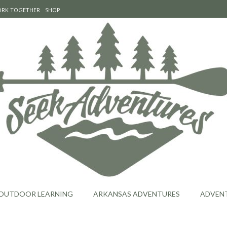
WORK TOGETHER
SHOP
OUTDOOR LEARNING
ARKANSAS ADVENTURES
ADVEN