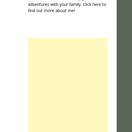
adventures with your family. Click
here
to
find out more about me!