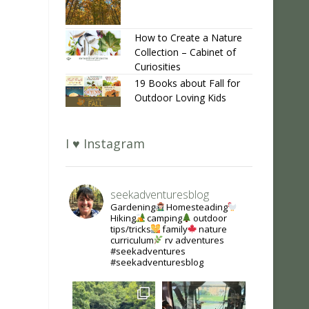
How to Create a Nature
Collection – Cabinet of
Curiosities
19 Books about Fall for
Outdoor Loving Kids
I ♥ Instagram
seekadventuresblog
Gardening
Homesteading
Hiking
camping
outdoor
tips/tricks
family
nature
curriculum
rv adventures
#seekadventures
#seekadventuresblog