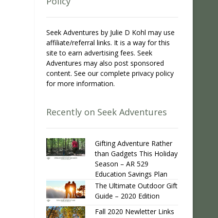
Policy
Seek Adventures by Julie D Kohl may use
affiliate/referral links. It is a way for this
site to earn advertising fees. Seek
Adventures may also post sponsored
content. See our complete privacy policy
for more information.
Recently on Seek Adventures
Gifting Adventure Rather
than Gadgets This Holiday
Season – AR 529
Education Savings Plan
The Ultimate Outdoor Gift
Guide – 2020 Edition
Fall 2020 Newletter Links