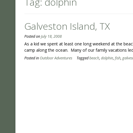
Tag:
dolphin
Galveston Island, TX
Posted on
July 18, 2008
As a kid we spent at least one long weekend at the be
camp along the ocean. Many of our family vacations le
Posted in
Outdoor Adventures
Tagged
beach
,
dolphin
,
fish
,
galves