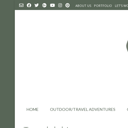
Skip
ABOUT US
PORTFOLIO
LET’S 
to
content
HOME
OUTDOOR/TRAVEL ADVENTURES