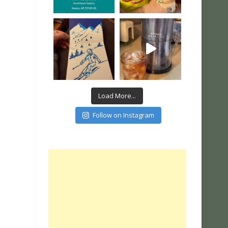
Load More...
Follow on Instagram