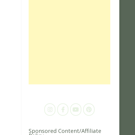
Sponsored Content/Affiliate