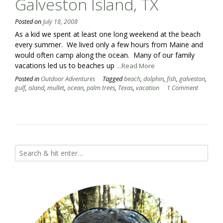
Galveston Island, TX
Posted on
July 18, 2008
As a kid we spent at least one long weekend at the beach
every summer. We lived only a few hours from Maine and
would often camp along the ocean. Many of our family
vacations led us to beaches up
...Read More
Posted in
Outdoor Adventures
Tagged
beach
,
dolphin
,
fish
,
galveston
,
gulf
,
island
,
mullet
,
ocean
,
palm trees
,
Texas
,
vacation
1 Comment