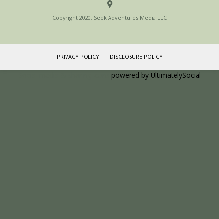
Copyright 2020, Seek Adventures Media LLC
PRIVACY POLICY
DISCLOSURE POLICY
Social media & sharing icons
powered by UltimatelySocial