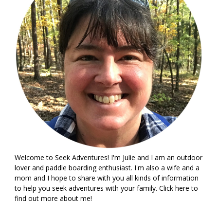
Welcome to Seek Adventures! I'm Julie and I am an outdoor
lover and paddle boarding enthusiast. I'm also a wife and a
mom and I hope to share with you all kinds of information
to help you seek adventures with your family. Click
here
to
find out more about me!