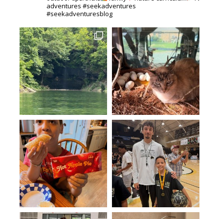
adventures #seekadventures
#seekadventuresblog