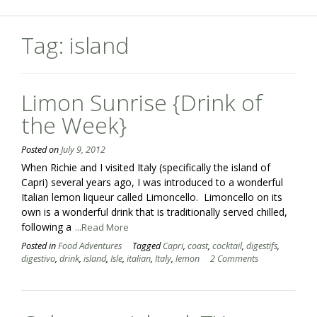
Tag:
island
Limon Sunrise {Drink of
the Week}
Posted on
July 9, 2012
When Richie and I visited Italy (specifically the island of
Capri) several years ago, I was introduced to a wonderful
Italian lemon liqueur called Limoncello. Limoncello on its
own is a wonderful drink that is traditionally served chilled,
following a
...Read More
Posted in
Food Adventures
Tagged
Capri
,
coast
,
cocktail
,
digestifs
,
digestivo
,
drink
,
island
,
Isle
,
italian
,
Italy
,
lemon
2 Comments