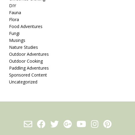
DIY
Fauna
Flora
Food Adventures
Fungi
Musings
Nature Studies
Outdoor Adventures
Outdoor Cooking
Paddling Adventures
Sponsored Content
Uncategorized