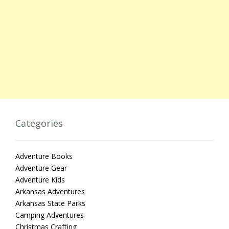
Categories
Adventure Books
Adventure Gear
Adventure Kids
Arkansas Adventures
Arkansas State Parks
Camping Adventures
Christmas Crafting