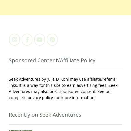
Sponsored Content/Affiliate Policy
Seek Adventures by Julie D Kohl may use affiliate/referral
links. It is a way for this site to earn advertising fees. Seek
Adventures may also post sponsored content. See our
complete privacy policy for more information.
Recently on Seek Adventures