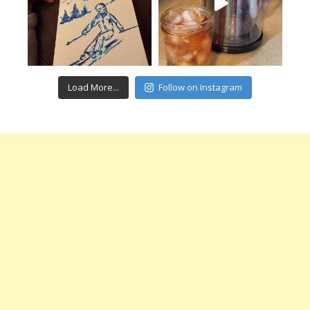
Load More...
Follow on Instagram