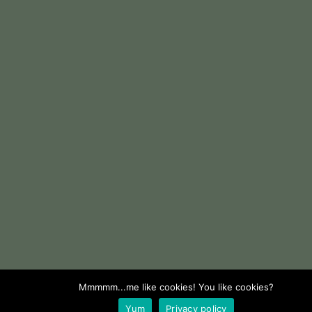
Mmmmm...me like cookies! You like cookies?
Yum
Privacy policy