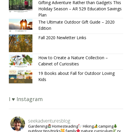
Gifting Adventure Rather than Gadgets This
Holiday Season – AR 529 Education Savings
Plan
The Ultimate Outdoor Gift Guide – 2020
Edition
Fall 2020 Newletter Links
How to Create a Nature Collection –
Cabinet of Curiosities
19 Books about Fall for Outdoor Loving
Kids
I ♥ Instagram
seekadventuresblog
Gardening
Homesteading
Hiking
camping
outdoor tips/tricks
family
nature curriculum
rv