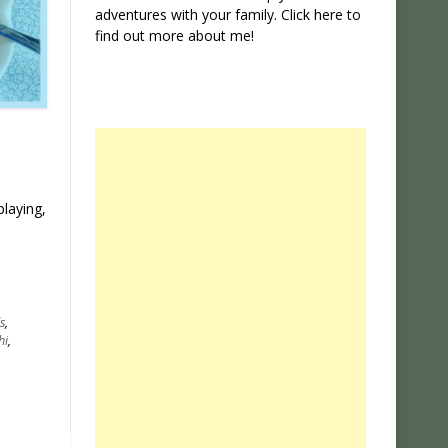
adventures with your family. Click
here
to
find out more about me!
playing,
s
,
hi
,