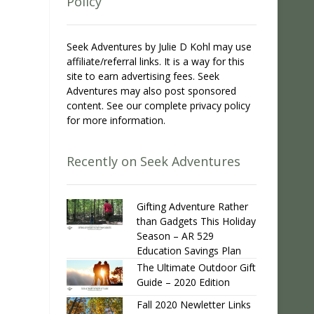
Policy
Seek Adventures by Julie D Kohl may use
affiliate/referral links. It is a way for this
site to earn advertising fees. Seek
Adventures may also post sponsored
content. See our complete privacy policy
for more information.
Recently on Seek Adventures
Gifting Adventure Rather
than Gadgets This Holiday
Season – AR 529
Education Savings Plan
The Ultimate Outdoor Gift
Guide – 2020 Edition
Fall 2020 Newletter Links