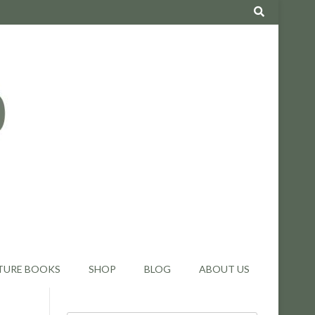
TURE BOOKS
SHOP
BLOG
ABOUT US