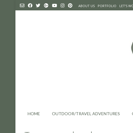
Skip
ABOUT US
PORTFOLIO
LET’S 
to
content
HOME
OUTDOOR/TRAVEL ADVENTURES