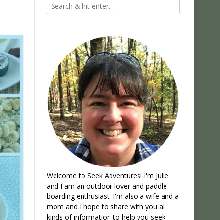
Welcome to Seek Adventures! I'm Julie
and I am an outdoor lover and paddle
boarding enthusiast. I'm also a wife and a
mom and I hope to share with you all
kinds of information to help you seek