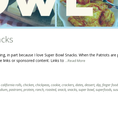
acks
ng, in part because I love Super Bowl Snacks. When the Patriots are 
ate links or sponsored content. Links to
...Read More
,
california rolls
,
chicken
,
chickpeas
,
cookie
,
crackers
,
dates
,
dessert
,
dip
,
finger food
odium
,
pastrami
,
protein
,
ranch
,
roasted
,
snack
,
snacks
,
super bowl
,
superfoods
,
sus