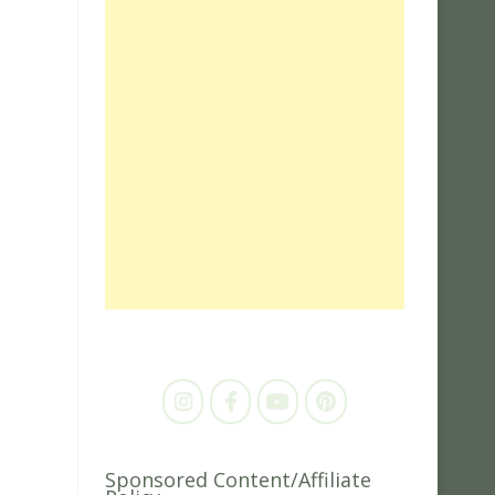
Sponsored Content/Affiliate