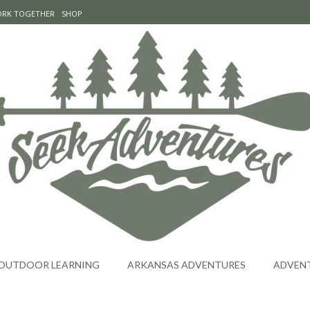
WORK TOGETHER
SHOP
OUTDOOR LEARNING
ARKANSAS ADVENTURES
ADVEN