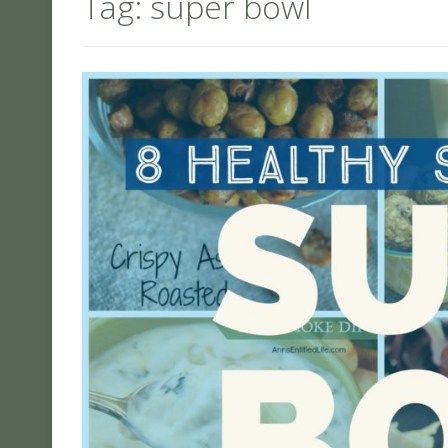
Tag:
super bowl