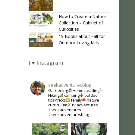
How to Create a Nature
Collection – Cabinet of
Curiosities
19 Books about Fall for
Outdoor Loving Kids
I ♥ Instagram
seekadventuresblog
Gardening
Homesteading
Hiking
camping
outdoor
tips/tricks
family
nature
curriculum
rv adventures
#seekadventures
#seekadventuresblog