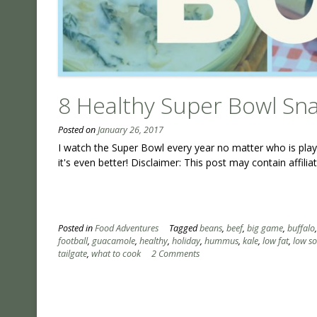
8 Healthy Super Bowl Sn
Posted on
January 26, 2017
I watch the Super Bowl every year no matter who is playi
it's even better! Disclaimer: This post may contain affili
Posted in
Food Adventures
Tagged
beans
,
beef
,
big game
,
buffalo
football
,
guacamole
,
healthy
,
holiday
,
hummus
,
kale
,
low fat
,
low s
tailgate
,
what to cook
2 Comments