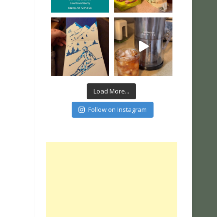
Load More...
Follow on Instagram