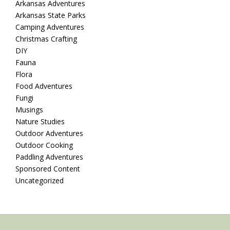
Arkansas Adventures
Arkansas State Parks
Camping Adventures
Christmas Crafting
DIY
Fauna
Flora
Food Adventures
Fungi
Musings
Nature Studies
Outdoor Adventures
Outdoor Cooking
Paddling Adventures
Sponsored Content
Uncategorized