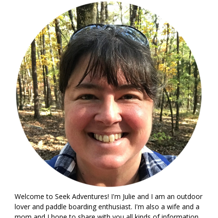
Welcome to Seek Adventures! I'm Julie and I am an outdoor
lover and paddle boarding enthusiast. I'm also a wife and a
mom and I hope to share with you all kinds of information