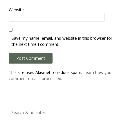
Website
Save my name, email, and website in this browser for
the next time I comment.
This site uses Akismet to reduce spam.
Learn how your
comment data is processed
.