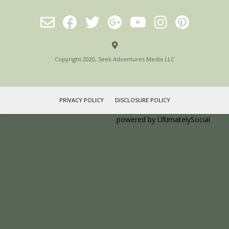
Copyright 2020, Seek Adventures Media LLC
PRIVACY POLICY
DISCLOSURE POLICY
Social media & sharing icons
powered by UltimatelySocial