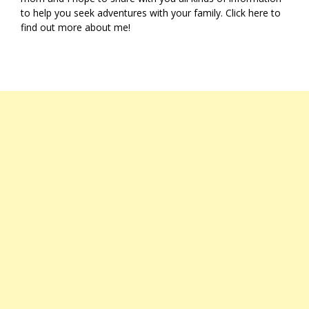
to help you seek adventures with your family. Click
here
to
find out more about me!