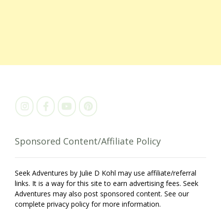
Sponsored Content/Affiliate Policy
Seek Adventures by Julie D Kohl may use affiliate/referral
links. It is a way for this site to earn advertising fees. Seek
Adventures may also post sponsored content. See our
complete privacy policy for more information.