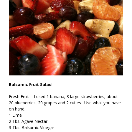
Balsamic Fruit Salad
Fresh Fruit – I used 1 banana, 3 large strawberries, about
20 blueberries, 20 grapes and 2 cuties. Use what you have
on hand.
1 Lime
2 Tbs. Agave Nectar
3 Tbs. Balsamic Vinegar