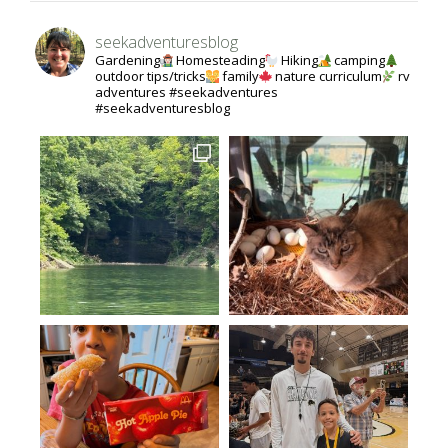
seekadventuresblog
Gardening
Homesteading
Hiking
camping
outdoor tips/tricks
family
nature curriculum
rv
adventures #seekadventures
#seekadventuresblog