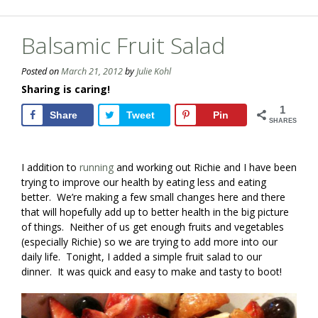
Balsamic Fruit Salad
Posted on
March 21, 2012
by
Julie Kohl
Sharing is caring!
1
Share
Tweet
Pin
SHARES
I addition to
running
and working out Richie and I have been
trying to improve our health by eating less and eating
better. We’re making a few small changes here and there
that will hopefully add up to better health in the big picture
of things. Neither of us get enough fruits and vegetables
(especially Richie) so we are trying to add more into our
daily life. Tonight, I added a simple fruit salad to our
dinner. It was quick and easy to make and tasty to boot!