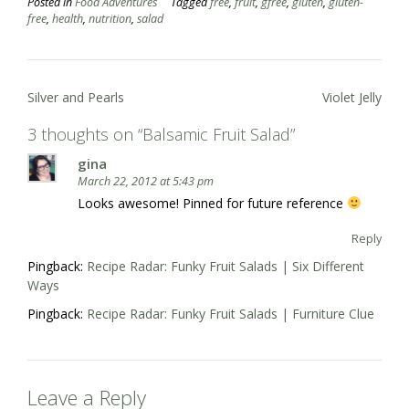
Posted in
Food Adventures
Tagged
free
,
fruit
,
gfree
,
gluten
,
gluten-
free
,
health
,
nutrition
,
salad
Post
Silver and Pearls
Violet Jelly
navigation
3 thoughts on “
Balsamic Fruit Salad
”
gina
March 22, 2012 at 5:43 pm
Looks awesome! Pinned for future reference
Reply
Pingback:
Recipe Radar: Funky Fruit Salads | Six Different
Ways
Pingback:
Recipe Radar: Funky Fruit Salads | Furniture Clue
Leave a Reply