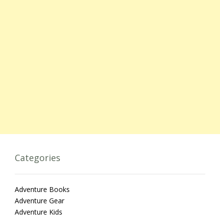
Categories
Adventure Books
Adventure Gear
Adventure Kids