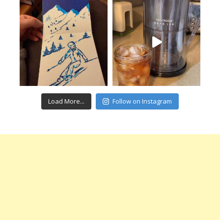
Load More...
Follow on Instagram