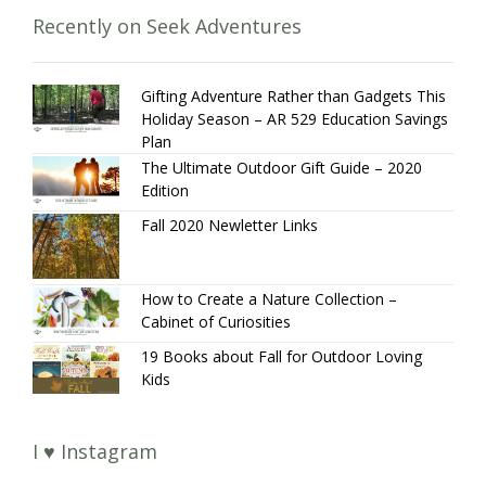
Recently on Seek Adventures
Gifting Adventure Rather than Gadgets This
Holiday Season – AR 529 Education Savings
Plan
The Ultimate Outdoor Gift Guide – 2020
Edition
Fall 2020 Newletter Links
How to Create a Nature Collection –
Cabinet of Curiosities
19 Books about Fall for Outdoor Loving
Kids
I ♥ Instagram