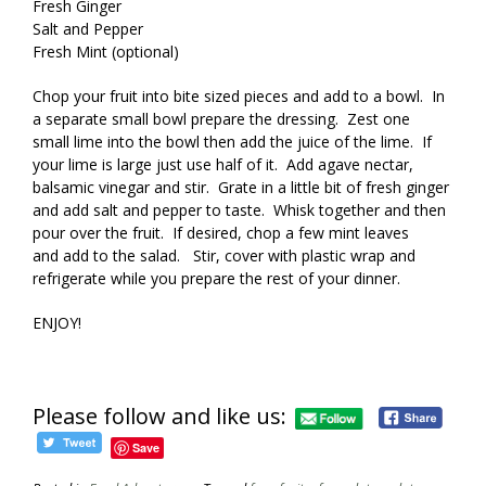
Fresh Ginger
Salt and Pepper
Fresh Mint (optional)
Chop your fruit into bite sized pieces and add to a bowl. In
a separate small bowl prepare the dressing. Zest one
small lime into the bowl then add the juice of the lime. If
your lime is large just use half of it. Add agave nectar,
balsamic vinegar and stir. Grate in a little bit of fresh ginger
and add salt and pepper to taste. Whisk together and then
pour over the fruit. If desired, chop a few mint leaves
and add to the salad. Stir, cover with plastic wrap and
refrigerate while you prepare the rest of your dinner.
ENJOY!
Please follow and like us:
Save