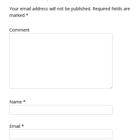
Your email address will not be published.
Required fields are
marked
*
Comment
Name
*
Email
*