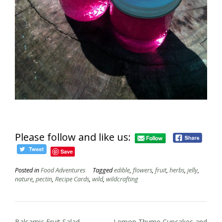
Please follow and like us:
Save
Posted in
Food Adventures
Tagged
edible
,
flowers
,
fruit
,
herbs
,
jelly
,
nature
,
pectin
,
Recipe Cards
,
wild
,
wildcrafting
Post
Balsamic Fruit Salad
Lemon Thyme Cupcakes and