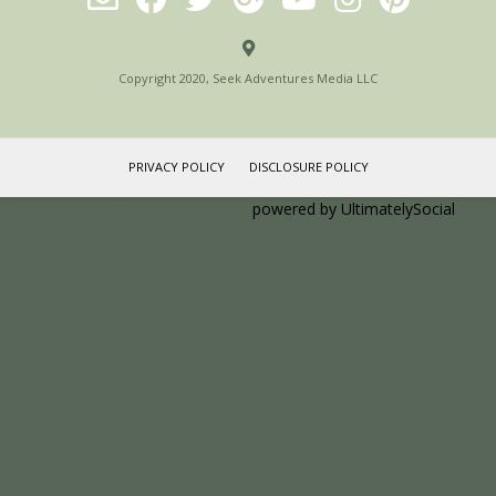
Copyright 2020, Seek Adventures Media LLC
PRIVACY POLICY
DISCLOSURE POLICY
Social media & sharing icons
powered by UltimatelySocial