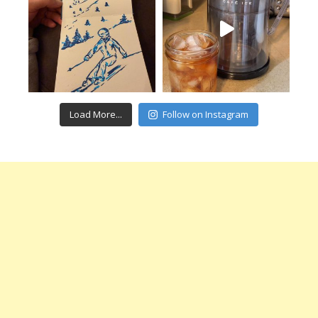
Load More...
Follow on Instagram