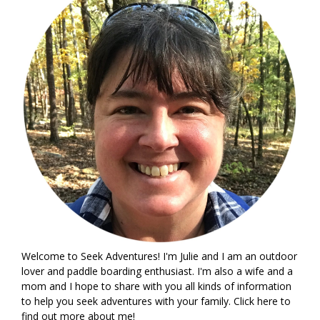
Welcome to Seek Adventures! I'm Julie and I am an outdoor
lover and paddle boarding enthusiast. I'm also a wife and a
mom and I hope to share with you all kinds of information
to help you seek adventures with your family. Click
here
to
find out more about me!