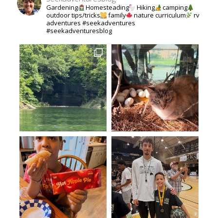
Gardening
Homesteading
Hiking
camping
outdoor tips/tricks
family
nature curriculum
rv
adventures #seekadventures
#seekadventuresblog