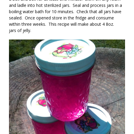
and ladle into hot sterilized jars. Seal and process jars in a
boiling water bath for 10 minutes. Check that all jars have
sealed. Once opened store in the fridge and consume
within three weeks. This recipe will make about 4 8oz.
jars of jelly.