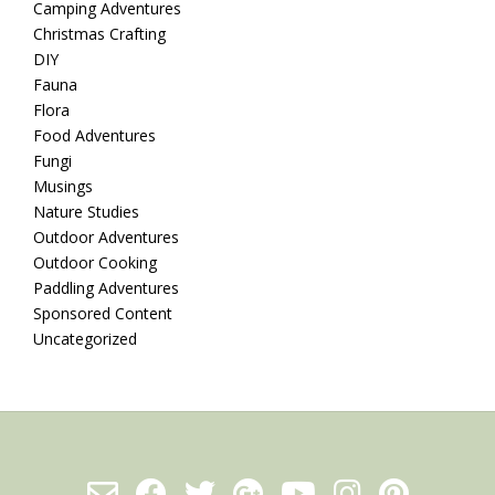
Camping Adventures
Christmas Crafting
DIY
Fauna
Flora
Food Adventures
Fungi
Musings
Nature Studies
Outdoor Adventures
Outdoor Cooking
Paddling Adventures
Sponsored Content
Uncategorized