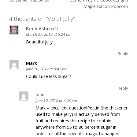
navigation
Maple Bacon Popcorn
4 thoughts on “
Violet Jelly
”
Beeb Ashcroft
March 27, 2012 at 5:24 pm
Beautiful jelly!
Reply
Mark
June 10, 2012 at 5:42 pm
Could I use less sugar?
Reply
Julie
June 10, 2012 at 7:03 pm
Mark – excellent question!Pectin (the thickener
used to make jelly) is actually derived from
fruit and requires the recipe to contain
anywhere from 55 to 80 percent sugar in
order for all the scientific magic to happen