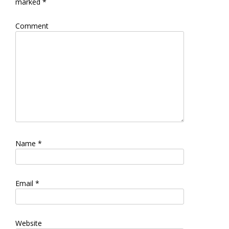
marked
*
Comment
Name
*
Email
*
Website