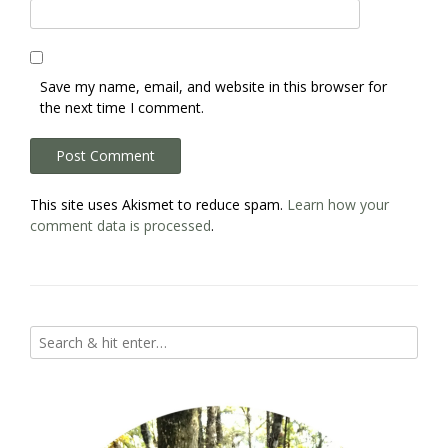
Save my name, email, and website in this browser for
the next time I comment.
This site uses Akismet to reduce spam.
Learn how your
comment data is processed
.