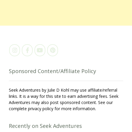
Sponsored Content/Affiliate Policy
Seek Adventures by Julie D Kohl may use affiliate/referral
links. It is a way for this site to earn advertising fees. Seek
Adventures may also post sponsored content. See our
complete privacy policy for more information.
Recently on Seek Adventures