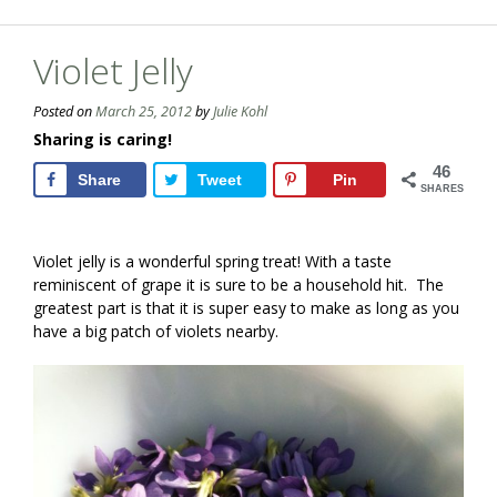
Violet Jelly
Posted on
March 25, 2012
by
Julie Kohl
Sharing is caring!
46
Share
Tweet
Pin
SHARES
Violet jelly is a wonderful spring treat! With a taste
reminiscent of grape it is sure to be a household hit. The
greatest part is that it is super easy to make as long as you
have a big patch of violets nearby.