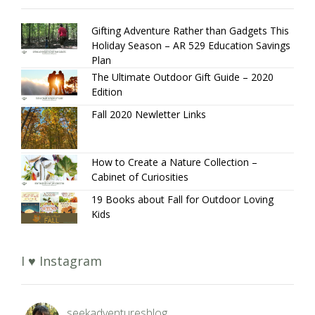
Gifting Adventure Rather than Gadgets This
Holiday Season – AR 529 Education Savings
Plan
The Ultimate Outdoor Gift Guide – 2020
Edition
Fall 2020 Newletter Links
How to Create a Nature Collection –
Cabinet of Curiosities
19 Books about Fall for Outdoor Loving
Kids
I ♥ Instagram
seekadventuresblog