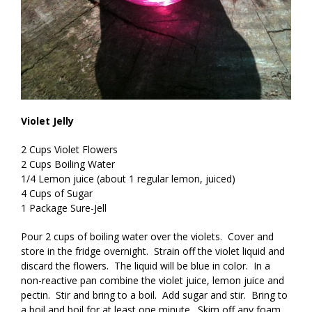
Violet Jelly
2 Cups Violet Flowers
2 Cups Boiling Water
1/4 Lemon juice (about 1 regular lemon, juiced)
4 Cups of Sugar
1 Package Sure-Jell
Pour 2 cups of boiling water over the violets. Cover and
store in the fridge overnight. Strain off the violet liquid and
discard the flowers. The liquid will be blue in color. In a
non-reactive pan combine the violet juice, lemon juice and
pectin. Stir and bring to a boil. Add sugar and stir. Bring to
a boil and boil for at least one minute. Skim off any foam