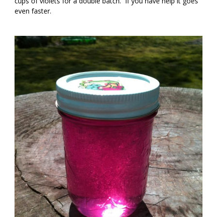
cups of violets for a double batch. If you have help it goes
even faster.