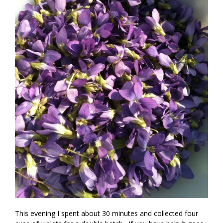
This evening I spent about 30 minutes and collected four