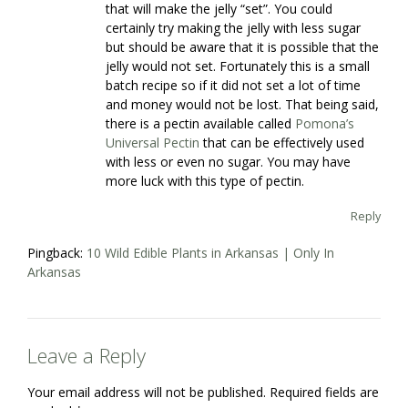
that will make the jelly “set”. You could
certainly try making the jelly with less sugar
but should be aware that it is possible that the
jelly would not set. Fortunately this is a small
batch recipe so if it did not set a lot of time
and money would not be lost. That being said,
there is a pectin available called
Pomona’s
Universal Pectin
that can be effectively used
with less or even no sugar. You may have
more luck with this type of pectin.
Reply
Pingback:
10 Wild Edible Plants in Arkansas | Only In
Arkansas
Leave a Reply
Your email address will not be published.
Required fields are