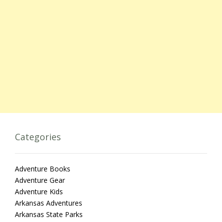
Categories
Adventure Books
Adventure Gear
Adventure Kids
Arkansas Adventures
Arkansas State Parks