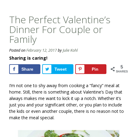
The Perfect Valentine’s
Dinner For Couple or
Family
Posted on
February 12, 2017
by
Julie Kohl
Sharing is caring!
5
Share
Tweet
Pin
SHARES
I’m not one to shy away from cooking a “fancy” meal at
home. Still, there is something about Valentine’s Day that
always makes me want to kick it up a notch. Whether it’s
just you and your significant other, or you plan to include
the kids or even another couple, there is no reason not to
make the meal special.