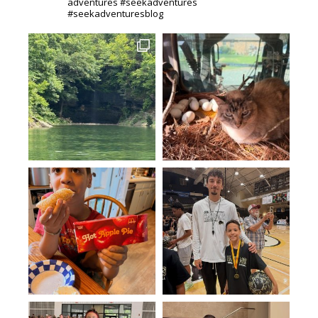
adventures #seekadventures
#seekadventuresblog