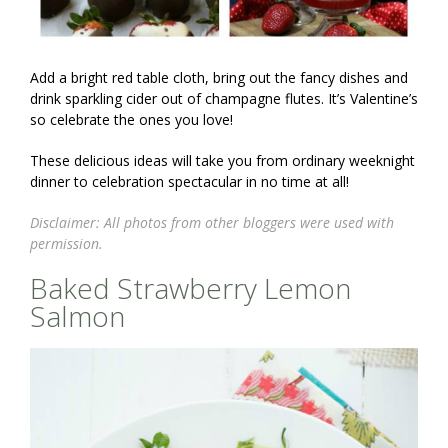
Add a bright red table cloth, bring out the fancy dishes and
drink sparkling cider out of champagne flutes. It’s Valentine’s
so celebrate the ones you love!
These delicious ideas will take you from ordinary weeknight
dinner to celebration spectacular in no time at all!
Disclaimer: All photos from other bloggers were used with
permission.
Baked Strawberry Lemon
Salmon