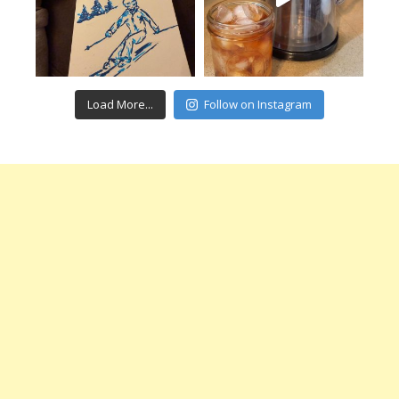
Load More...
Follow on Instagram