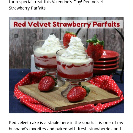
for a special treat this Valentine’s Day! Red Velvet
Strawberry Parfaits
Red velvet cake is a staple here in the south. It is one of my
husband’s favorites and paired with fresh strawberries and