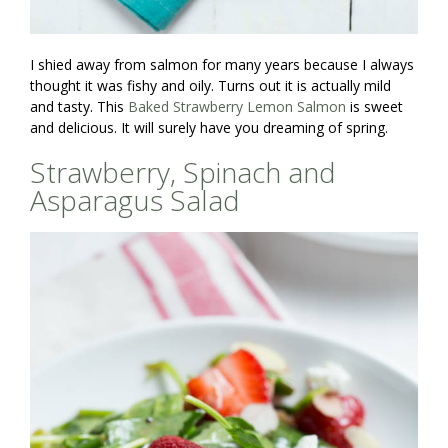
I shied away from salmon for many years because I always
thought it was fishy and oily. Turns out it is actually mild
and tasty. This
Baked Strawberry Lemon Salmon
is sweet
and delicious. It will surely have you dreaming of spring.
Strawberry, Spinach and
Asparagus Salad